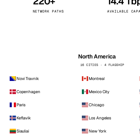
220+
14.4 Tb
kholm
Tallinn
Sweden
Estonia
NETWORK PATHS
AVAILABLE CAP
aw
Zurich
Poland
Switzerland
North America
16 CITIES · 4 FLAGSHIP
Novi Travnik
Montreal
Copenhagen
Mexico City
Paris
Chicago
Keflavik
Los Angeles
Siauliai
New York