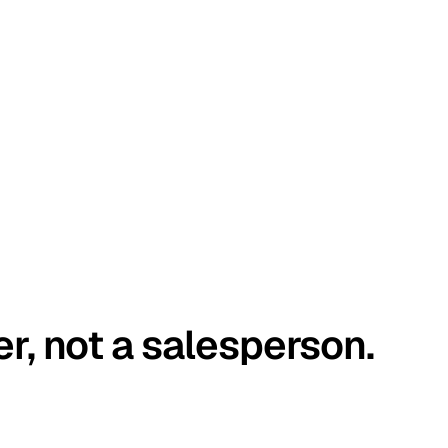
er, not a salesperson.