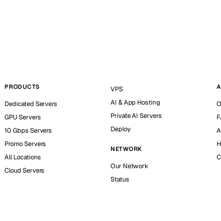
PRODUCTS
A
VPS
AI & App Hosting
Dedicated Servers
O
Private AI Servers
GPU Servers
F
Deploy
10 Gbps Servers
A
Promo Servers
H
NETWORK
All Locations
C
Our Network
Cloud Servers
Status