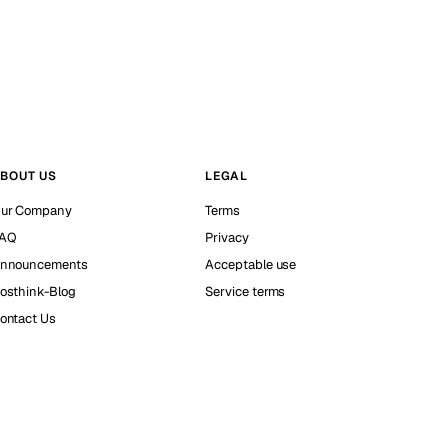
BOUT US
LEGAL
ur Company
Terms
AQ
Privacy
nnouncements
Acceptable use
osthink-Blog
Service terms
ontact Us