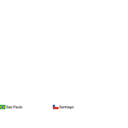
Sao Paulo
Santiago