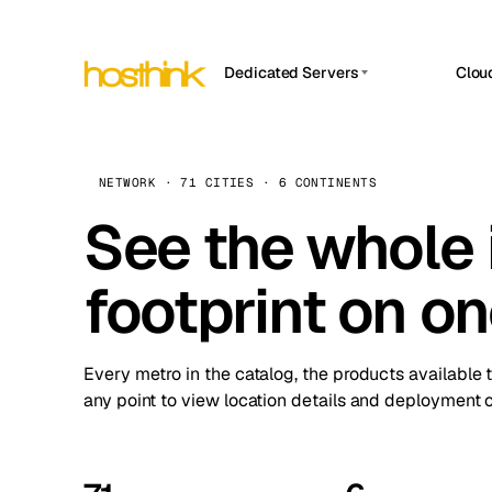
Dedicated Servers
Clou
APP HOSTIN
Asia Servers (15)
Amst
n8n
Africa Servers (2)
Brus
NETWORK · 71 CITIES · 6 CONTINENTS
Work
inte
Europe Servers (32)
See the whole 
Burs
Ope
South America Servers (4)
A ho
Dubli
and 
footprint on o
North America Servers (16)
Istan
Upt
Oceania Servers (2)
Upti
Lisb
stat
Every metro in the catalog, the products available 
Manc
any point to view location details and deployment o
Novi 
Prag