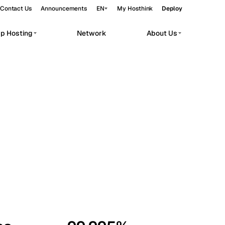
Contact Us
Announcements
EN
My Hosthink
Deploy
pp Hosting
Network
About Us
Belgrade
Serbia
Budapest
Hungary
workloads.
Copenhagen
Denmark
Helsinki
Finland
Kyiv
Ukraine
Madrid
Spain
Moscow
Russia
Paris
France
Sofia
Bulgaria