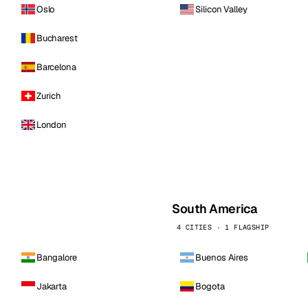
Oslo
Silicon Valley
Bucharest
Barcelona
Zurich
London
South America
4 CITIES · 1 FLAGSHIP
Bangalore
Buenos Aires
Jakarta
Bogota