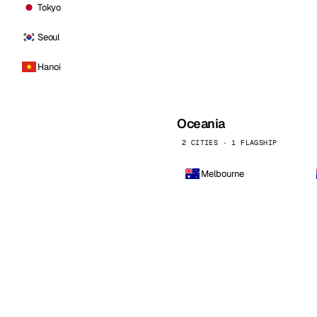
Tokyo
Seoul
Hanoi
Oceania
2 CITIES · 1 FLAGSHIP
Melbourne