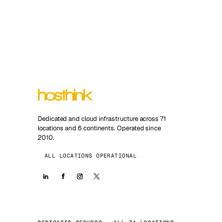
Dedicated and cloud infrastructure across 71
locations and 6 continents. Operated since
2010.
ALL LOCATIONS OPERATIONAL