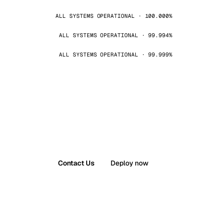
ALL SYSTEMS OPERATIONAL · 100.000%
ALL SYSTEMS OPERATIONAL · 99.994%
ALL SYSTEMS OPERATIONAL · 99.999%
Contact Us
Deploy now