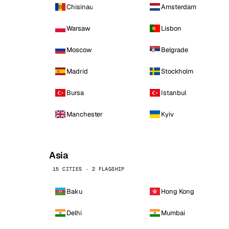
Chisinau
Amsterdam
Warsaw
Lisbon
Moscow
Belgrade
Madrid
Stockholm
Bursa
Istanbul
Manchester
Kyiv
Asia
15 CITIES · 2 FLAGSHIP
Baku
Hong Kong
Delhi
Mumbai