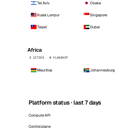
Tel Aviv
Osaka
Kuala Lumpur
Singapore
Taipei
Dubai
Africa
2 CITIES · 0 FLAGSHIP
Mauritius
Johannesburg
Platform status · last 7 days
Compute API
Control plane