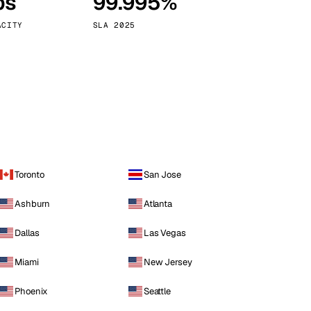
ps
99.995%
Vienna
Austria
ACITY
SLA 2025
Toronto
San Jose
Ashburn
Atlanta
Dallas
Las Vegas
Miami
New Jersey
Phoenix
Seattle