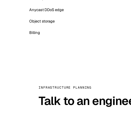
Anycast DDoS edge
Object storage
Billing
INFRASTRUCTURE PLANNING
Talk to an engine