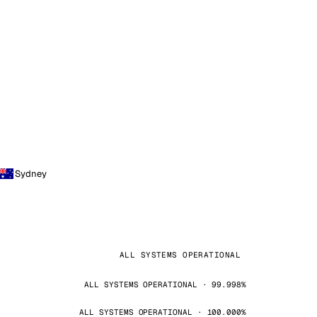
Sydney
ALL SYSTEMS OPERATIONAL
ALL SYSTEMS OPERATIONAL · 99.998%
ALL SYSTEMS OPERATIONAL · 100.000%