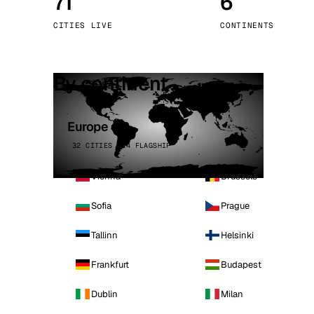
71
6
Stoc
CITIES LIVE
CONTINENTS
Wars
By continent
Europe
32 CITIES · 4 FLAGSHIP
Vienna
Brussels
Sofia
Prague
Tallinn
Helsinki
Frankfurt
Budapest
Dublin
Milan