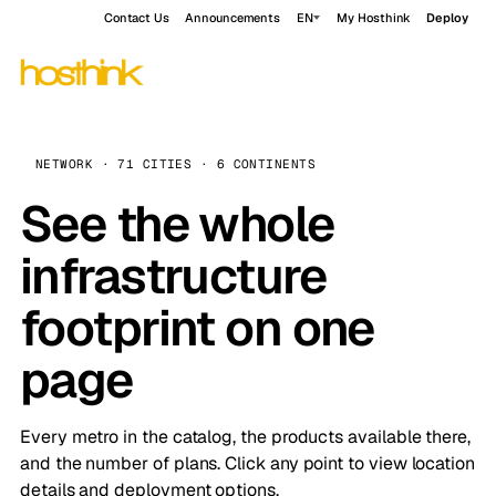
Contact Us
Announcements
EN
My Hosthink
Deploy
NETWORK · 71 CITIES · 6 CONTINENTS
See the whole
infrastructure
footprint on one
page
Every metro in the catalog, the products available there,
and the number of plans. Click any point to view location
details and deployment options.