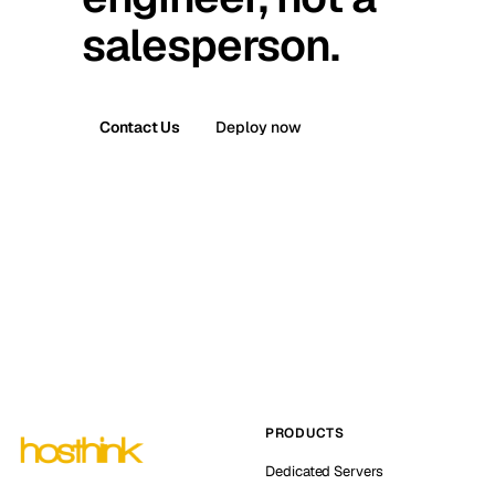
salesperson.
Contact Us
Deploy now
PRODUCTS
Dedicated Servers