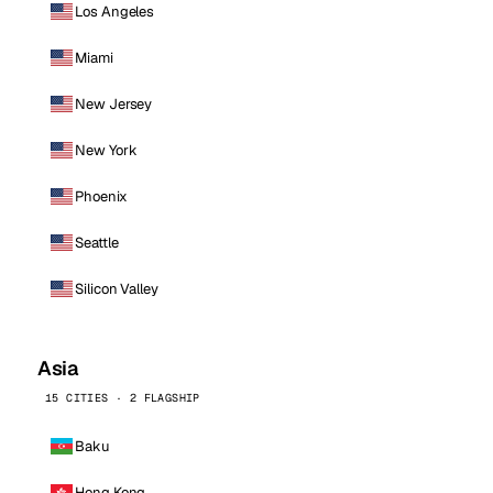
Los Angeles
Miami
New Jersey
New York
Phoenix
Seattle
Silicon Valley
Asia
15 CITIES · 2 FLAGSHIP
Baku
Hong Kong