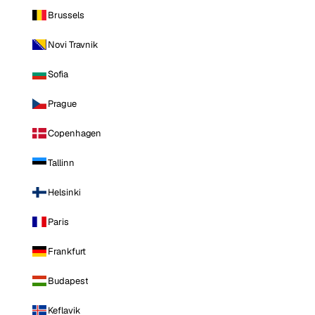
Brussels
Novi Travnik
Sofia
Prague
Copenhagen
Tallinn
Helsinki
Paris
Frankfurt
Budapest
Keflavik