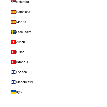
Belgrade
Barcelona
Madrid
Stockholm
Zurich
Bursa
Istanbul
London
Manchester
Kyiv