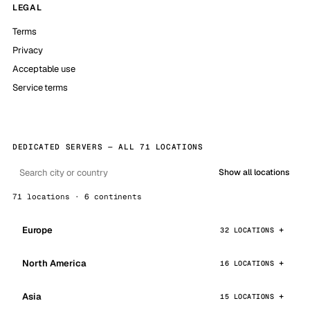
LEGAL
Terms
Privacy
Acceptable use
Service terms
DEDICATED SERVERS — ALL 71 LOCATIONS
Show all locations
71 locations · 6 continents
Europe
32 LOCATIONS
North America
16 LOCATIONS
Asia
15 LOCATIONS