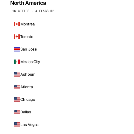
North America
16 CITIES · 4 FLAGSHIP
Montreal
Toronto
San Jose
Mexico City
Ashburn
Atlanta
Chicago
Dallas
Las Vegas