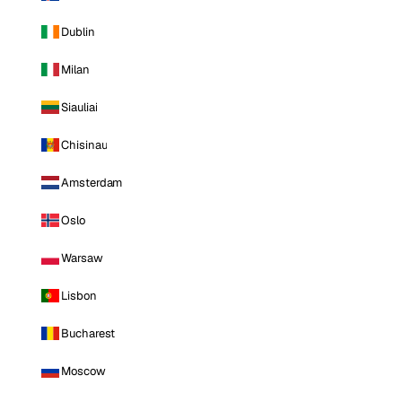
Dublin
Milan
Siauliai
Chisinau
Amsterdam
Oslo
Warsaw
Lisbon
Bucharest
Moscow