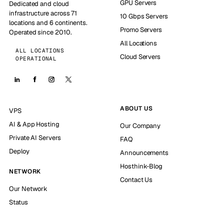
GPU Servers
Dedicated and cloud
infrastructure across 71
10 Gbps Servers
locations and 6 continents.
Promo Servers
Operated since 2010.
All Locations
ALL LOCATIONS
Cloud Servers
OPERATIONAL
ABOUT US
VPS
AI & App Hosting
Our Company
Private AI Servers
FAQ
Deploy
Announcements
Hosthink-Blog
NETWORK
Contact Us
Our Network
Status