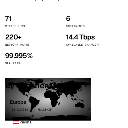
71
6
CITIES LIVE
CONTINENTS
220+
14.4 Tbps
NETWORK PATHS
AVAILABLE CAPACITY
99.995%
SLA 2025
By continent
Europe
32 CITIES · 4 FLAGSHIP
Vienna