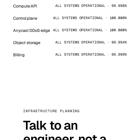
Compute API
ALL SYSTEMS OPERATIONAL · 99.998%
Control plane
ALL SYSTEMS OPERATIONAL · 100.000%
Anycast DDoS edge
ALL SYSTEMS OPERATIONAL · 100.000%
Object storage
ALL SYSTEMS OPERATIONAL · 99.994%
Billing
ALL SYSTEMS OPERATIONAL · 99.999%
INFRASTRUCTURE PLANNING
Talk to an
engineer, not a