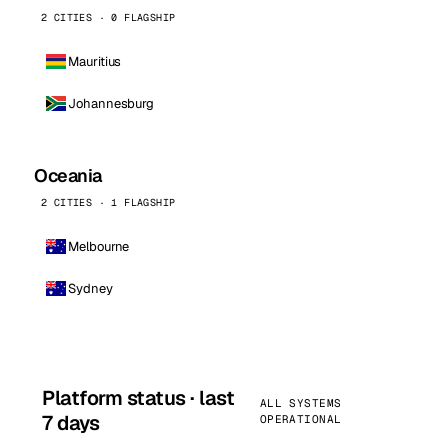
2 CITIES · 0 FLAGSHIP
Mauritius
Johannesburg
Oceania
2 CITIES · 1 FLAGSHIP
Melbourne
Sydney
Platform status · last
ALL SYSTEMS
7 days
OPERATIONAL