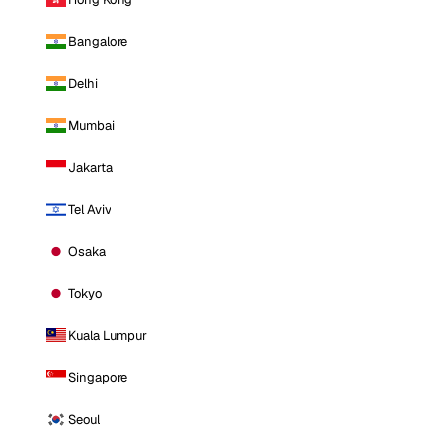
Bangalore
Delhi
Mumbai
Jakarta
Tel Aviv
Osaka
Tokyo
Kuala Lumpur
Singapore
Seoul