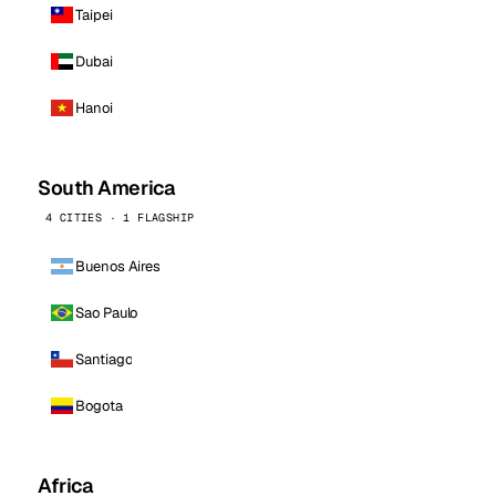
Taipei
Dubai
Hanoi
South America
4 CITIES · 1 FLAGSHIP
Buenos Aires
Sao Paulo
Santiago
Bogota
Africa