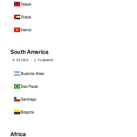
Taipei
Dubai
Hanoi
South America
4 CITIES · 1 FLAGSHIP
Buenos Aires
Sao Paulo
Santiago
Bogota
Africa