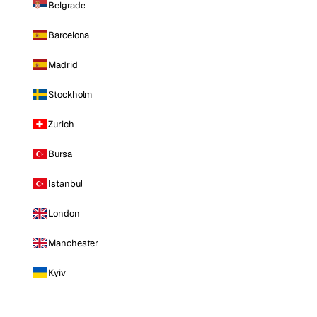
Belgrade
Barcelona
Madrid
Stockholm
Zurich
Bursa
Istanbul
London
Manchester
Kyiv