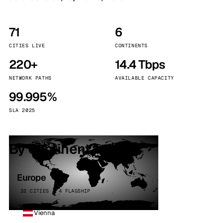
71
6
CITIES LIVE
CONTINENTS
220+
14.4 Tbps
NETWORK PATHS
AVAILABLE CAPACITY
99.995%
SLA 2025
By continent
Europe
32 CITIES · 4 FLAGSHIP
Vienna