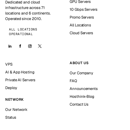
GPU Servers
Dedicated and cloud
infrastructure across 71
10 Gbps Servers
locations and 6 continents.
Promo Servers
Operated since 2010.
All Locations
ALL LOCATIONS
Cloud Servers
OPERATIONAL
ABOUT US
VPS
AI & App Hosting
Our Company
Private AI Servers
FAQ
Deploy
Announcements
Hosthink-Blog
NETWORK
Contact Us
Our Network
Status