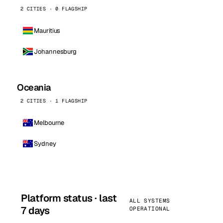
2 CITIES · 0 FLAGSHIP
Mauritius
Johannesburg
Oceania
2 CITIES · 1 FLAGSHIP
Melbourne
Sydney
Platform status · last
ALL SYSTEMS
7 days
OPERATIONAL