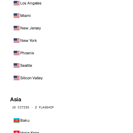
Los Angeles
Miami
New Jersey
New York
Phoenix
Seattle
Silicon Valley
Asia
15 CITIES · 2 FLAGSHIP
Baku
Hong Kong