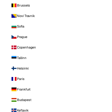
Brussels
Novi Travnik
Sofia
Prague
Copenhagen
Tallinn
Helsinki
Paris
Frankfurt
Budapest
Keflavik