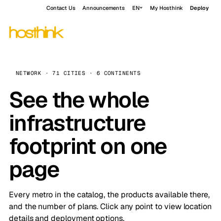
Contact Us
Announcements
EN
My Hosthink
Deploy
NETWORK · 71 CITIES · 6 CONTINENTS
See the whole
infrastructure
footprint on one
page
Every metro in the catalog, the products available there,
and the number of plans. Click any point to view location
details and deployment options.