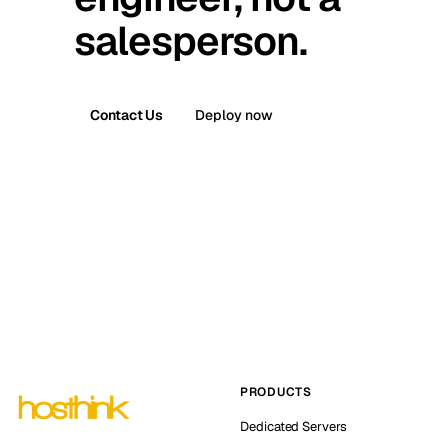
salesperson.
Contact Us
Deploy now
PRODUCTS
Dedicated Servers