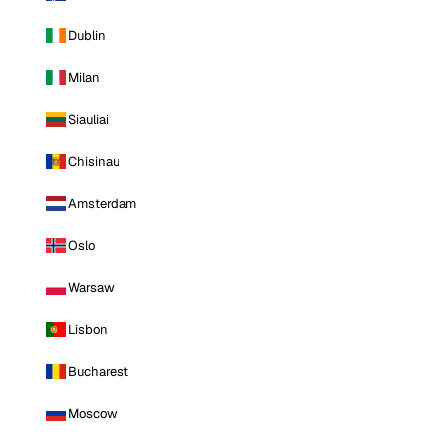
Dublin
Milan
Siauliai
Chisinau
Amsterdam
Oslo
Warsaw
Lisbon
Bucharest
Moscow