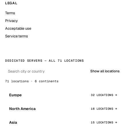
LEGAL
Terms
Privacy
Acceptable use
Service terms
DEDICATED SERVERS — ALL 71 LOCATIONS
Show all locations
71 locations · 6 continents
Europe
32 LOCATIONS
North America
16 LOCATIONS
Asia
15 LOCATIONS