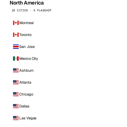
North America
16 CITIES · 4 FLAGSHIP
Montreal
Toronto
San Jose
Mexico City
Ashburn
Atlanta
Chicago
Dallas
Las Vegas