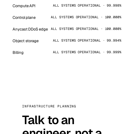
Compute API
ALL SYSTEMS OPERATIONAL · 99.998%
Control plane
ALL SYSTEMS OPERATIONAL · 100.000%
Anycast DDoS edge
ALL SYSTEMS OPERATIONAL · 100.000%
Object storage
ALL SYSTEMS OPERATIONAL · 99.994%
Billing
ALL SYSTEMS OPERATIONAL · 99.999%
INFRASTRUCTURE PLANNING
Talk to an
engineer, not a