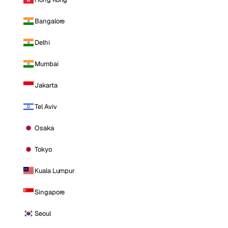
Bangalore
Delhi
Mumbai
Jakarta
Tel Aviv
Osaka
Tokyo
Kuala Lumpur
Singapore
Seoul