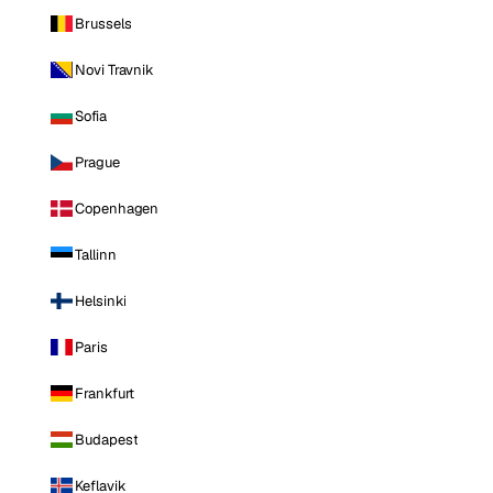
Brussels
Novi Travnik
Sofia
Prague
Copenhagen
Tallinn
Helsinki
Paris
Frankfurt
Budapest
Keflavik