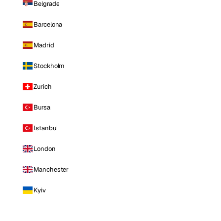
Belgrade
Barcelona
Madrid
Stockholm
Zurich
Bursa
Istanbul
London
Manchester
Kyiv