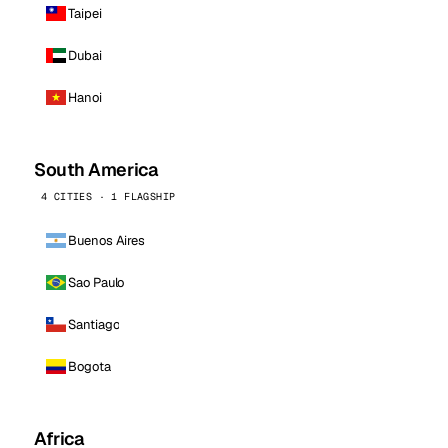
Taipei
Dubai
Hanoi
South America
4 CITIES · 1 FLAGSHIP
Buenos Aires
Sao Paulo
Santiago
Bogota
Africa