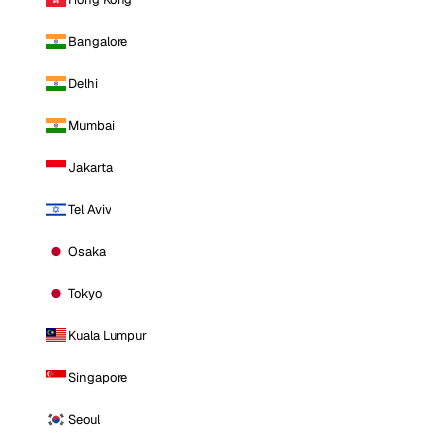
Bangalore
Delhi
Mumbai
Jakarta
Tel Aviv
Osaka
Tokyo
Kuala Lumpur
Singapore
Seoul