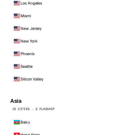
Los Angeles
Miami
New Jersey
New York
Phoenix
Seattle
Silicon Valley
Asia
15 CITIES · 2 FLAGSHIP
Baku
Hong Kong