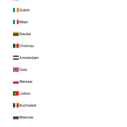
Dublin
Milan
Siauliai
Chisinau
Amsterdam
Oslo
Warsaw
Lisbon
Bucharest
Moscow