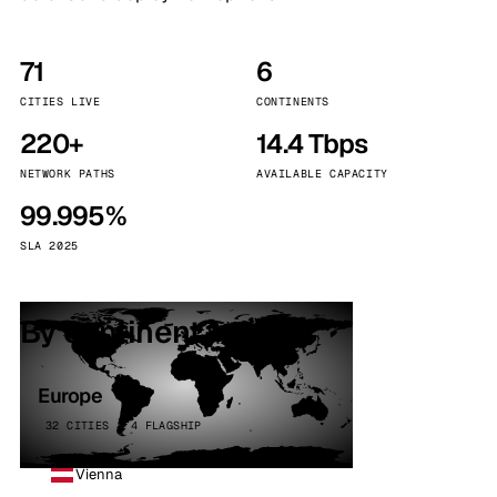
71
6
CITIES LIVE
CONTINENTS
220+
14.4 Tbps
NETWORK PATHS
AVAILABLE CAPACITY
99.995%
SLA 2025
By continent
Europe
32 CITIES · 4 FLAGSHIP
Vienna