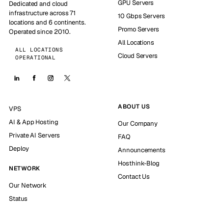
GPU Servers
Dedicated and cloud
infrastructure across 71
10 Gbps Servers
locations and 6 continents.
Promo Servers
Operated since 2010.
All Locations
ALL LOCATIONS
Cloud Servers
OPERATIONAL
ABOUT US
VPS
AI & App Hosting
Our Company
Private AI Servers
FAQ
Deploy
Announcements
Hosthink-Blog
NETWORK
Contact Us
Our Network
Status