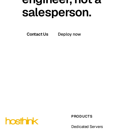
salesperson.
Contact Us
Deploy now
PRODUCTS
Dedicated Servers