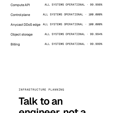
Compute API
ALL SYSTEMS OPERATIONAL · 99.998%
Control plane
ALL SYSTEMS OPERATIONAL · 100.000%
Anycast DDoS edge
ALL SYSTEMS OPERATIONAL · 100.000%
Object storage
ALL SYSTEMS OPERATIONAL · 99.994%
Billing
ALL SYSTEMS OPERATIONAL · 99.999%
INFRASTRUCTURE PLANNING
Talk to an
engineer, not a