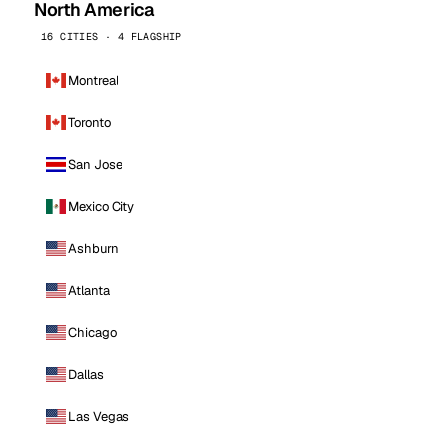
North America
16 CITIES · 4 FLAGSHIP
Montreal
Toronto
San Jose
Mexico City
Ashburn
Atlanta
Chicago
Dallas
Las Vegas