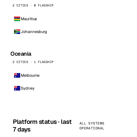
2 CITIES · 0 FLAGSHIP
Mauritius
Johannesburg
Oceania
2 CITIES · 1 FLAGSHIP
Melbourne
Sydney
Platform status · last
ALL SYSTEMS
7 days
OPERATIONAL