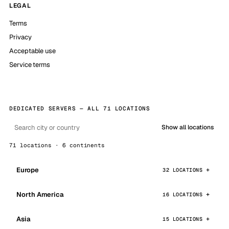
LEGAL
Terms
Privacy
Acceptable use
Service terms
DEDICATED SERVERS — ALL 71 LOCATIONS
Show all locations
71 locations · 6 continents
Europe
32 LOCATIONS
North America
16 LOCATIONS
Asia
15 LOCATIONS