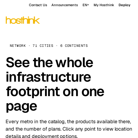
Contact Us
Announcements
EN
My Hosthink
Deploy
NETWORK · 71 CITIES · 6 CONTINENTS
See the whole
infrastructure
footprint on one
page
Every metro in the catalog, the products available there,
and the number of plans. Click any point to view location
details and deployment options.