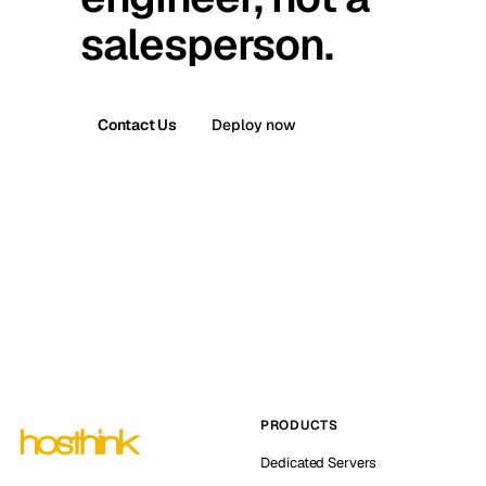
salesperson.
Contact Us
Deploy now
PRODUCTS
Dedicated Servers