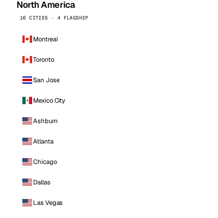
North America
16 CITIES · 4 FLAGSHIP
Montreal
Toronto
San Jose
Mexico City
Ashburn
Atlanta
Chicago
Dallas
Las Vegas