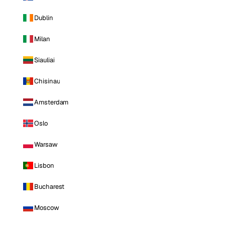
Dublin
Milan
Siauliai
Chisinau
Amsterdam
Oslo
Warsaw
Lisbon
Bucharest
Moscow