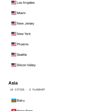
Los Angeles
Miami
New Jersey
New York
Phoenix
Seattle
Silicon Valley
Asia
15 CITIES · 2 FLAGSHIP
Baku
Hong Kong