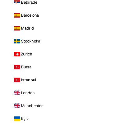
Belgrade
Barcelona
Madrid
Stockholm
Zurich
Bursa
Istanbul
London
Manchester
Kyiv