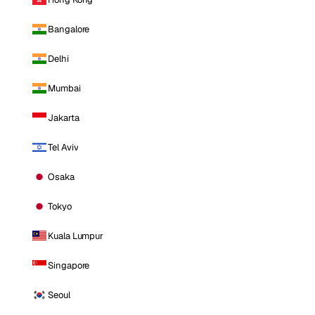
Bangalore
Delhi
Mumbai
Jakarta
Tel Aviv
Osaka
Tokyo
Kuala Lumpur
Singapore
Seoul