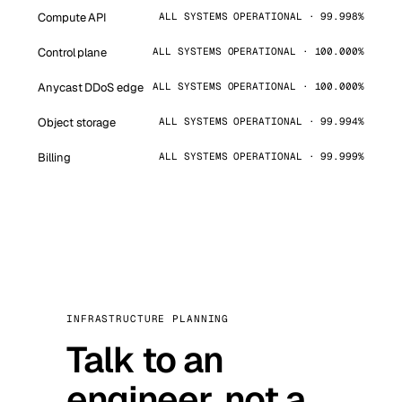
Compute API
ALL SYSTEMS OPERATIONAL · 99.998%
Control plane
ALL SYSTEMS OPERATIONAL · 100.000%
Anycast DDoS edge
ALL SYSTEMS OPERATIONAL · 100.000%
Object storage
ALL SYSTEMS OPERATIONAL · 99.994%
Billing
ALL SYSTEMS OPERATIONAL · 99.999%
INFRASTRUCTURE PLANNING
Talk to an
engineer, not a