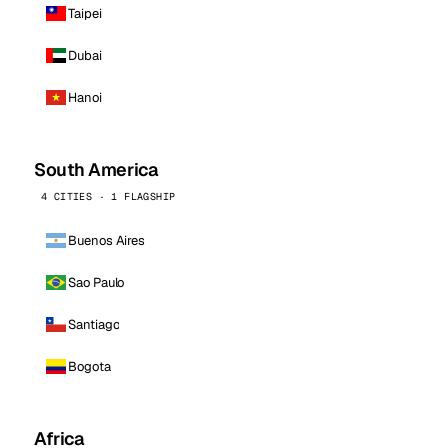
Taipei
Dubai
Hanoi
South America
4 CITIES · 1 FLAGSHIP
Buenos Aires
Sao Paulo
Santiago
Bogota
Africa