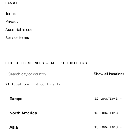
LEGAL
Terms
Privacy
Acceptable use
Service terms
DEDICATED SERVERS — ALL 71 LOCATIONS
Show all locations
71 locations · 6 continents
Europe
32 LOCATIONS
North America
16 LOCATIONS
Asia
15 LOCATIONS