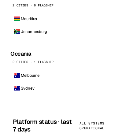
2 CITIES · 0 FLAGSHIP
Mauritius
Johannesburg
Oceania
2 CITIES · 1 FLAGSHIP
Melbourne
Sydney
Platform status · last
ALL SYSTEMS
7 days
OPERATIONAL