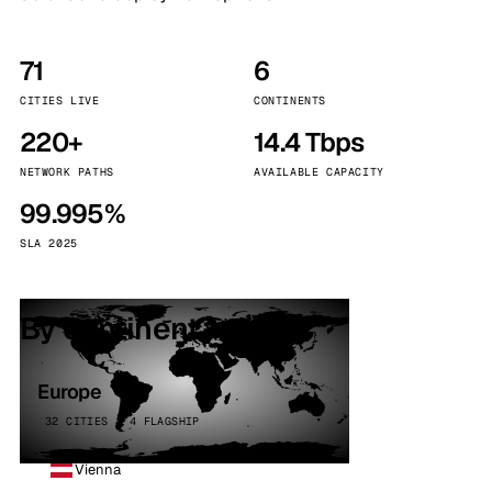
71
6
CITIES LIVE
CONTINENTS
220+
14.4 Tbps
NETWORK PATHS
AVAILABLE CAPACITY
99.995%
SLA 2025
By continent
Europe
32 CITIES · 4 FLAGSHIP
Vienna