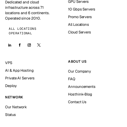
GPU Servers
Dedicated and cloud
infrastructure across 71
10 Gbps Servers
locations and 6 continents.
Promo Servers
Operated since 2010.
All Locations
ALL LOCATIONS
Cloud Servers
OPERATIONAL
ABOUT US
VPS
AI & App Hosting
Our Company
Private AI Servers
FAQ
Deploy
Announcements
Hosthink-Blog
NETWORK
Contact Us
Our Network
Status