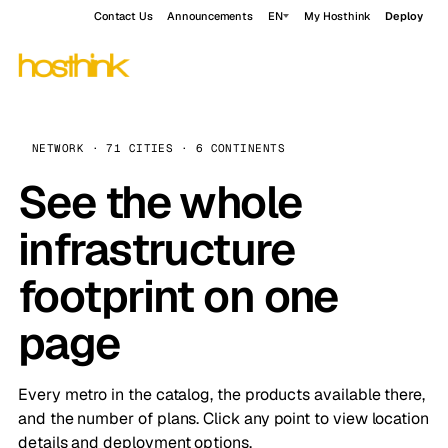
Contact Us
Announcements
EN
My Hosthink
Deploy
NETWORK · 71 CITIES · 6 CONTINENTS
See the whole
infrastructure
footprint on one
page
Every metro in the catalog, the products available there,
and the number of plans. Click any point to view location
details and deployment options.