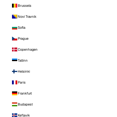
Brussels
Novi Travnik
Sofia
Prague
Copenhagen
Tallinn
Helsinki
Paris
Frankfurt
Budapest
Keflavik