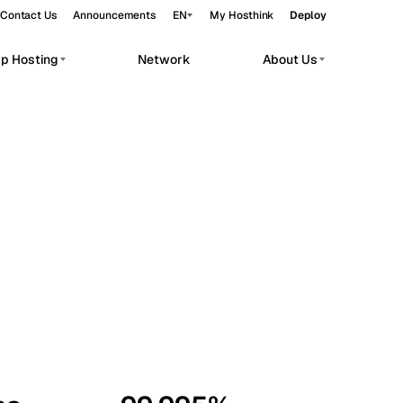
Contact Us
Announcements
EN
My Hosthink
Deploy
pp Hosting
Network
About Us
Belgrade
Serbia
Budapest
Hungary
workloads.
Copenhagen
Denmark
Helsinki
Finland
Kyiv
Ukraine
Madrid
Spain
Moscow
Russia
Paris
France
Sofia
Bulgaria