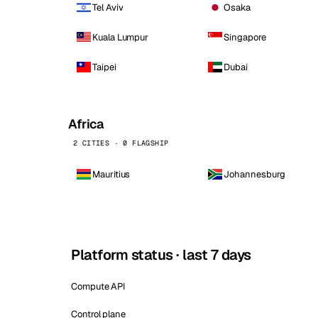
Tel Aviv
Osaka
Kuala Lumpur
Singapore
Taipei
Dubai
Africa
2 CITIES · 0 FLAGSHIP
Mauritius
Johannesburg
Platform status · last 7 days
Compute API
Control plane