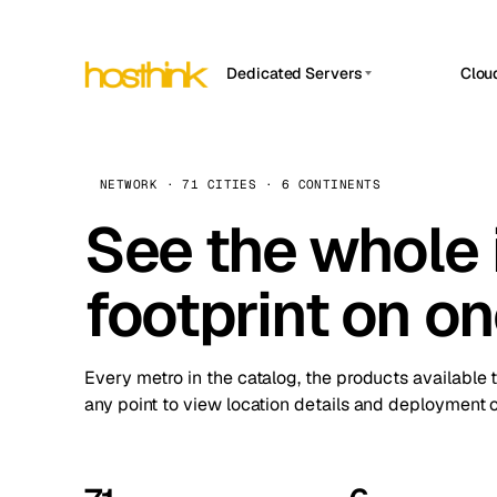
Dedicated Servers
Clou
APP HOSTIN
Asia Servers (15)
Amst
n8n
Africa Servers (2)
Brus
NETWORK · 71 CITIES · 6 CONTINENTS
Work
inte
Europe Servers (32)
See the whole 
Burs
Ope
South America Servers (4)
A ho
Dubli
and 
footprint on o
North America Servers (16)
Istan
Upt
Oceania Servers (2)
Upti
Lisb
stat
Every metro in the catalog, the products available 
Manc
any point to view location details and deployment o
Novi 
Prag