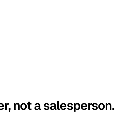
er, not a salesperson.