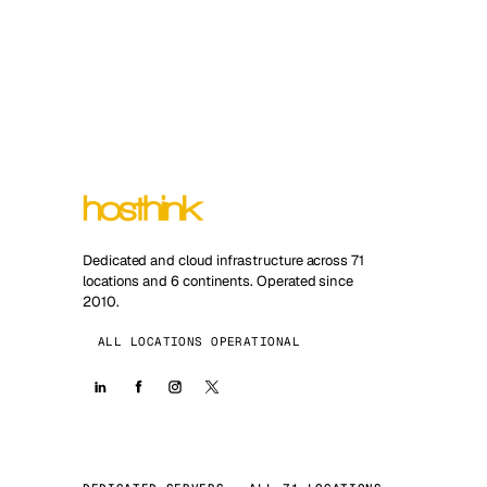
Dedicated and cloud infrastructure across 71
locations and 6 continents. Operated since
2010.
ALL LOCATIONS OPERATIONAL