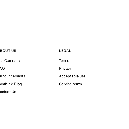
BOUT US
LEGAL
ur Company
Terms
AQ
Privacy
nnouncements
Acceptable use
osthink-Blog
Service terms
ontact Us