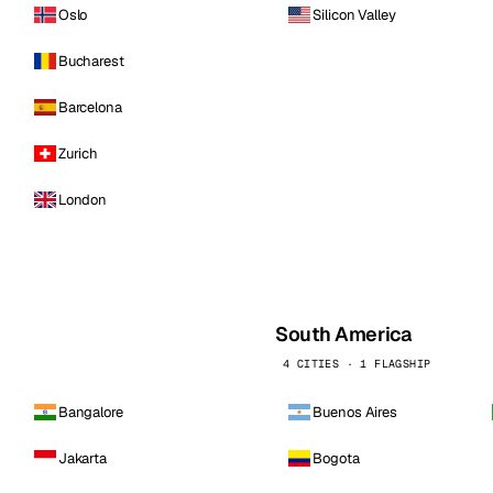
Oslo
Silicon Valley
Bucharest
Barcelona
Zurich
London
South America
4 CITIES · 1 FLAGSHIP
Bangalore
Buenos Aires
Jakarta
Bogota