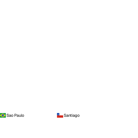
Sao Paulo
Santiago