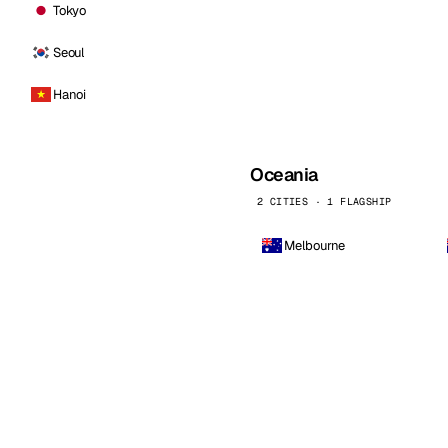
Tokyo
Seoul
Hanoi
Oceania
2 CITIES · 1 FLAGSHIP
Melbourne