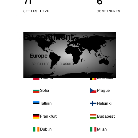
71
6
Stoc
CITIES LIVE
CONTINENTS
Wars
By continent
Europe
32 CITIES · 4 FLAGSHIP
Vienna
Brussels
Sofia
Prague
Tallinn
Helsinki
Frankfurt
Budapest
Dublin
Milan