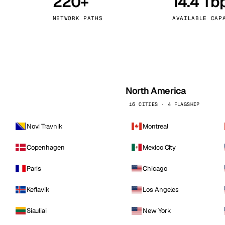
220+
14.4 Tb
kholm
Tallinn
Sweden
Estonia
NETWORK PATHS
AVAILABLE CAP
aw
Zurich
Poland
Switzerland
North America
16 CITIES · 4 FLAGSHIP
Novi Travnik
Montreal
Copenhagen
Mexico City
Paris
Chicago
Keflavik
Los Angeles
Siauliai
New York