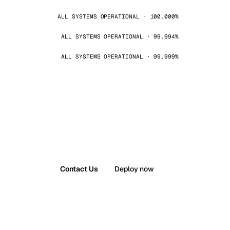
ALL SYSTEMS OPERATIONAL · 100.000%
ALL SYSTEMS OPERATIONAL · 99.994%
ALL SYSTEMS OPERATIONAL · 99.999%
Contact Us
Deploy now