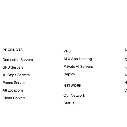
PRODUCTS
A
VPS
AI & App Hosting
Dedicated Servers
O
Private AI Servers
GPU Servers
F
Deploy
10 Gbps Servers
A
Promo Servers
H
NETWORK
All Locations
C
Our Network
Cloud Servers
Status