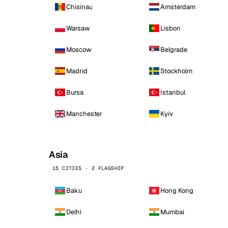
Chisinau
Amsterdam
Warsaw
Lisbon
Moscow
Belgrade
Madrid
Stockholm
Bursa
Istanbul
Manchester
Kyiv
Asia
15 CITIES · 2 FLAGSHIP
Baku
Hong Kong
Delhi
Mumbai