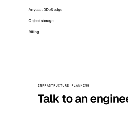
Anycast DDoS edge
Object storage
Billing
INFRASTRUCTURE PLANNING
Talk to an engine