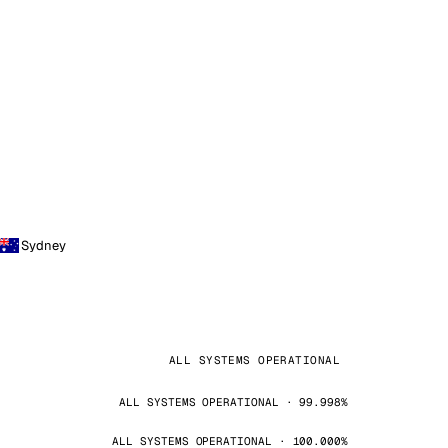
Sydney
ALL SYSTEMS OPERATIONAL
ALL SYSTEMS OPERATIONAL · 99.998%
ALL SYSTEMS OPERATIONAL · 100.000%