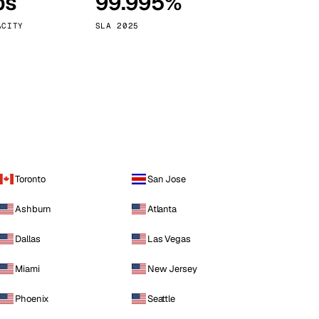
ps
99.995%
Vienna
Austria
ACITY
SLA 2025
Toronto
San Jose
Ashburn
Atlanta
Dallas
Las Vegas
Miami
New Jersey
Phoenix
Seattle