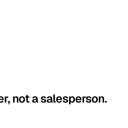
er, not a salesperson.