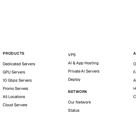
PRODUCTS
A
VPS
AI & App Hosting
Dedicated Servers
O
Private AI Servers
GPU Servers
F
Deploy
10 Gbps Servers
A
Promo Servers
H
NETWORK
All Locations
C
Our Network
Cloud Servers
Status