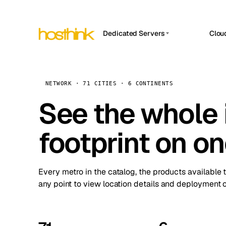
Dedicated Servers
Clou
APP HOSTIN
Asia Servers (15)
Amst
n8n
Africa Servers (2)
Brus
NETWORK · 71 CITIES · 6 CONTINENTS
Work
inte
Europe Servers (32)
See the whole 
Burs
Ope
South America Servers (4)
A ho
Dubli
and 
footprint on o
North America Servers (16)
Istan
Upt
Oceania Servers (2)
Upti
Lisb
stat
Every metro in the catalog, the products available 
Manc
any point to view location details and deployment o
Novi 
Prag