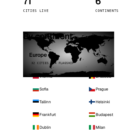
71
6
Stoc
CITIES LIVE
CONTINENTS
Wars
By continent
Europe
32 CITIES · 4 FLAGSHIP
Vienna
Brussels
Sofia
Prague
Tallinn
Helsinki
Frankfurt
Budapest
Dublin
Milan