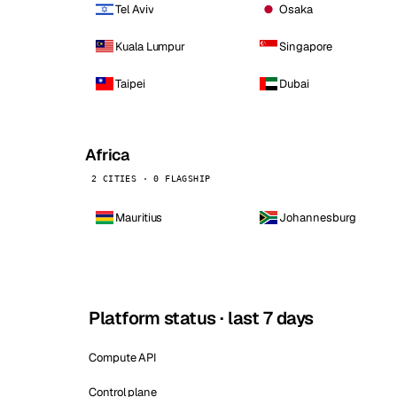
Tel Aviv
Osaka
Kuala Lumpur
Singapore
Taipei
Dubai
Africa
2 CITIES · 0 FLAGSHIP
Mauritius
Johannesburg
Platform status · last 7 days
Compute API
Control plane