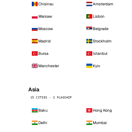
Chisinau
Amsterdam
Warsaw
Lisbon
Moscow
Belgrade
Madrid
Stockholm
Bursa
Istanbul
Manchester
Kyiv
Asia
15 CITIES · 2 FLAGSHIP
Baku
Hong Kong
Delhi
Mumbai