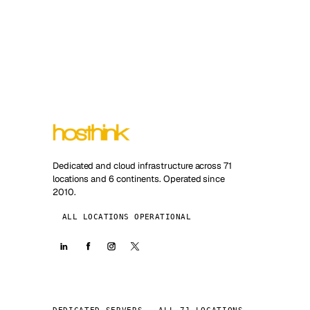
Dedicated and cloud infrastructure across 71
locations and 6 continents. Operated since
2010.
ALL LOCATIONS OPERATIONAL