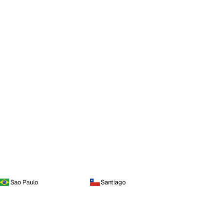
Sao Paulo
Santiago