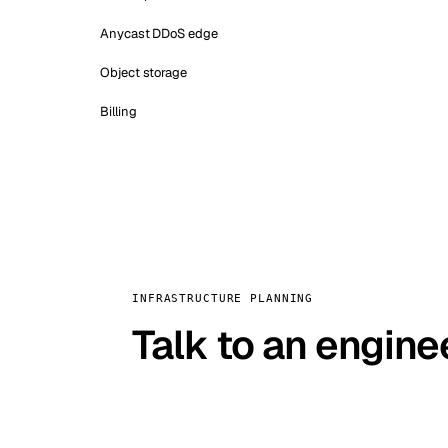
Anycast DDoS edge
Object storage
Billing
INFRASTRUCTURE PLANNING
Talk to an engine