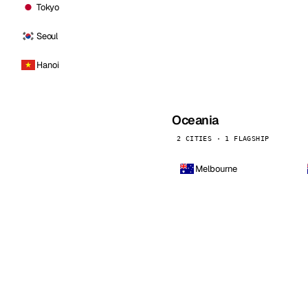
Tokyo
Seoul
Hanoi
Oceania
2 CITIES · 1 FLAGSHIP
Melbourne