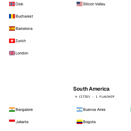
Oslo
Silicon Valley
Bucharest
Barcelona
Zurich
London
South America
4 CITIES · 1 FLAGSHIP
Bangalore
Buenos Aires
Jakarta
Bogota