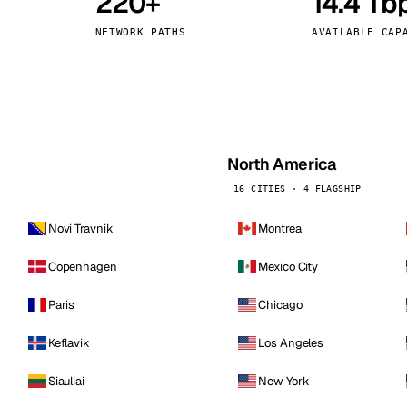
220+
14.4 Tb
kholm
Tallinn
Sweden
Estonia
NETWORK PATHS
AVAILABLE CAP
aw
Zurich
Poland
Switzerland
North America
16 CITIES · 4 FLAGSHIP
Novi Travnik
Montreal
Copenhagen
Mexico City
Paris
Chicago
Keflavik
Los Angeles
Siauliai
New York