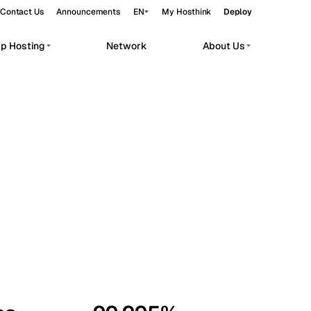
Contact Us
Announcements
EN
My Hosthink
Deploy
pp Hosting
Network
About Us
Belgrade
Serbia
Budapest
Hungary
workloads.
Copenhagen
Denmark
Helsinki
Finland
Kyiv
Ukraine
Madrid
Spain
Moscow
Russia
Paris
France
Sofia
Bulgaria