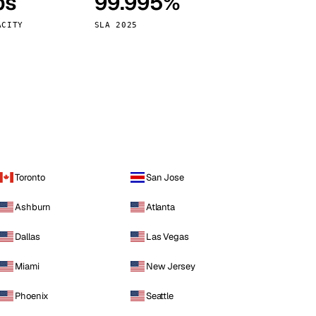
ps
99.995%
Vienna
Austria
ACITY
SLA 2025
Toronto
San Jose
Ashburn
Atlanta
Dallas
Las Vegas
Miami
New Jersey
Phoenix
Seattle