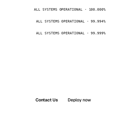
ALL SYSTEMS OPERATIONAL · 100.000%
ALL SYSTEMS OPERATIONAL · 99.994%
ALL SYSTEMS OPERATIONAL · 99.999%
Contact Us
Deploy now