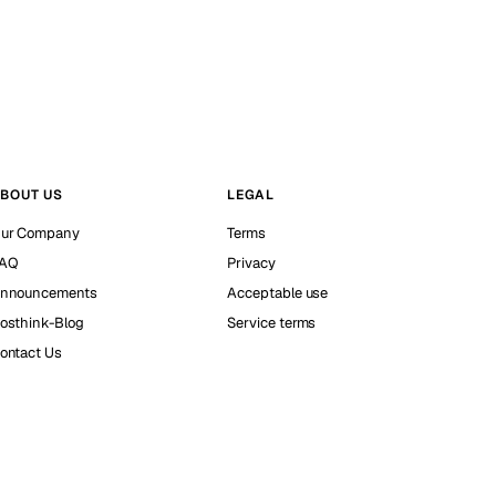
BOUT US
LEGAL
ur Company
Terms
AQ
Privacy
nnouncements
Acceptable use
osthink-Blog
Service terms
ontact Us