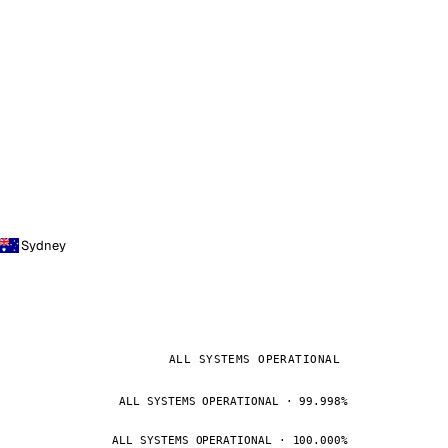
Sydney
ALL SYSTEMS OPERATIONAL
ALL SYSTEMS OPERATIONAL · 99.998%
ALL SYSTEMS OPERATIONAL · 100.000%