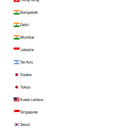
Bangalore
Delhi
Mumbai
Jakarta
Tel Aviv
Osaka
Tokyo
Kuala Lumpur
Singapore
Seoul