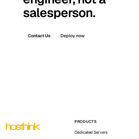
salesperson.
Contact Us
Deploy now
PRODUCTS
Dedicated Servers