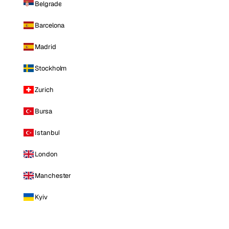
Belgrade
Barcelona
Madrid
Stockholm
Zurich
Bursa
Istanbul
London
Manchester
Kyiv