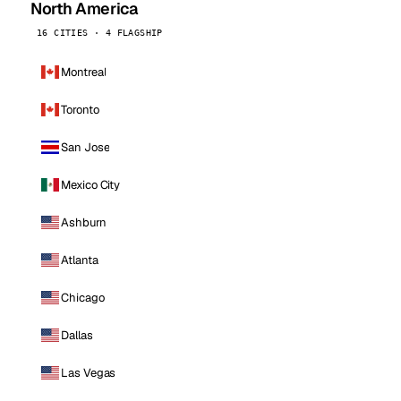
North America
16 CITIES · 4 FLAGSHIP
Montreal
Toronto
San Jose
Mexico City
Ashburn
Atlanta
Chicago
Dallas
Las Vegas