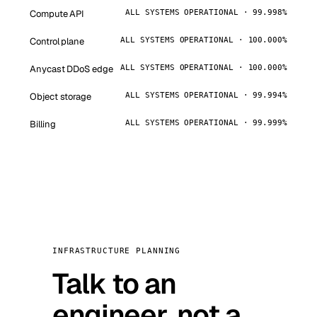
Compute API
ALL SYSTEMS OPERATIONAL · 99.998%
Control plane
ALL SYSTEMS OPERATIONAL · 100.000%
Anycast DDoS edge
ALL SYSTEMS OPERATIONAL · 100.000%
Object storage
ALL SYSTEMS OPERATIONAL · 99.994%
Billing
ALL SYSTEMS OPERATIONAL · 99.999%
INFRASTRUCTURE PLANNING
Talk to an
engineer, not a