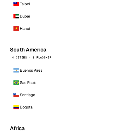
Taipei
Dubai
Hanoi
South America
4 CITIES · 1 FLAGSHIP
Buenos Aires
Sao Paulo
Santiago
Bogota
Africa