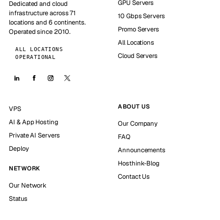
GPU Servers
Dedicated and cloud
infrastructure across 71
10 Gbps Servers
locations and 6 continents.
Promo Servers
Operated since 2010.
All Locations
ALL LOCATIONS
Cloud Servers
OPERATIONAL
ABOUT US
VPS
AI & App Hosting
Our Company
Private AI Servers
FAQ
Deploy
Announcements
Hosthink-Blog
NETWORK
Contact Us
Our Network
Status