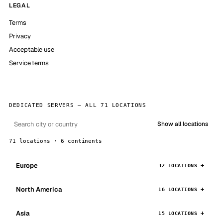
LEGAL
Terms
Privacy
Acceptable use
Service terms
DEDICATED SERVERS — ALL 71 LOCATIONS
Show all locations
71 locations · 6 continents
Europe
32 LOCATIONS
North America
16 LOCATIONS
Asia
15 LOCATIONS