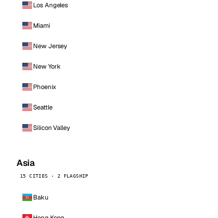
Los Angeles
Miami
New Jersey
New York
Phoenix
Seattle
Silicon Valley
Asia
15 CITIES · 2 FLAGSHIP
Baku
Hong Kong