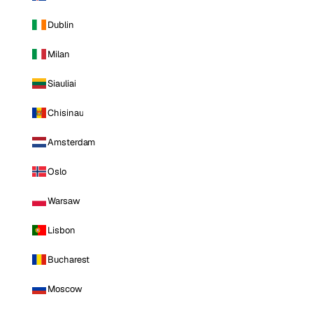
Dublin
Milan
Siauliai
Chisinau
Amsterdam
Oslo
Warsaw
Lisbon
Bucharest
Moscow