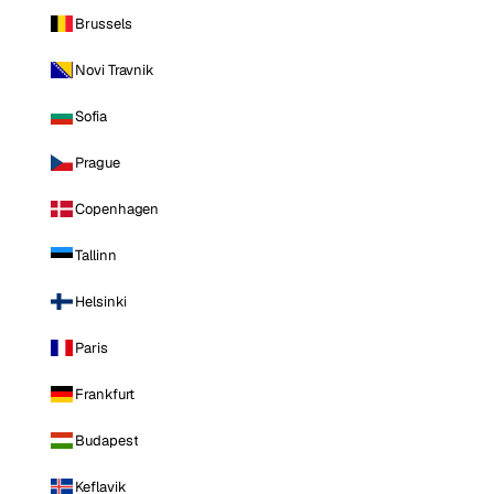
Brussels
Novi Travnik
Sofia
Prague
Copenhagen
Tallinn
Helsinki
Paris
Frankfurt
Budapest
Keflavik