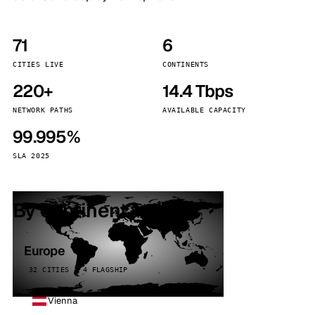
71
6
CITIES LIVE
CONTINENTS
220+
14.4 Tbps
NETWORK PATHS
AVAILABLE CAPACITY
99.995%
SLA 2025
By continent
Europe
32 CITIES · 4 FLAGSHIP
Vienna