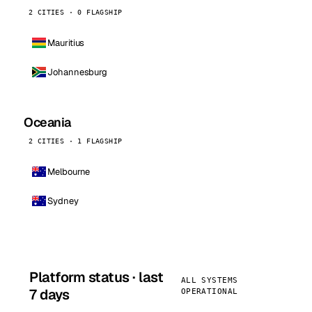
2 CITIES · 0 FLAGSHIP
Mauritius
Johannesburg
Oceania
2 CITIES · 1 FLAGSHIP
Melbourne
Sydney
Platform status · last
ALL SYSTEMS
7 days
OPERATIONAL