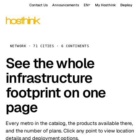
Contact Us
Announcements
EN
My Hosthink
Deploy
NETWORK · 71 CITIES · 6 CONTINENTS
See the whole
infrastructure
footprint on one
page
Every metro in the catalog, the products available there,
and the number of plans. Click any point to view location
details and deployment options.