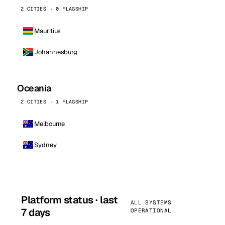
2 CITIES · 0 FLAGSHIP
Mauritius
Johannesburg
Oceania
2 CITIES · 1 FLAGSHIP
Melbourne
Sydney
Platform status · last
ALL SYSTEMS
7 days
OPERATIONAL