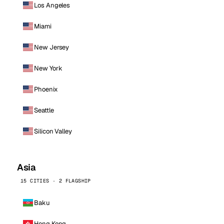
Los Angeles
Miami
New Jersey
New York
Phoenix
Seattle
Silicon Valley
Asia
15 CITIES · 2 FLAGSHIP
Baku
Hong Kong