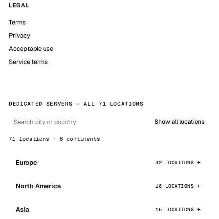
LEGAL
Terms
Privacy
Acceptable use
Service terms
DEDICATED SERVERS — ALL 71 LOCATIONS
Show all locations
71 locations · 6 continents
Europe
32 LOCATIONS
North America
16 LOCATIONS
Asia
15 LOCATIONS