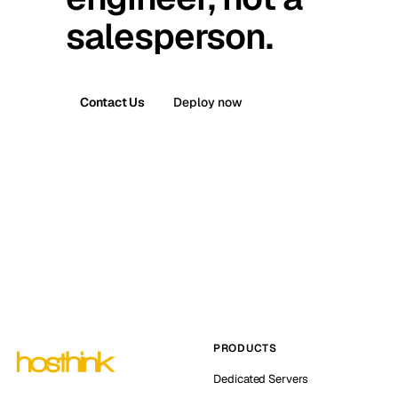
salesperson.
Contact Us
Deploy now
PRODUCTS
Dedicated Servers