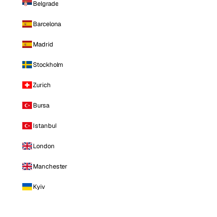
Belgrade
Barcelona
Madrid
Stockholm
Zurich
Bursa
Istanbul
London
Manchester
Kyiv