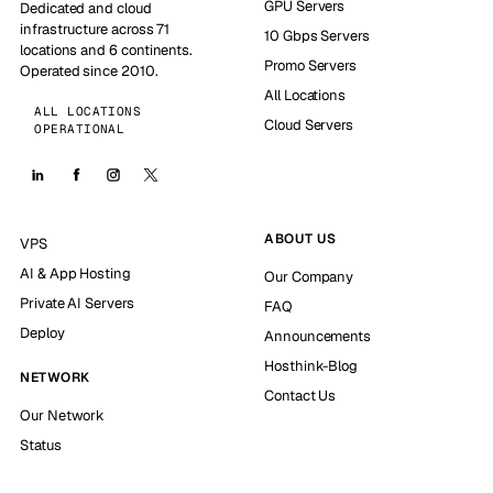
GPU Servers
Dedicated and cloud
infrastructure across 71
10 Gbps Servers
locations and 6 continents.
Promo Servers
Operated since 2010.
All Locations
ALL LOCATIONS
Cloud Servers
OPERATIONAL
ABOUT US
VPS
AI & App Hosting
Our Company
Private AI Servers
FAQ
Deploy
Announcements
Hosthink-Blog
NETWORK
Contact Us
Our Network
Status