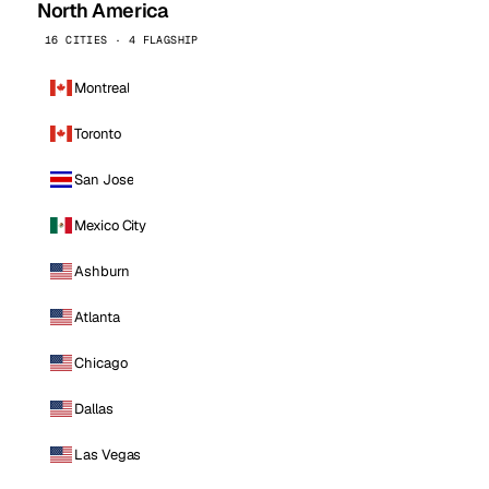
North America
16 CITIES · 4 FLAGSHIP
Montreal
Toronto
San Jose
Mexico City
Ashburn
Atlanta
Chicago
Dallas
Las Vegas