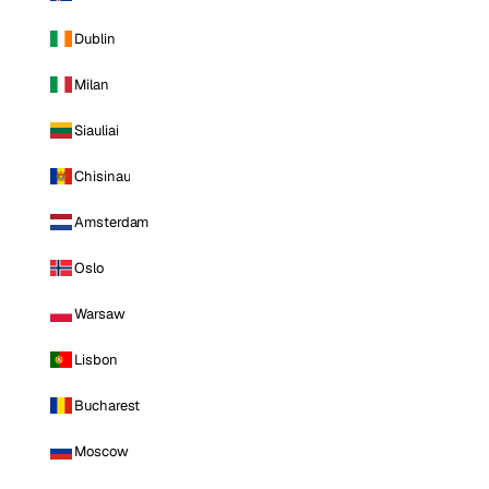
Dublin
Milan
Siauliai
Chisinau
Amsterdam
Oslo
Warsaw
Lisbon
Bucharest
Moscow