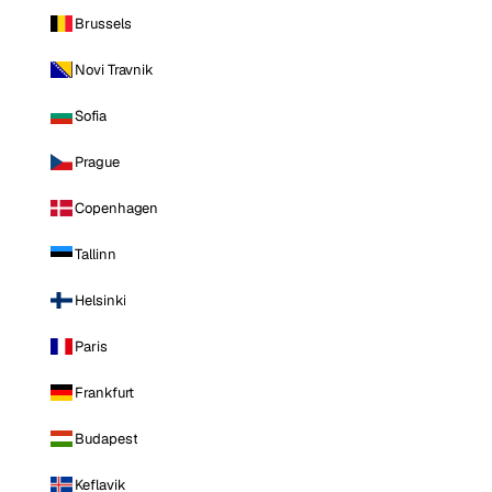
Brussels
Novi Travnik
Sofia
Prague
Copenhagen
Tallinn
Helsinki
Paris
Frankfurt
Budapest
Keflavik