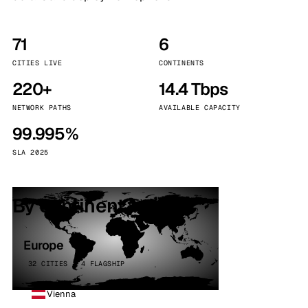
71
6
CITIES LIVE
CONTINENTS
220+
14.4 Tbps
NETWORK PATHS
AVAILABLE CAPACITY
99.995%
SLA 2025
By continent
Europe
32 CITIES · 4 FLAGSHIP
Vienna