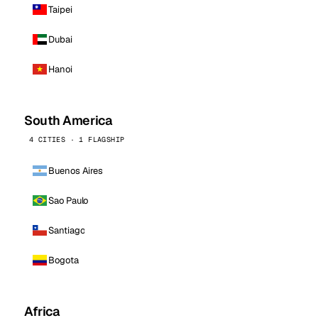
Taipei
Dubai
Hanoi
South America
4 CITIES · 1 FLAGSHIP
Buenos Aires
Sao Paulo
Santiago
Bogota
Africa