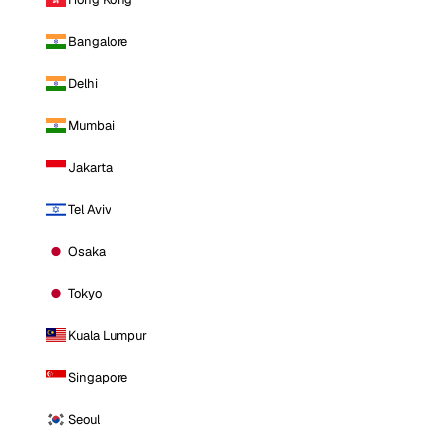
Bangalore
Delhi
Mumbai
Jakarta
Tel Aviv
Osaka
Tokyo
Kuala Lumpur
Singapore
Seoul