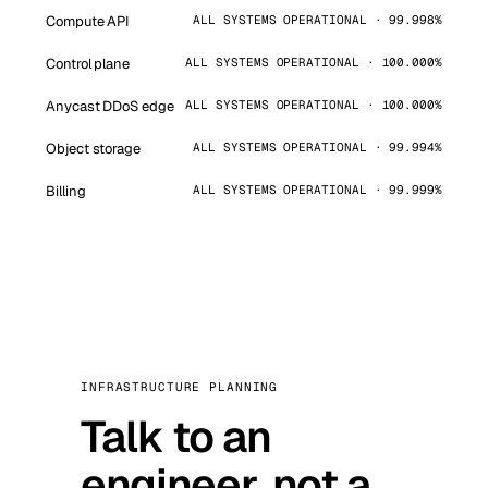
Compute API
ALL SYSTEMS OPERATIONAL · 99.998%
Control plane
ALL SYSTEMS OPERATIONAL · 100.000%
Anycast DDoS edge
ALL SYSTEMS OPERATIONAL · 100.000%
Object storage
ALL SYSTEMS OPERATIONAL · 99.994%
Billing
ALL SYSTEMS OPERATIONAL · 99.999%
INFRASTRUCTURE PLANNING
Talk to an
engineer, not a