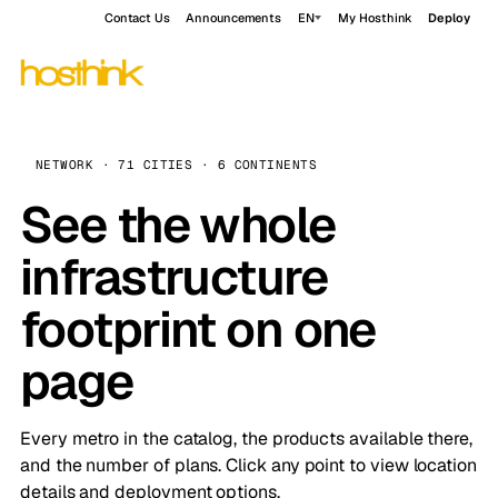
Contact Us
Announcements
EN
My Hosthink
Deploy
NETWORK · 71 CITIES · 6 CONTINENTS
See the whole
infrastructure
footprint on one
page
Every metro in the catalog, the products available there,
and the number of plans. Click any point to view location
details and deployment options.