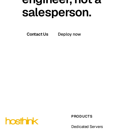
salesperson.
Contact Us
Deploy now
PRODUCTS
Dedicated Servers