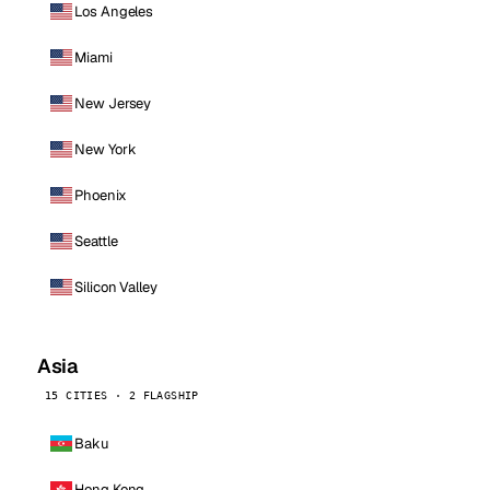
Los Angeles
Miami
New Jersey
New York
Phoenix
Seattle
Silicon Valley
Asia
15 CITIES · 2 FLAGSHIP
Baku
Hong Kong