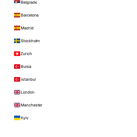
Belgrade
Barcelona
Madrid
Stockholm
Zurich
Bursa
Istanbul
London
Manchester
Kyiv