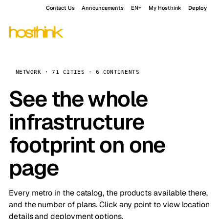
Contact Us
Announcements
EN
My Hosthink
Deploy
NETWORK · 71 CITIES · 6 CONTINENTS
See the whole
infrastructure
footprint on one
page
Every metro in the catalog, the products available there,
and the number of plans. Click any point to view location
details and deployment options.