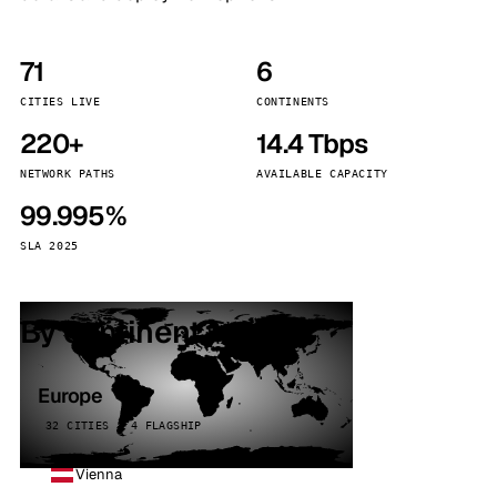
71
6
CITIES LIVE
CONTINENTS
220+
14.4 Tbps
NETWORK PATHS
AVAILABLE CAPACITY
99.995%
SLA 2025
By continent
Europe
32 CITIES · 4 FLAGSHIP
Vienna