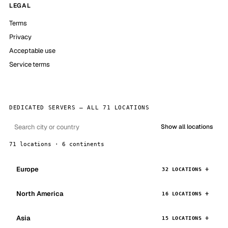
LEGAL
Terms
Privacy
Acceptable use
Service terms
DEDICATED SERVERS — ALL 71 LOCATIONS
Show all locations
71 locations · 6 continents
Europe
32 LOCATIONS
North America
16 LOCATIONS
Asia
15 LOCATIONS