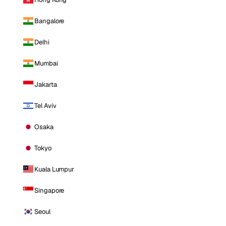
Bangalore
Delhi
Mumbai
Jakarta
Tel Aviv
Osaka
Tokyo
Kuala Lumpur
Singapore
Seoul