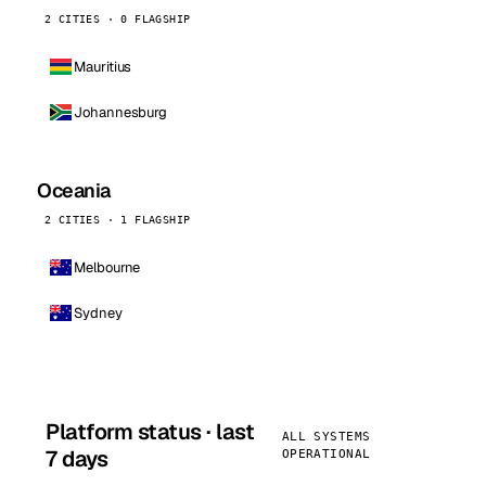
2 CITIES · 0 FLAGSHIP
Mauritius
Johannesburg
Oceania
2 CITIES · 1 FLAGSHIP
Melbourne
Sydney
Platform status · last
ALL SYSTEMS
7 days
OPERATIONAL