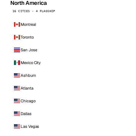
North America
16 CITIES · 4 FLAGSHIP
Montreal
Toronto
San Jose
Mexico City
Ashburn
Atlanta
Chicago
Dallas
Las Vegas