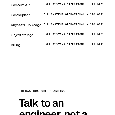
Compute API
ALL SYSTEMS OPERATIONAL · 99.998%
Control plane
ALL SYSTEMS OPERATIONAL · 100.000%
Anycast DDoS edge
ALL SYSTEMS OPERATIONAL · 100.000%
Object storage
ALL SYSTEMS OPERATIONAL · 99.994%
Billing
ALL SYSTEMS OPERATIONAL · 99.999%
INFRASTRUCTURE PLANNING
Talk to an
engineer, not a