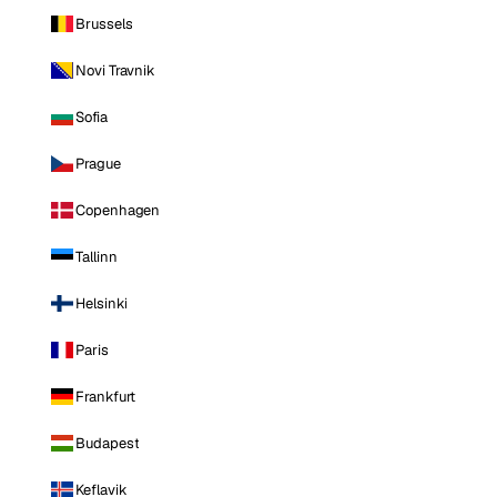
Brussels
Novi Travnik
Sofia
Prague
Copenhagen
Tallinn
Helsinki
Paris
Frankfurt
Budapest
Keflavik