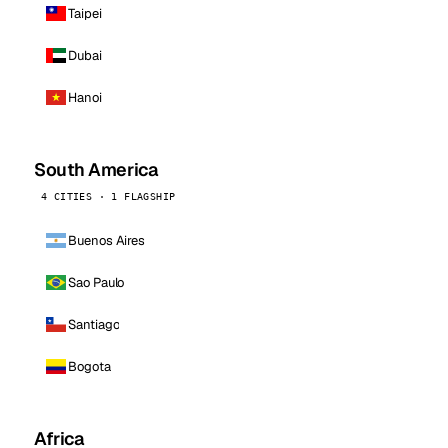
Taipei
Dubai
Hanoi
South America
4 CITIES · 1 FLAGSHIP
Buenos Aires
Sao Paulo
Santiago
Bogota
Africa