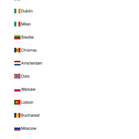
Dublin
Milan
Siauliai
Chisinau
Amsterdam
Oslo
Warsaw
Lisbon
Bucharest
Moscow