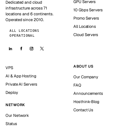
GPU Servers
Dedicated and cloud
infrastructure across 71
10 Gbps Servers
locations and 6 continents.
Promo Servers
Operated since 2010.
All Locations
ALL LOCATIONS
Cloud Servers
OPERATIONAL
ABOUT US
VPS
AI & App Hosting
Our Company
Private AI Servers
FAQ
Deploy
Announcements
Hosthink-Blog
NETWORK
Contact Us
Our Network
Status