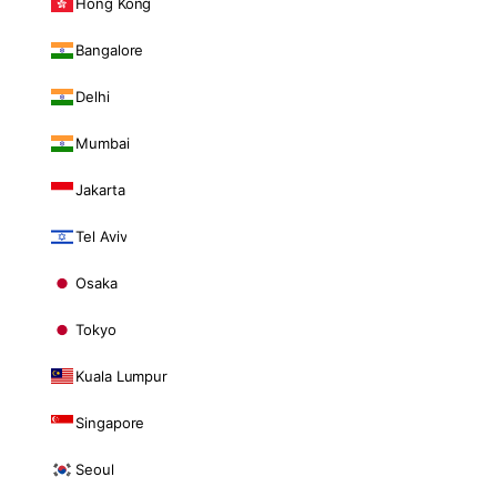
Hong Kong
Bangalore
Delhi
Mumbai
Jakarta
Tel Aviv
Osaka
Tokyo
Kuala Lumpur
Singapore
Seoul