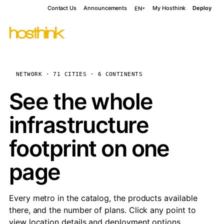
Contact Us
Announcements
My Hosthink
Deploy
EN
NETWORK · 71 CITIES · 6 CONTINENTS
See the whole
infrastructure
footprint on one
page
Every metro in the catalog, the products available
there, and the number of plans. Click any point to
view location details and deployment options.