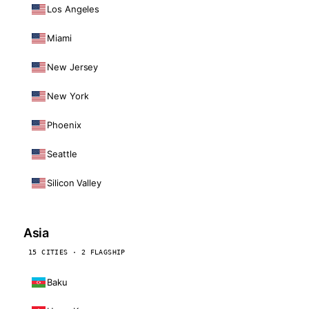
Los Angeles
Miami
New Jersey
New York
Phoenix
Seattle
Silicon Valley
Asia
15 CITIES · 2 FLAGSHIP
Baku