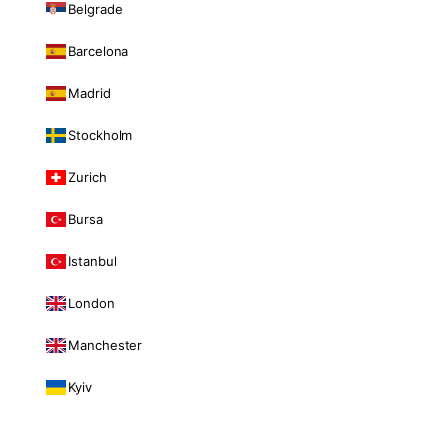
Belgrade
Barcelona
Madrid
Stockholm
Zurich
Bursa
Istanbul
London
Manchester
Kyiv