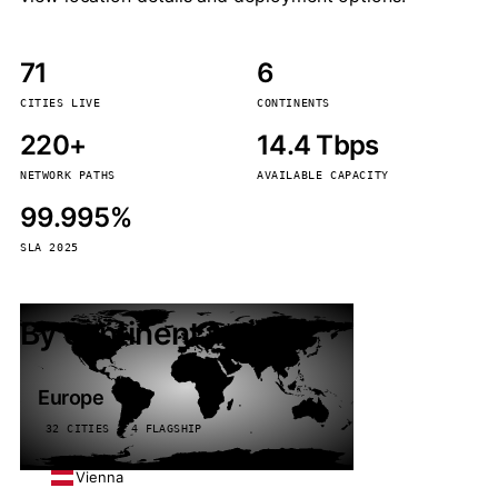
71
6
CITIES LIVE
CONTINENTS
220+
14.4 Tbps
NETWORK PATHS
AVAILABLE CAPACITY
99.995%
SLA 2025
By continent
Europe
32 CITIES · 4 FLAGSHIP
Vienna