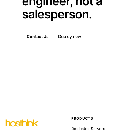
engineer, not a
salesperson.
Contact Us
Deploy now
PRODUCTS
Dedicated Servers