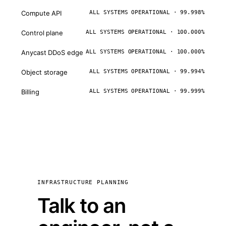
Compute API
ALL SYSTEMS OPERATIONAL · 99.998%
Control plane
ALL SYSTEMS OPERATIONAL · 100.000%
Anycast DDoS edge
ALL SYSTEMS OPERATIONAL · 100.000%
Object storage
ALL SYSTEMS OPERATIONAL · 99.994%
Billing
ALL SYSTEMS OPERATIONAL · 99.999%
INFRASTRUCTURE PLANNING
Talk to an