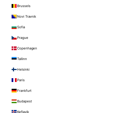
Brussels
Novi Travnik
Sofia
Prague
Copenhagen
Tallinn
Helsinki
Paris
Frankfurt
Budapest
Keflavik