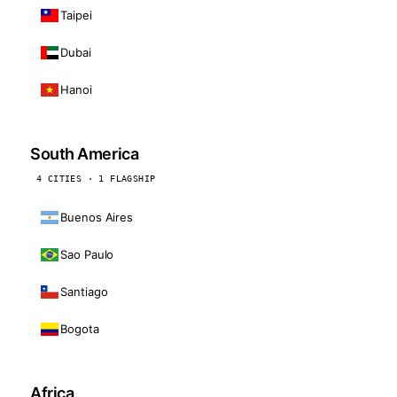
Taipei
Dubai
Hanoi
South America
4 CITIES · 1 FLAGSHIP
Buenos Aires
Sao Paulo
Santiago
Bogota
Africa