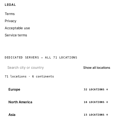
LEGAL
Terms
Privacy
Acceptable use
Service terms
DEDICATED SERVERS — ALL 71 LOCATIONS
Show all locations
71 locations · 6 continents
Europe
32 LOCATIONS
North America
16 LOCATIONS
Asia
15 LOCATIONS