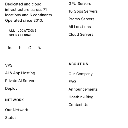
GPU Servers
Dedicated and cloud
infrastructure across 71
10 Gbps Servers
locations and 6 continents.
Promo Servers
Operated since 2010.
All Locations
ALL LOCATIONS
Cloud Servers
OPERATIONAL
ABOUT US
VPS
AI & App Hosting
Our Company
Private AI Servers
FAQ
Deploy
Announcements
Hosthink-Blog
NETWORK
Contact Us
Our Network
Status