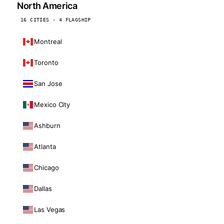
North America
16 CITIES · 4 FLAGSHIP
Montreal
Toronto
San Jose
Mexico City
Ashburn
Atlanta
Chicago
Dallas
Las Vegas