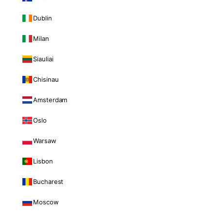
Dublin
Milan
Siauliai
Chisinau
Amsterdam
Oslo
Warsaw
Lisbon
Bucharest
Moscow