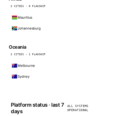
2 CITIES · 0 FLAGSHIP
Mauritius
Johannesburg
Oceania
2 CITIES · 1 FLAGSHIP
Melbourne
Sydney
Platform status · last 7
ALL SYSTEMS
days
OPERATIONAL