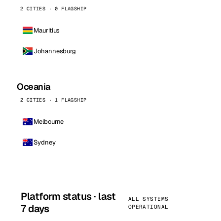
2 CITIES · 0 FLAGSHIP
Mauritius
Johannesburg
Oceania
2 CITIES · 1 FLAGSHIP
Melbourne
Sydney
Platform status · last
ALL SYSTEMS
7 days
OPERATIONAL