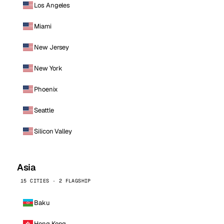
Los Angeles
Miami
New Jersey
New York
Phoenix
Seattle
Silicon Valley
Asia
15 CITIES · 2 FLAGSHIP
Baku
Hong Kong