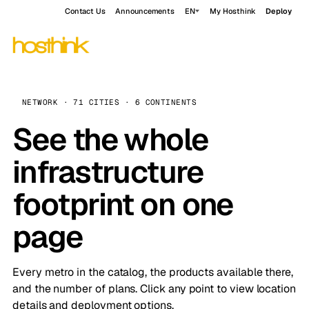
Contact Us
Announcements
EN
My Hosthink
Deploy
NETWORK · 71 CITIES · 6 CONTINENTS
See the whole
infrastructure
footprint on one
page
Every metro in the catalog, the products available there,
and the number of plans. Click any point to view location
details and deployment options.