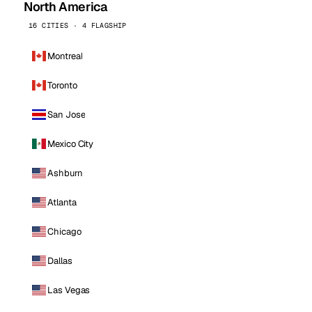
North America
16 CITIES · 4 FLAGSHIP
Montreal
Toronto
San Jose
Mexico City
Ashburn
Atlanta
Chicago
Dallas
Las Vegas