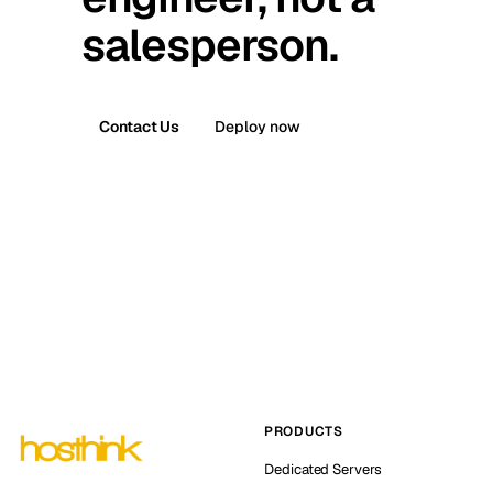
salesperson.
Contact Us
Deploy now
PRODUCTS
Dedicated Servers