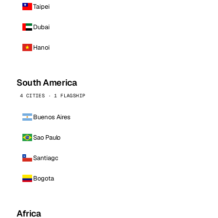
Taipei
Dubai
Hanoi
South America
4 CITIES · 1 FLAGSHIP
Buenos Aires
Sao Paulo
Santiago
Bogota
Africa