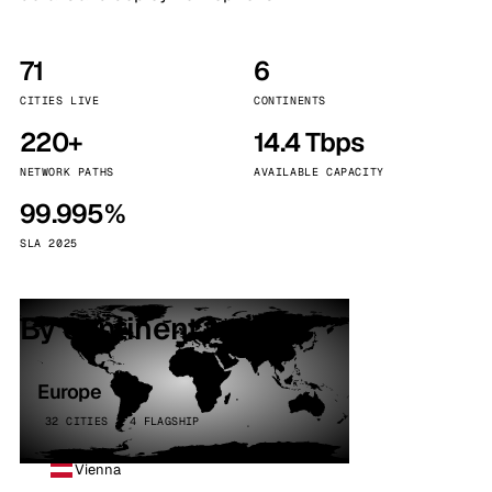
71
6
CITIES LIVE
CONTINENTS
220+
14.4 Tbps
NETWORK PATHS
AVAILABLE CAPACITY
99.995%
SLA 2025
By continent
Europe
32 CITIES · 4 FLAGSHIP
Vienna