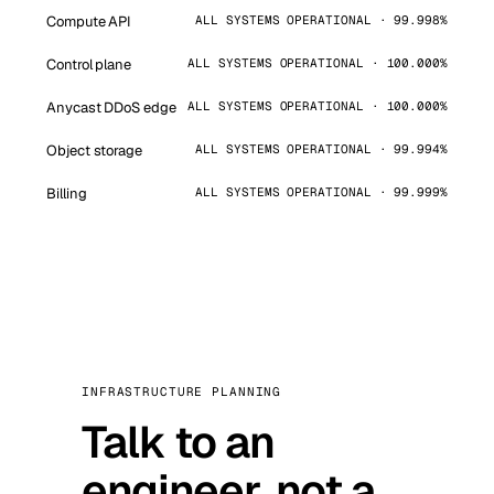
Compute API
ALL SYSTEMS OPERATIONAL · 99.998%
Control plane
ALL SYSTEMS OPERATIONAL · 100.000%
Anycast DDoS edge
ALL SYSTEMS OPERATIONAL · 100.000%
Object storage
ALL SYSTEMS OPERATIONAL · 99.994%
Billing
ALL SYSTEMS OPERATIONAL · 99.999%
INFRASTRUCTURE PLANNING
Talk to an
engineer, not a