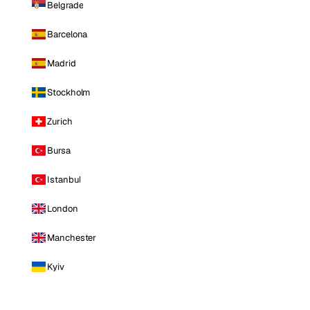
Belgrade
Barcelona
Madrid
Stockholm
Zurich
Bursa
Istanbul
London
Manchester
Kyiv