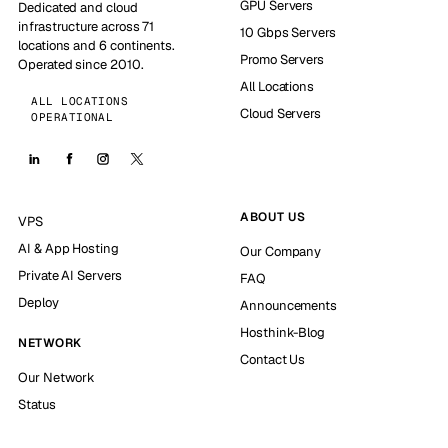
GPU Servers
Dedicated and cloud
infrastructure across 71
10 Gbps Servers
locations and 6 continents.
Promo Servers
Operated since 2010.
All Locations
ALL LOCATIONS
Cloud Servers
OPERATIONAL
ABOUT US
VPS
AI & App Hosting
Our Company
Private AI Servers
FAQ
Deploy
Announcements
Hosthink-Blog
NETWORK
Contact Us
Our Network
Status