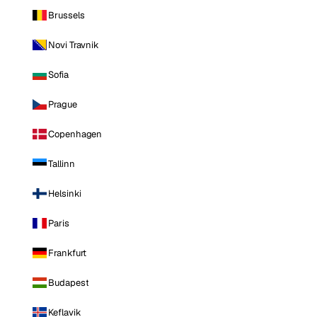
Brussels
Novi Travnik
Sofia
Prague
Copenhagen
Tallinn
Helsinki
Paris
Frankfurt
Budapest
Keflavik