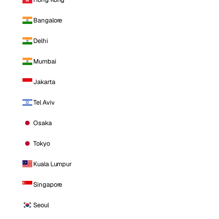
Bangalore
Delhi
Mumbai
Jakarta
Tel Aviv
Osaka
Tokyo
Kuala Lumpur
Singapore
Seoul