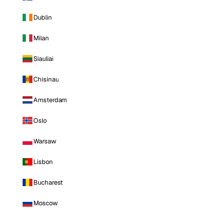
Dublin
Milan
Siauliai
Chisinau
Amsterdam
Oslo
Warsaw
Lisbon
Bucharest
Moscow