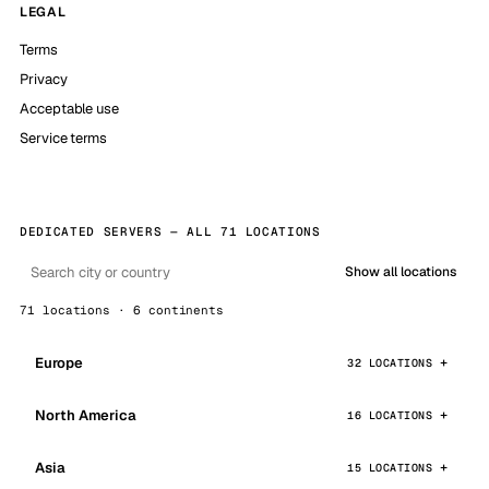
LEGAL
Terms
Privacy
Acceptable use
Service terms
DEDICATED SERVERS — ALL 71 LOCATIONS
Show all locations
71 locations · 6 continents
Europe
32 LOCATIONS
North America
16 LOCATIONS
Asia
15 LOCATIONS