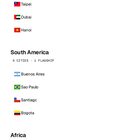
Taipei
Dubai
Hanoi
South America
4 CITIES · 1 FLAGSHIP
Buenos Aires
Sao Paulo
Santiago
Bogota
Africa