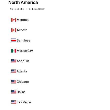
North America
16 CITIES · 4 FLAGSHIP
Montreal
Toronto
San Jose
Mexico City
Ashburn
Atlanta
Chicago
Dallas
Las Vegas