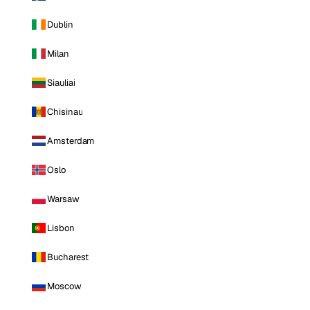
Dublin
Milan
Siauliai
Chisinau
Amsterdam
Oslo
Warsaw
Lisbon
Bucharest
Moscow