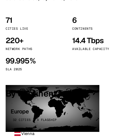
71
6
CITIES LIVE
CONTINENTS
220+
14.4 Tbps
NETWORK PATHS
AVAILABLE CAPACITY
99.995%
SLA 2025
By continent
Europe
32 CITIES · 4 FLAGSHIP
Vienna