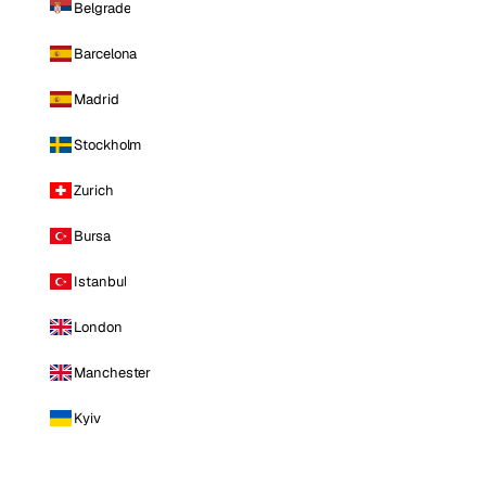
Belgrade
Barcelona
Madrid
Stockholm
Zurich
Bursa
Istanbul
London
Manchester
Kyiv