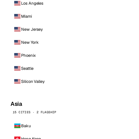
Los Angeles
Miami
New Jersey
New York
Phoenix
Seattle
Silicon Valley
Asia
15 CITIES · 2 FLAGSHIP
Baku
Hong Kong