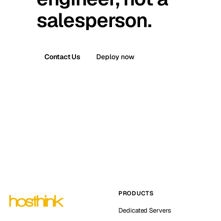
salesperson.
Contact Us
Deploy now
PRODUCTS
Dedicated Servers