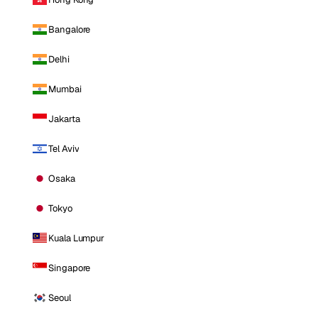
Bangalore
Delhi
Mumbai
Jakarta
Tel Aviv
Osaka
Tokyo
Kuala Lumpur
Singapore
Seoul