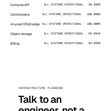
Compute API
ALL SYSTEMS OPERATIONAL · 99.998%
Control plane
ALL SYSTEMS OPERATIONAL · 100.000%
Anycast DDoS edge
ALL SYSTEMS OPERATIONAL · 100.000%
Object storage
ALL SYSTEMS OPERATIONAL · 99.994%
Billing
ALL SYSTEMS OPERATIONAL · 99.999%
INFRASTRUCTURE PLANNING
Talk to an
engineer, not a