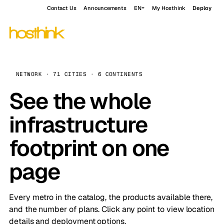
Contact Us
Announcements
EN
My Hosthink
Deploy
NETWORK · 71 CITIES · 6 CONTINENTS
See the whole
infrastructure
footprint on one
page
Every metro in the catalog, the products available there,
and the number of plans. Click any point to view location
details and deployment options.