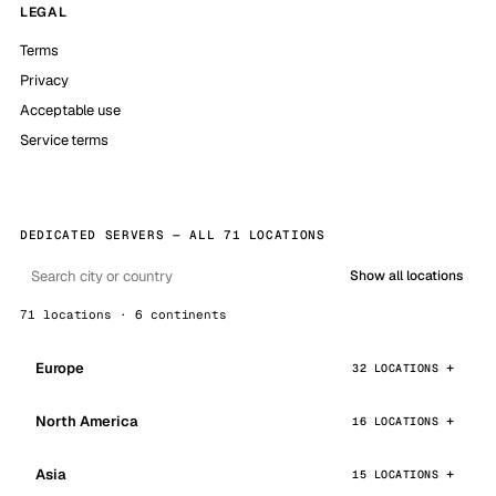
LEGAL
Terms
Privacy
Acceptable use
Service terms
DEDICATED SERVERS — ALL 71 LOCATIONS
Show all locations
71 locations · 6 continents
Europe
32 LOCATIONS
North America
16 LOCATIONS
Asia
15 LOCATIONS