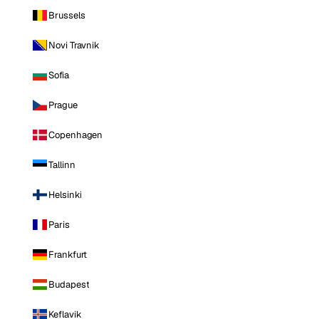
Brussels
Novi Travnik
Sofia
Prague
Copenhagen
Tallinn
Helsinki
Paris
Frankfurt
Budapest
Keflavik