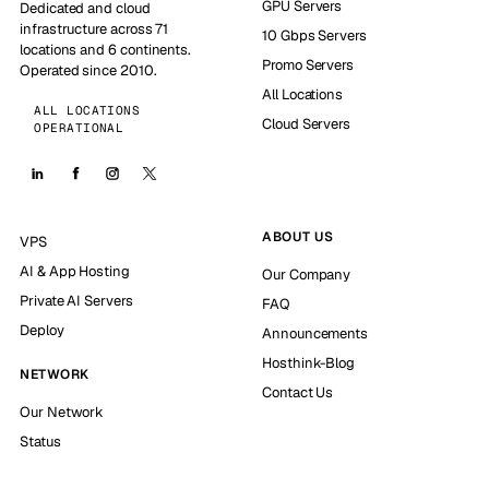
GPU Servers
Dedicated and cloud
infrastructure across 71
10 Gbps Servers
locations and 6 continents.
Promo Servers
Operated since 2010.
All Locations
ALL LOCATIONS
Cloud Servers
OPERATIONAL
ABOUT US
VPS
AI & App Hosting
Our Company
Private AI Servers
FAQ
Deploy
Announcements
Hosthink-Blog
NETWORK
Contact Us
Our Network
Status