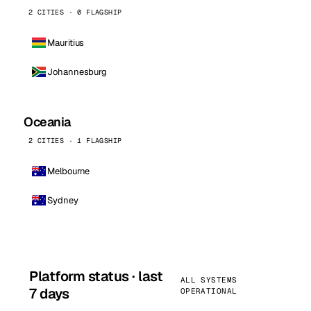
2 CITIES · 0 FLAGSHIP
Mauritius
Johannesburg
Oceania
2 CITIES · 1 FLAGSHIP
Melbourne
Sydney
Platform status · last
ALL SYSTEMS
7 days
OPERATIONAL