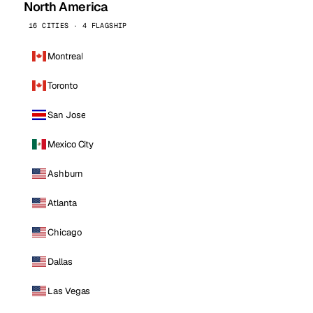
North America
16 CITIES · 4 FLAGSHIP
Montreal
Toronto
San Jose
Mexico City
Ashburn
Atlanta
Chicago
Dallas
Las Vegas