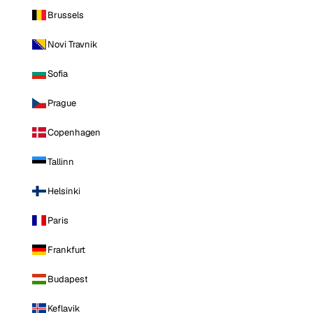
Brussels
Novi Travnik
Sofia
Prague
Copenhagen
Tallinn
Helsinki
Paris
Frankfurt
Budapest
Keflavik