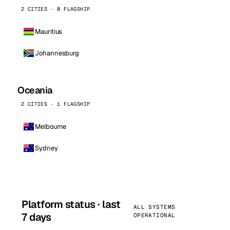
2 CITIES · 0 FLAGSHIP
Mauritius
Johannesburg
Oceania
2 CITIES · 1 FLAGSHIP
Melbourne
Sydney
Platform status · last
ALL SYSTEMS
7 days
OPERATIONAL