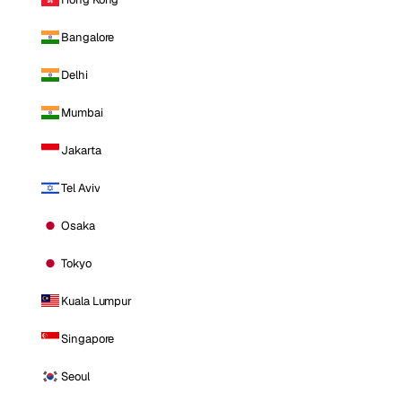
Bangalore
Delhi
Mumbai
Jakarta
Tel Aviv
Osaka
Tokyo
Kuala Lumpur
Singapore
Seoul