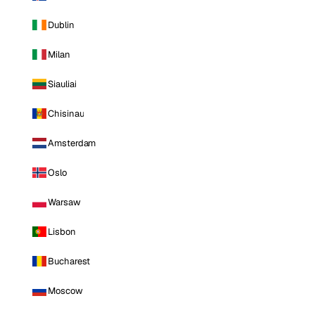
Dublin
Milan
Siauliai
Chisinau
Amsterdam
Oslo
Warsaw
Lisbon
Bucharest
Moscow