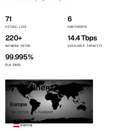
71
6
CITIES LIVE
CONTINENTS
220+
14.4 Tbps
NETWORK PATHS
AVAILABLE CAPACITY
99.995%
SLA 2025
By continent
Europe
32 CITIES · 4 FLAGSHIP
Vienna