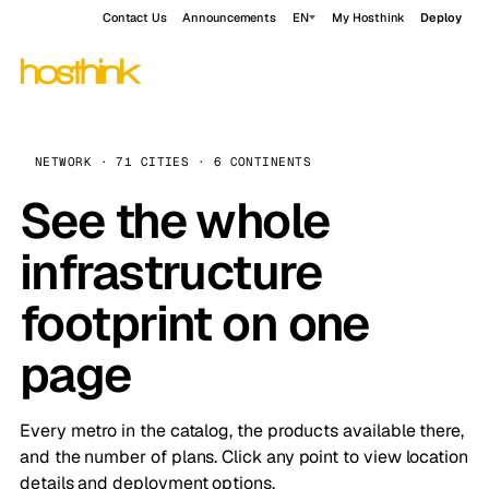
Contact Us
Announcements
EN
My Hosthink
Deploy
NETWORK · 71 CITIES · 6 CONTINENTS
See the whole
infrastructure
footprint on one
page
Every metro in the catalog, the products available there,
and the number of plans. Click any point to view location
details and deployment options.