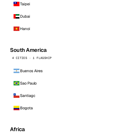
Taipei
Dubai
Hanoi
South America
4 CITIES · 1 FLAGSHIP
Buenos Aires
Sao Paulo
Santiago
Bogota
Africa