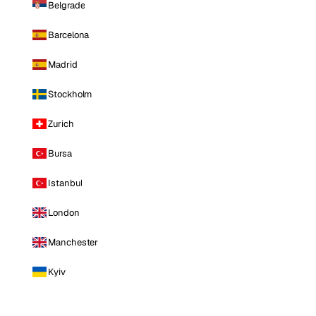
Belgrade
Barcelona
Madrid
Stockholm
Zurich
Bursa
Istanbul
London
Manchester
Kyiv