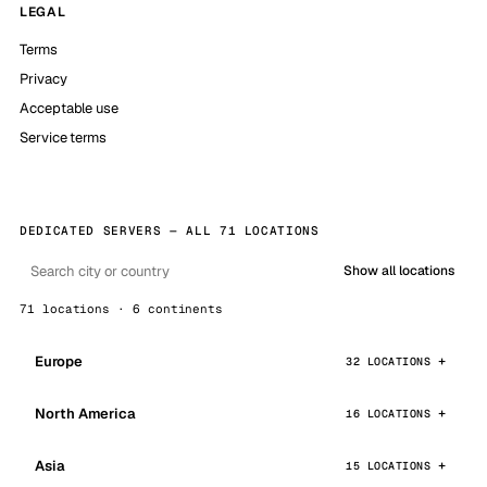
LEGAL
Terms
Privacy
Acceptable use
Service terms
DEDICATED SERVERS — ALL 71 LOCATIONS
Show all locations
71 locations · 6 continents
Europe
32 LOCATIONS
North America
16 LOCATIONS
Asia
15 LOCATIONS