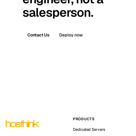
salesperson.
Contact Us
Deploy now
PRODUCTS
Dedicated Servers