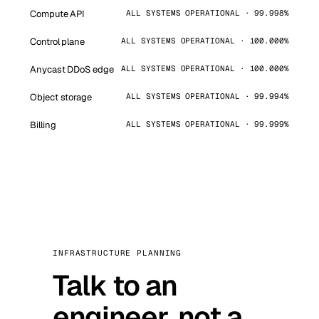
Compute API
ALL SYSTEMS OPERATIONAL · 99.998%
Control plane
ALL SYSTEMS OPERATIONAL · 100.000%
Anycast DDoS edge
ALL SYSTEMS OPERATIONAL · 100.000%
Object storage
ALL SYSTEMS OPERATIONAL · 99.994%
Billing
ALL SYSTEMS OPERATIONAL · 99.999%
INFRASTRUCTURE PLANNING
Talk to an
engineer, not a