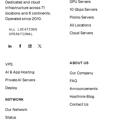
GPU Servers
Dedicated and cloud
infrastructure across 71
10 Gbps Servers
locations and 6 continents.
Promo Servers
Operated since 2010.
All Locations
ALL LOCATIONS
Cloud Servers
OPERATIONAL
ABOUT US
VPS
AI & App Hosting
Our Company
Private AI Servers
FAQ
Deploy
Announcements
Hosthink-Blog
NETWORK
Contact Us
Our Network
Status