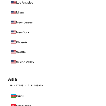
Los Angeles
Miami
New Jersey
New York
Phoenix
Seattle
Silicon Valley
Asia
15 CITIES · 2 FLAGSHIP
Baku
Hong Kong