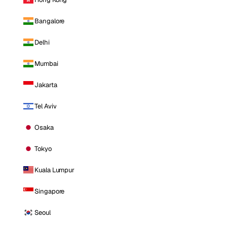
Bangalore
Delhi
Mumbai
Jakarta
Tel Aviv
Osaka
Tokyo
Kuala Lumpur
Singapore
Seoul