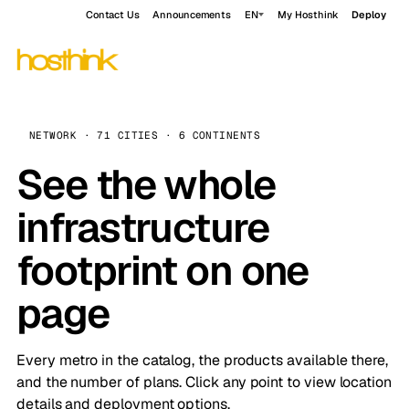
Contact Us
Announcements
EN
My Hosthink
Deploy
NETWORK · 71 CITIES · 6 CONTINENTS
See the whole
infrastructure
footprint on one
page
Every metro in the catalog, the products available there,
and the number of plans. Click any point to view location
details and deployment options.