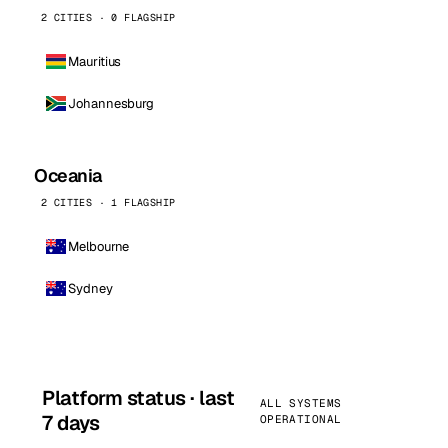
2 CITIES · 0 FLAGSHIP
Mauritius
Johannesburg
Oceania
2 CITIES · 1 FLAGSHIP
Melbourne
Sydney
Platform status · last
ALL SYSTEMS
7 days
OPERATIONAL