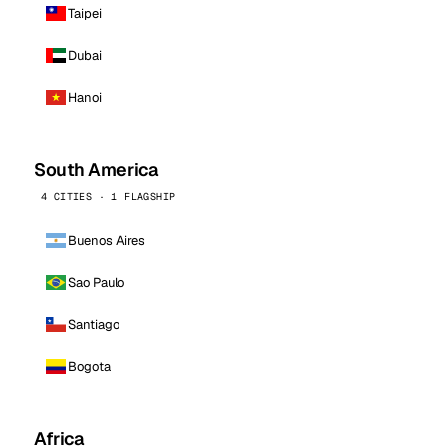
Taipei
Dubai
Hanoi
South America
4 CITIES · 1 FLAGSHIP
Buenos Aires
Sao Paulo
Santiago
Bogota
Africa