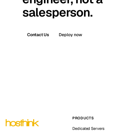
salesperson.
Contact Us
Deploy now
PRODUCTS
Dedicated Servers