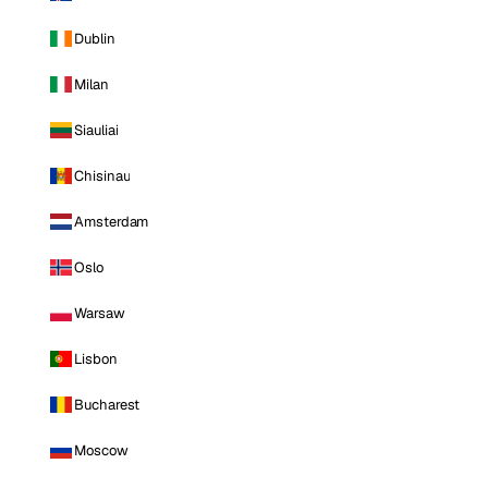
Dublin
Milan
Siauliai
Chisinau
Amsterdam
Oslo
Warsaw
Lisbon
Bucharest
Moscow