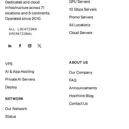
GPU Servers
Dedicated and cloud
infrastructure across 71
10 Gbps Servers
locations and 6 continents.
Promo Servers
Operated since 2010.
All Locations
ALL LOCATIONS
Cloud Servers
OPERATIONAL
ABOUT US
VPS
AI & App Hosting
Our Company
Private AI Servers
FAQ
Deploy
Announcements
Hosthink-Blog
NETWORK
Contact Us
Our Network
Status