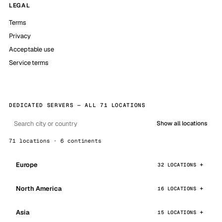
LEGAL
Terms
Privacy
Acceptable use
Service terms
DEDICATED SERVERS — ALL 71 LOCATIONS
Show all locations
71 locations · 6 continents
Europe
32 LOCATIONS
North America
16 LOCATIONS
Asia
15 LOCATIONS