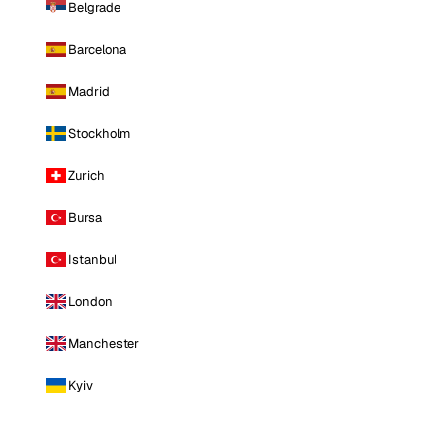
Belgrade
Barcelona
Madrid
Stockholm
Zurich
Bursa
Istanbul
London
Manchester
Kyiv