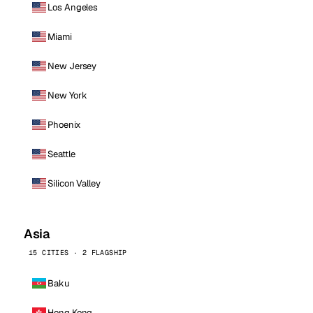
Los Angeles
Miami
New Jersey
New York
Phoenix
Seattle
Silicon Valley
Asia
15 CITIES · 2 FLAGSHIP
Baku
Hong Kong