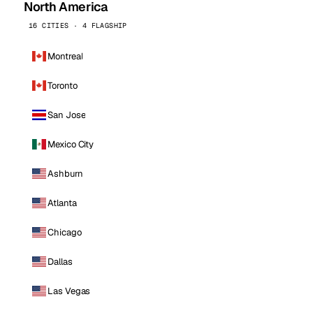
North America
16 CITIES · 4 FLAGSHIP
Montreal
Toronto
San Jose
Mexico City
Ashburn
Atlanta
Chicago
Dallas
Las Vegas