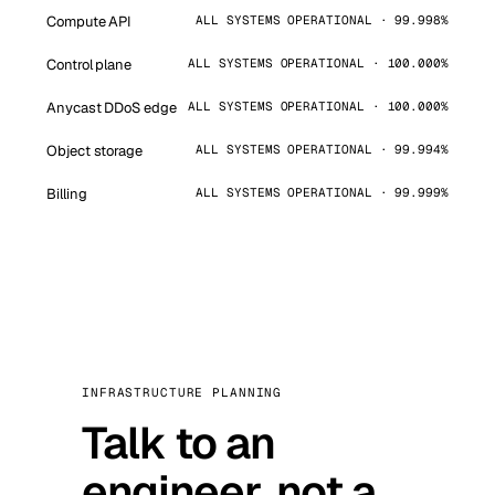
Compute API
ALL SYSTEMS OPERATIONAL · 99.998%
Control plane
ALL SYSTEMS OPERATIONAL · 100.000%
Anycast DDoS edge
ALL SYSTEMS OPERATIONAL · 100.000%
Object storage
ALL SYSTEMS OPERATIONAL · 99.994%
Billing
ALL SYSTEMS OPERATIONAL · 99.999%
INFRASTRUCTURE PLANNING
Talk to an
engineer, not a