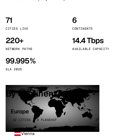
71
6
CITIES LIVE
CONTINENTS
220+
14.4 Tbps
NETWORK PATHS
AVAILABLE CAPACITY
99.995%
SLA 2025
By continent
Europe
32 CITIES · 4 FLAGSHIP
Vienna