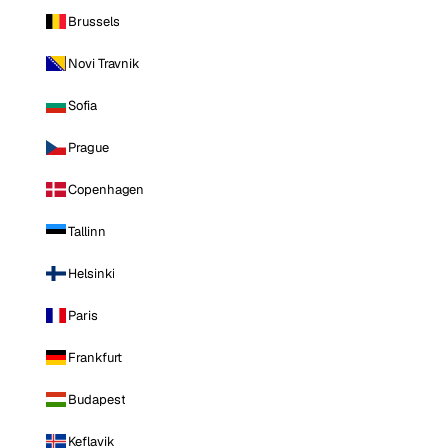
Brussels
Novi Travnik
Sofia
Prague
Copenhagen
Tallinn
Helsinki
Paris
Frankfurt
Budapest
Keflavik