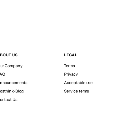
BOUT US
LEGAL
ur Company
Terms
AQ
Privacy
nnouncements
Acceptable use
osthink-Blog
Service terms
ontact Us