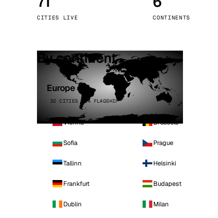
71
6
Stoc
CITIES LIVE
CONTINENTS
Wars
By continent
Europe
32 CITIES · 4 FLAGSHIP
Vienna
Brussels
Sofia
Prague
Tallinn
Helsinki
Frankfurt
Budapest
Dublin
Milan