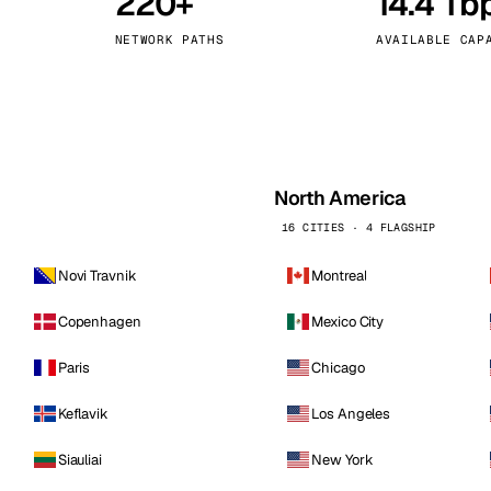
220+
14.4 Tb
kholm
Tallinn
Sweden
Estonia
NETWORK PATHS
AVAILABLE CAP
aw
Zurich
Poland
Switzerland
North America
16 CITIES · 4 FLAGSHIP
Novi Travnik
Montreal
Copenhagen
Mexico City
Paris
Chicago
Keflavik
Los Angeles
Siauliai
New York