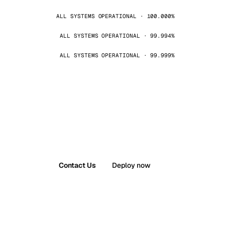
ALL SYSTEMS OPERATIONAL · 100.000%
ALL SYSTEMS OPERATIONAL · 99.994%
ALL SYSTEMS OPERATIONAL · 99.999%
Contact Us
Deploy now