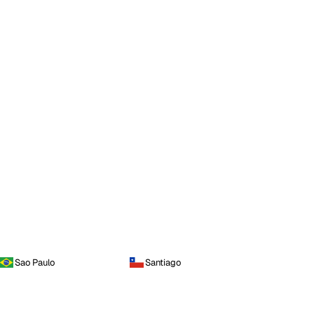
Sao Paulo
Santiago