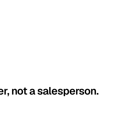
er, not a salesperson.