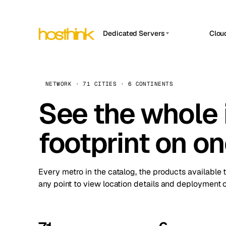
Dedicated Servers
Clou
APP HOSTIN
Asia Servers (15)
Amst
n8n
Africa Servers (2)
Brus
NETWORK · 71 CITIES · 6 CONTINENTS
Work
inte
Europe Servers (32)
See the whole 
Burs
Ope
South America Servers (4)
A ho
Dubli
and 
footprint on o
North America Servers (16)
Istan
Upt
Oceania Servers (2)
Upti
Lisb
stat
Every metro in the catalog, the products available 
Manc
any point to view location details and deployment o
Novi 
Prag