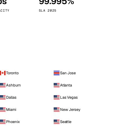
ps
99.995%
Vienna
Austria
ACITY
SLA 2025
Toronto
San Jose
Ashburn
Atlanta
Dallas
Las Vegas
Miami
New Jersey
Phoenix
Seattle