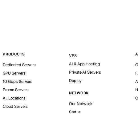
PRODUCTS
A
VPS
AI & App Hosting
Dedicated Servers
O
Private AI Servers
GPU Servers
F
Deploy
10 Gbps Servers
A
Promo Servers
H
NETWORK
All Locations
C
Our Network
Cloud Servers
Status