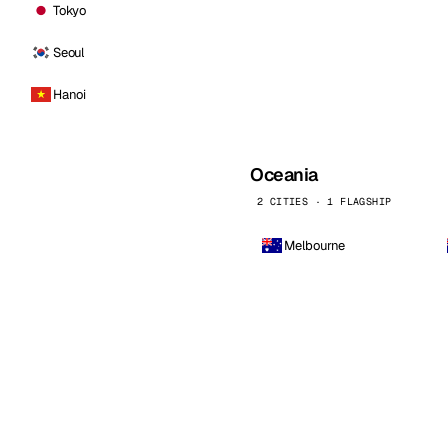
Tokyo
Seoul
Hanoi
Oceania
2 CITIES · 1 FLAGSHIP
Melbourne