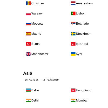
Chisinau
Amsterdam
Warsaw
Lisbon
Moscow
Belgrade
Madrid
Stockholm
Bursa
Istanbul
Manchester
Kyiv
Asia
15 CITIES · 2 FLAGSHIP
Baku
Hong Kong
Delhi
Mumbai