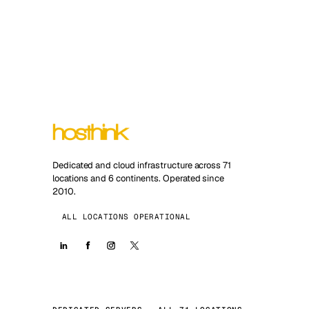
Dedicated and cloud infrastructure across 71
locations and 6 continents. Operated since
2010.
ALL LOCATIONS OPERATIONAL