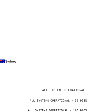
Sydney
ALL SYSTEMS OPERATIONAL
ALL SYSTEMS OPERATIONAL · 99.998%
ALL SYSTEMS OPERATIONAL · 100.000%