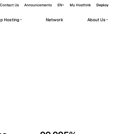
Contact Us
Announcements
EN
My Hosthink
Deploy
pp Hosting
Network
About Us
Belgrade
Serbia
Budapest
Hungary
workloads.
Copenhagen
Denmark
Helsinki
Finland
Kyiv
Ukraine
Madrid
Spain
Moscow
Russia
Paris
France
Sofia
Bulgaria