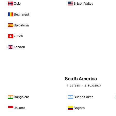
Oslo
Silicon Valley
Bucharest
Barcelona
Zurich
London
South America
4 CITIES · 1 FLAGSHIP
Bangalore
Buenos Aires
Jakarta
Bogota