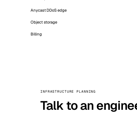
Anycast DDoS edge
Object storage
Billing
INFRASTRUCTURE PLANNING
Talk to an engine