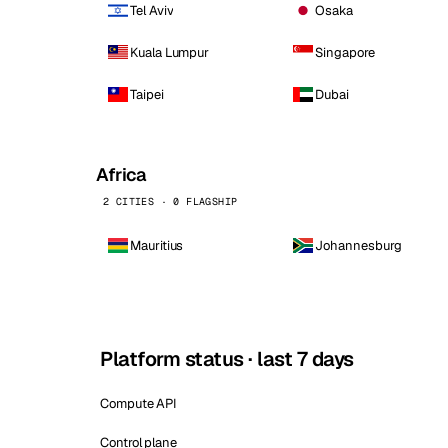
Tel Aviv
Osaka
Kuala Lumpur
Singapore
Taipei
Dubai
Africa
2 CITIES · 0 FLAGSHIP
Mauritius
Johannesburg
Platform status · last 7 days
Compute API
Control plane