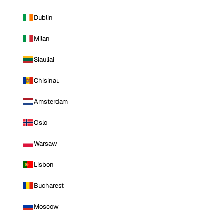
Dublin
Milan
Siauliai
Chisinau
Amsterdam
Oslo
Warsaw
Lisbon
Bucharest
Moscow