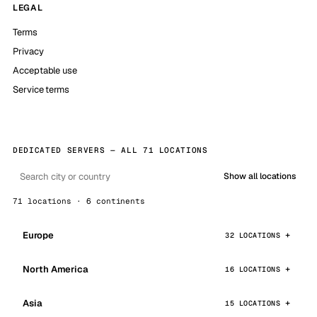
LEGAL
Terms
Privacy
Acceptable use
Service terms
DEDICATED SERVERS — ALL 71 LOCATIONS
Show all locations
71 locations · 6 continents
Europe
32 LOCATIONS
North America
16 LOCATIONS
Asia
15 LOCATIONS