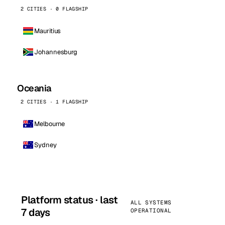
2 CITIES · 0 FLAGSHIP
Mauritius
Johannesburg
Oceania
2 CITIES · 1 FLAGSHIP
Melbourne
Sydney
Platform status · last
ALL SYSTEMS
7 days
OPERATIONAL