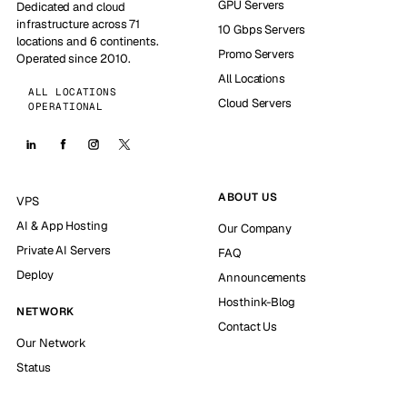
GPU Servers
Dedicated and cloud
infrastructure across 71
10 Gbps Servers
locations and 6 continents.
Promo Servers
Operated since 2010.
All Locations
ALL LOCATIONS
Cloud Servers
OPERATIONAL
ABOUT US
VPS
AI & App Hosting
Our Company
Private AI Servers
FAQ
Deploy
Announcements
Hosthink-Blog
NETWORK
Contact Us
Our Network
Status