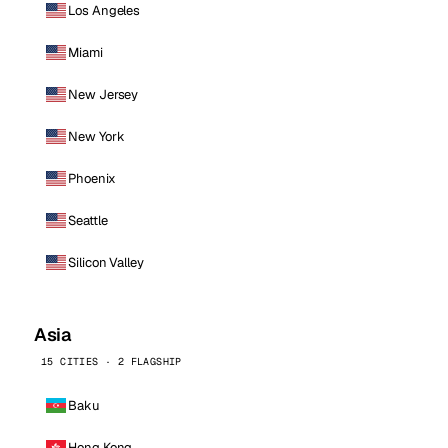
Los Angeles
Miami
New Jersey
New York
Phoenix
Seattle
Silicon Valley
Asia
15 CITIES · 2 FLAGSHIP
Baku
Hong Kong