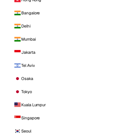
Bangalore
Delhi
Mumbai
Jakarta
Tel Aviv
Osaka
Tokyo
Kuala Lumpur
Singapore
Seoul