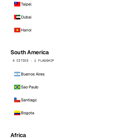
Taipei
Dubai
Hanoi
South America
4 CITIES · 1 FLAGSHIP
Buenos Aires
Sao Paulo
Santiago
Bogota
Africa