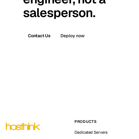
salesperson.
Contact Us
Deploy now
PRODUCTS
Dedicated Servers