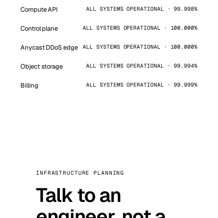
Compute API
ALL SYSTEMS OPERATIONAL · 99.998%
Control plane
ALL SYSTEMS OPERATIONAL · 100.000%
Anycast DDoS edge
ALL SYSTEMS OPERATIONAL · 100.000%
Object storage
ALL SYSTEMS OPERATIONAL · 99.994%
Billing
ALL SYSTEMS OPERATIONAL · 99.999%
INFRASTRUCTURE PLANNING
Talk to an
engineer, not a