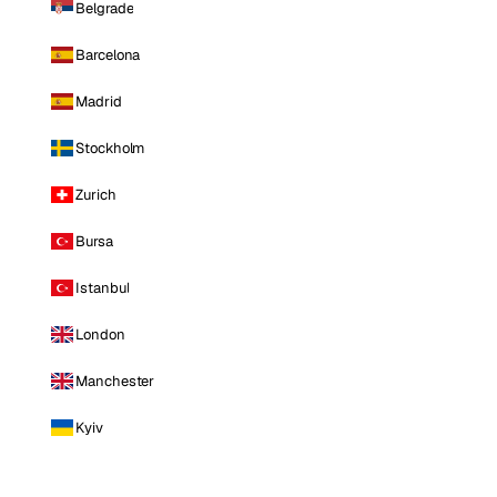
Belgrade
Barcelona
Madrid
Stockholm
Zurich
Bursa
Istanbul
London
Manchester
Kyiv