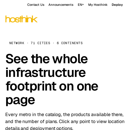
Contact Us
Announcements
EN
My Hosthink
Deploy
NETWORK · 71 CITIES · 6 CONTINENTS
See the whole
infrastructure
footprint on one
page
Every metro in the catalog, the products available there,
and the number of plans. Click any point to view location
details and deployment options.