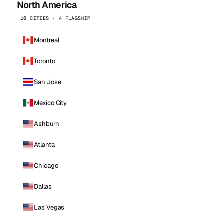
North America
16 CITIES · 4 FLAGSHIP
Montreal
Toronto
San Jose
Mexico City
Ashburn
Atlanta
Chicago
Dallas
Las Vegas