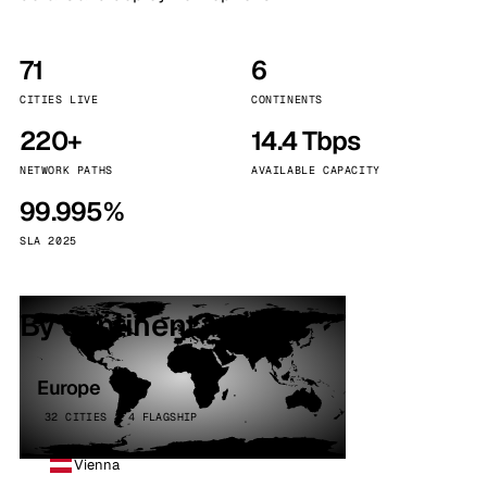
71
6
CITIES LIVE
CONTINENTS
220+
14.4 Tbps
NETWORK PATHS
AVAILABLE CAPACITY
99.995%
SLA 2025
By continent
Europe
32 CITIES · 4 FLAGSHIP
Vienna