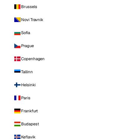
Brussels
Novi Travnik
Sofia
Prague
Copenhagen
Tallinn
Helsinki
Paris
Frankfurt
Budapest
Keflavik