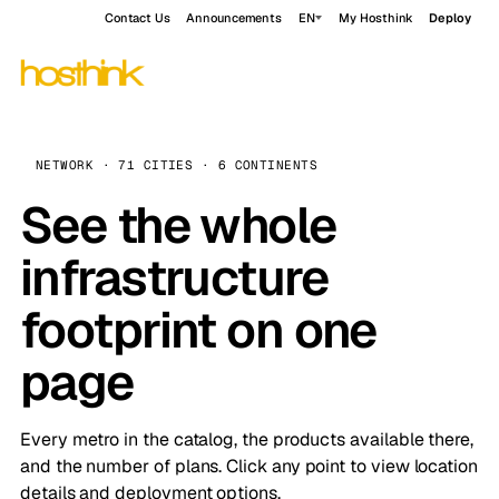
Contact Us
Announcements
EN
My Hosthink
Deploy
NETWORK · 71 CITIES · 6 CONTINENTS
See the whole
infrastructure
footprint on one
page
Every metro in the catalog, the products available there,
and the number of plans. Click any point to view location
details and deployment options.