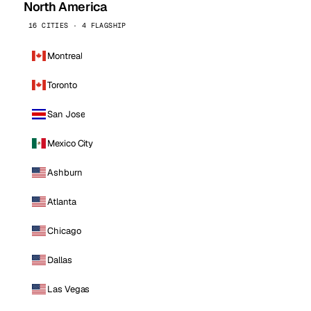
North America
16 CITIES · 4 FLAGSHIP
Montreal
Toronto
San Jose
Mexico City
Ashburn
Atlanta
Chicago
Dallas
Las Vegas