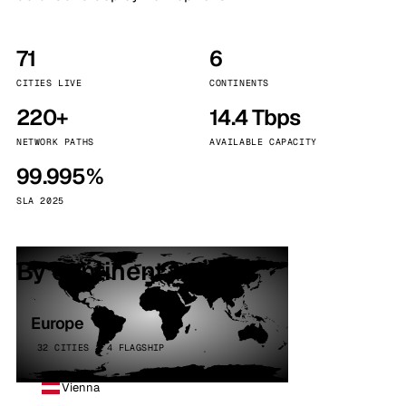
71
6
CITIES LIVE
CONTINENTS
220+
14.4 Tbps
NETWORK PATHS
AVAILABLE CAPACITY
99.995%
SLA 2025
By continent
Europe
32 CITIES · 4 FLAGSHIP
Vienna