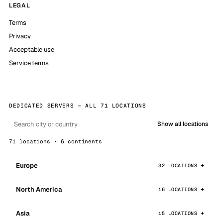
LEGAL
Terms
Privacy
Acceptable use
Service terms
DEDICATED SERVERS — ALL 71 LOCATIONS
Show all locations
71 locations · 6 continents
Europe
32 LOCATIONS
North America
16 LOCATIONS
Asia
15 LOCATIONS