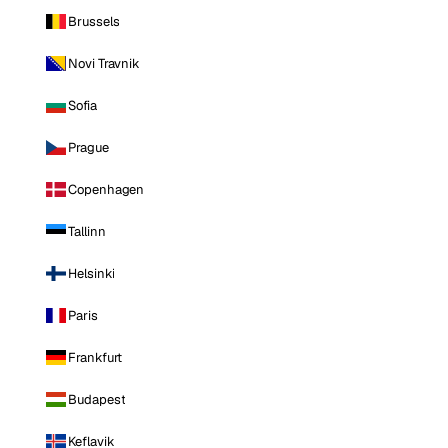
Brussels
Novi Travnik
Sofia
Prague
Copenhagen
Tallinn
Helsinki
Paris
Frankfurt
Budapest
Keflavik