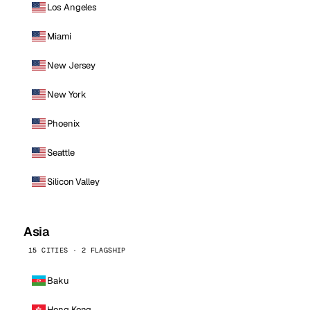
Los Angeles
Miami
New Jersey
New York
Phoenix
Seattle
Silicon Valley
Asia
15 CITIES · 2 FLAGSHIP
Baku
Hong Kong