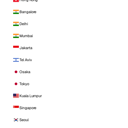
Bangalore
Delhi
Mumbai
Jakarta
Tel Aviv
Osaka
Tokyo
Kuala Lumpur
Singapore
Seoul