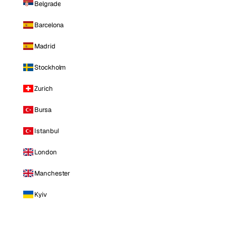
Belgrade
Barcelona
Madrid
Stockholm
Zurich
Bursa
Istanbul
London
Manchester
Kyiv