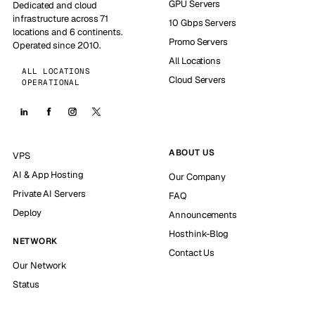
GPU Servers
Dedicated and cloud
infrastructure across 71
10 Gbps Servers
locations and 6 continents.
Promo Servers
Operated since 2010.
All Locations
ALL LOCATIONS
Cloud Servers
OPERATIONAL
ABOUT US
VPS
AI & App Hosting
Our Company
Private AI Servers
FAQ
Deploy
Announcements
Hosthink-Blog
NETWORK
Contact Us
Our Network
Status