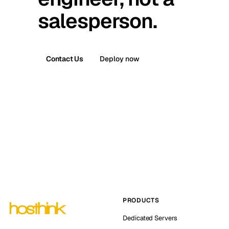
salesperson.
Contact Us
Deploy now
PRODUCTS
Dedicated Servers