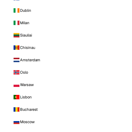
Dublin
Milan
Siauliai
Chisinau
Amsterdam
Oslo
Warsaw
Lisbon
Bucharest
Moscow