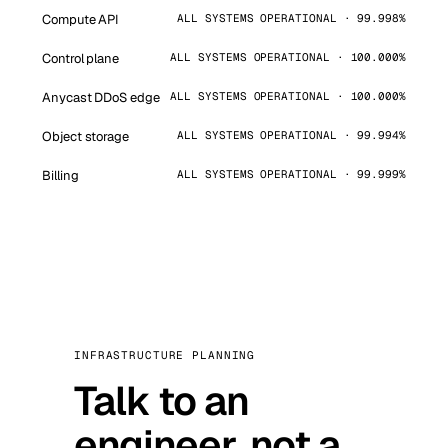
Compute API
ALL SYSTEMS OPERATIONAL · 99.998%
Control plane
ALL SYSTEMS OPERATIONAL · 100.000%
Anycast DDoS edge
ALL SYSTEMS OPERATIONAL · 100.000%
Object storage
ALL SYSTEMS OPERATIONAL · 99.994%
Billing
ALL SYSTEMS OPERATIONAL · 99.999%
INFRASTRUCTURE PLANNING
Talk to an
engineer, not a