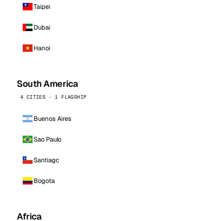
Taipei
Dubai
Hanoi
South America
4 CITIES · 1 FLAGSHIP
Buenos Aires
Sao Paulo
Santiago
Bogota
Africa