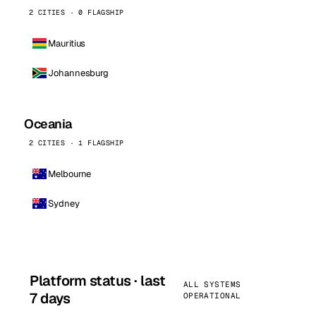
2 CITIES · 0 FLAGSHIP
Mauritius
Johannesburg
Oceania
2 CITIES · 1 FLAGSHIP
Melbourne
Sydney
Platform status · last
ALL SYSTEMS
7 days
OPERATIONAL