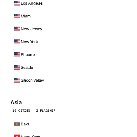
Los Angeles
Miami
New Jersey
New York
Phoenix
Seattle
Silicon Valley
Asia
15 CITIES · 2 FLAGSHIP
Baku
Hong Kong