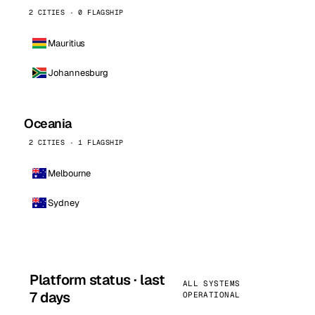
2 CITIES · 0 FLAGSHIP
Mauritius
Johannesburg
Oceania
2 CITIES · 1 FLAGSHIP
Melbourne
Sydney
Platform status · last
ALL SYSTEMS
7 days
OPERATIONAL