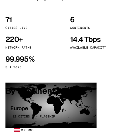
71
6
CITIES LIVE
CONTINENTS
220+
14.4 Tbps
NETWORK PATHS
AVAILABLE CAPACITY
99.995%
SLA 2025
By continent
Europe
32 CITIES · 4 FLAGSHIP
Vienna