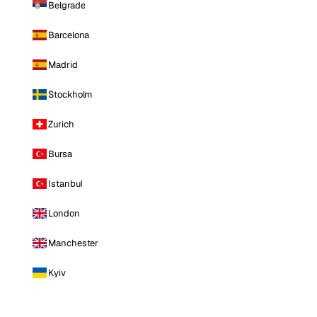
Belgrade
Barcelona
Madrid
Stockholm
Zurich
Bursa
Istanbul
London
Manchester
Kyiv