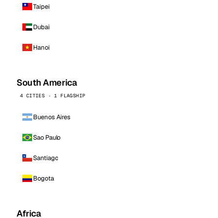
Taipei
Dubai
Hanoi
South America
4 CITIES · 1 FLAGSHIP
Buenos Aires
Sao Paulo
Santiago
Bogota
Africa