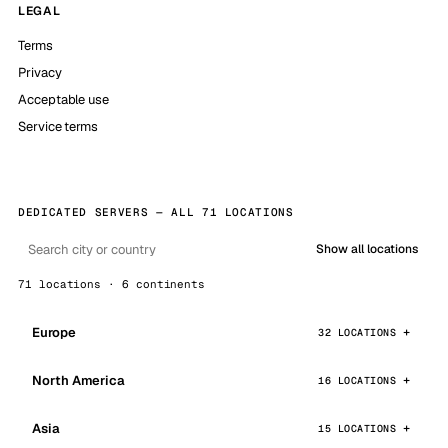
LEGAL
Terms
Privacy
Acceptable use
Service terms
DEDICATED SERVERS — ALL 71 LOCATIONS
Show all locations
71 locations · 6 continents
Europe
32 LOCATIONS
North America
16 LOCATIONS
Asia
15 LOCATIONS