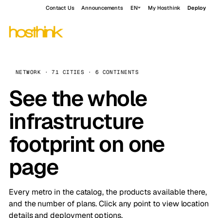
Contact Us
Announcements
EN
My Hosthink
Deploy
NETWORK · 71 CITIES · 6 CONTINENTS
See the whole
infrastructure
footprint on one
page
Every metro in the catalog, the products available there,
and the number of plans. Click any point to view location
details and deployment options.