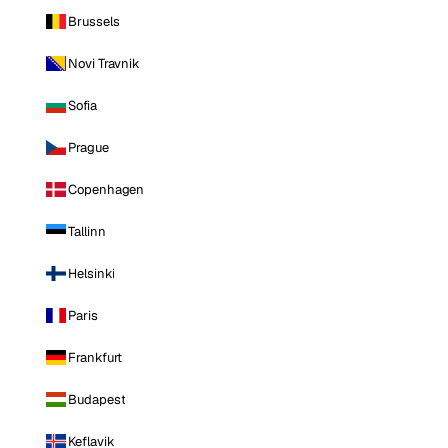
Brussels
Novi Travnik
Sofia
Prague
Copenhagen
Tallinn
Helsinki
Paris
Frankfurt
Budapest
Keflavik