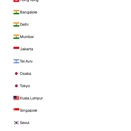
Bangalore
Delhi
Mumbai
Jakarta
Tel Aviv
Osaka
Tokyo
Kuala Lumpur
Singapore
Seoul