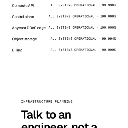
Compute API
ALL SYSTEMS OPERATIONAL · 99.998%
Control plane
ALL SYSTEMS OPERATIONAL · 100.000%
Anycast DDoS edge
ALL SYSTEMS OPERATIONAL · 100.000%
Object storage
ALL SYSTEMS OPERATIONAL · 99.994%
Billing
ALL SYSTEMS OPERATIONAL · 99.999%
INFRASTRUCTURE PLANNING
Talk to an
engineer, not a