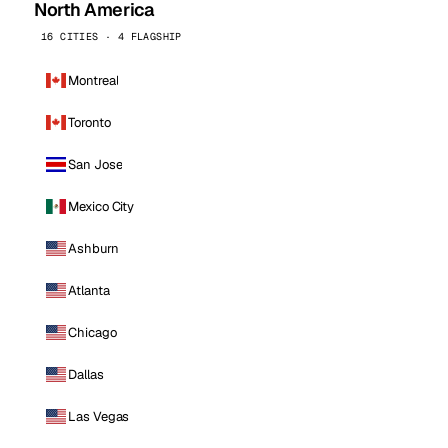
North America
16 CITIES · 4 FLAGSHIP
Montreal
Toronto
San Jose
Mexico City
Ashburn
Atlanta
Chicago
Dallas
Las Vegas