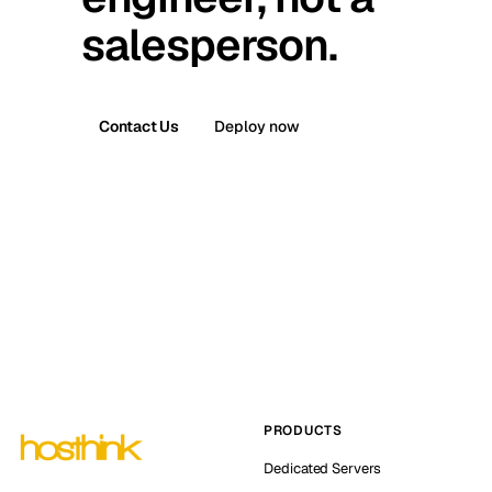
salesperson.
Contact Us
Deploy now
PRODUCTS
Dedicated Servers