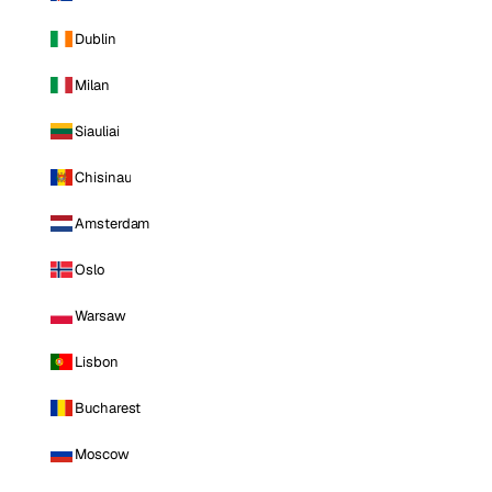
Dublin
Milan
Siauliai
Chisinau
Amsterdam
Oslo
Warsaw
Lisbon
Bucharest
Moscow