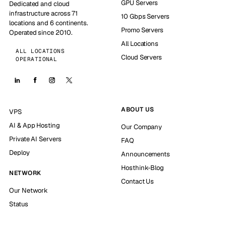
GPU Servers
Dedicated and cloud
infrastructure across 71
10 Gbps Servers
locations and 6 continents.
Promo Servers
Operated since 2010.
All Locations
ALL LOCATIONS
Cloud Servers
OPERATIONAL
ABOUT US
VPS
AI & App Hosting
Our Company
Private AI Servers
FAQ
Deploy
Announcements
Hosthink-Blog
NETWORK
Contact Us
Our Network
Status