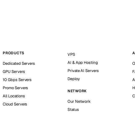
PRODUCTS
A
VPS
AI & App Hosting
Dedicated Servers
O
Private AI Servers
GPU Servers
F
Deploy
10 Gbps Servers
A
Promo Servers
H
NETWORK
All Locations
C
Our Network
Cloud Servers
Status