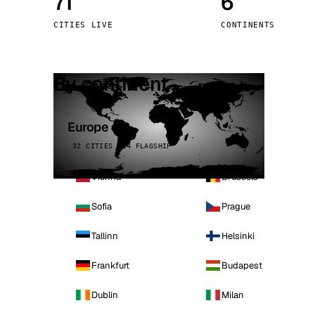
71
6
Stoc
CITIES LIVE
CONTINENTS
Wars
By continent
Europe
32 CITIES · 4 FLAGSHIP
Vienna
Brussels
Sofia
Prague
Tallinn
Helsinki
Frankfurt
Budapest
Dublin
Milan