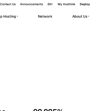
Contact Us
Announcements
EN
My Hosthink
Deploy
pp Hosting
Network
About Us
Belgrade
Serbia
Budapest
Hungary
workloads.
Copenhagen
Denmark
Helsinki
Finland
Kyiv
Ukraine
Madrid
Spain
Moscow
Russia
Paris
France
Sofia
Bulgaria