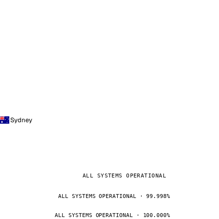
Sydney
ALL SYSTEMS OPERATIONAL
ALL SYSTEMS OPERATIONAL · 99.998%
ALL SYSTEMS OPERATIONAL · 100.000%