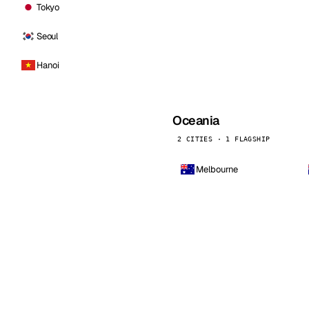
Tokyo
Seoul
Hanoi
Oceania
2 CITIES · 1 FLAGSHIP
Melbourne