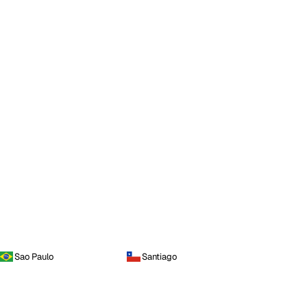
Sao Paulo
Santiago