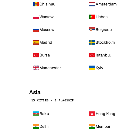
Chisinau
Amsterdam
Warsaw
Lisbon
Moscow
Belgrade
Madrid
Stockholm
Bursa
Istanbul
Manchester
Kyiv
Asia
15 CITIES · 2 FLAGSHIP
Baku
Hong Kong
Delhi
Mumbai