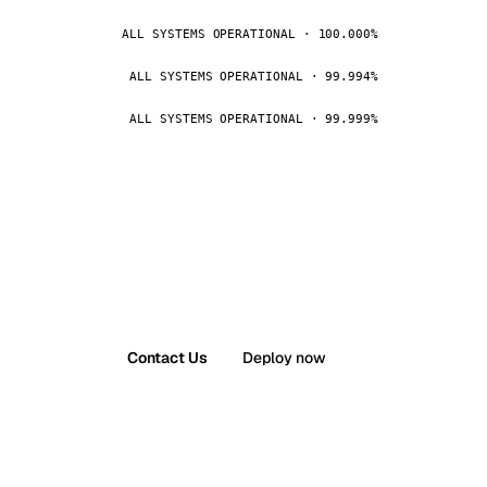
ALL SYSTEMS OPERATIONAL · 100.000%
ALL SYSTEMS OPERATIONAL · 99.994%
ALL SYSTEMS OPERATIONAL · 99.999%
Contact Us
Deploy now