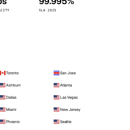
ps
99.995%
Vienna
Austria
ACITY
SLA 2025
Toronto
San Jose
Ashburn
Atlanta
Dallas
Las Vegas
Miami
New Jersey
Phoenix
Seattle