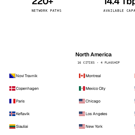
220+
14.4 Tb
kholm
Tallinn
Sweden
Estonia
NETWORK PATHS
AVAILABLE CAP
aw
Zurich
Poland
Switzerland
North America
16 CITIES · 4 FLAGSHIP
Novi Travnik
Montreal
Copenhagen
Mexico City
Paris
Chicago
Keflavik
Los Angeles
Siauliai
New York