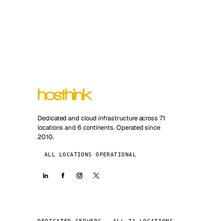
Dedicated and cloud infrastructure across 71
locations and 6 continents. Operated since
2010.
ALL LOCATIONS OPERATIONAL