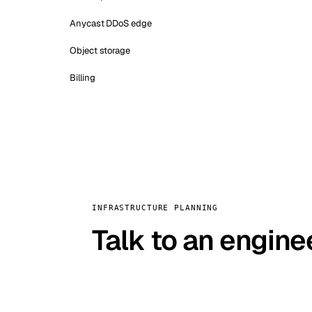
Anycast DDoS edge
Object storage
Billing
INFRASTRUCTURE PLANNING
Talk to an engine