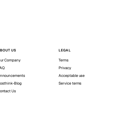
BOUT US
LEGAL
ur Company
Terms
AQ
Privacy
nnouncements
Acceptable use
osthink-Blog
Service terms
ontact Us