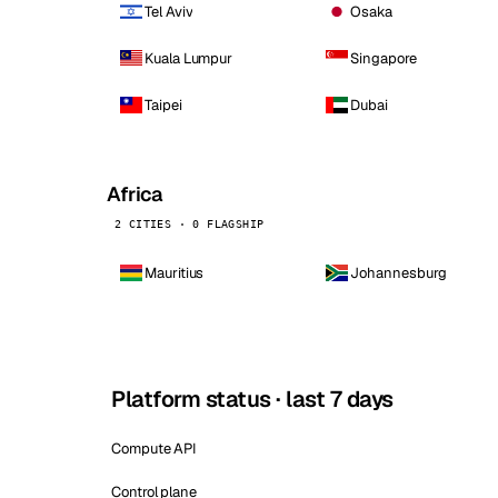
Tel Aviv
Osaka
Kuala Lumpur
Singapore
Taipei
Dubai
Africa
2 CITIES · 0 FLAGSHIP
Mauritius
Johannesburg
Platform status · last 7 days
Compute API
Control plane