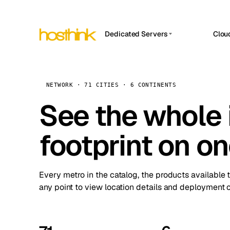
Dedicated Servers
Clou
APP HOSTIN
Asia Servers (15)
Amst
n8n
Africa Servers (2)
Brus
NETWORK · 71 CITIES · 6 CONTINENTS
Work
inte
Europe Servers (32)
See the whole 
Burs
Ope
South America Servers (4)
A ho
Dubli
and 
footprint on o
North America Servers (16)
Istan
Upt
Oceania Servers (2)
Upti
Lisb
stat
Every metro in the catalog, the products available 
Manc
any point to view location details and deployment o
Novi 
Prag