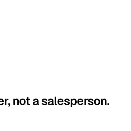
er, not a salesperson.