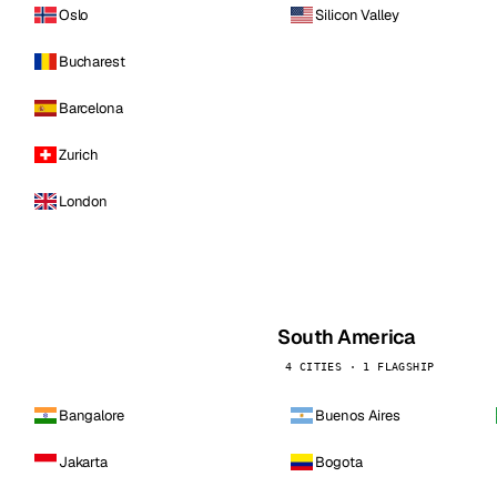
Oslo
Silicon Valley
Bucharest
Barcelona
Zurich
London
South America
4 CITIES · 1 FLAGSHIP
Bangalore
Buenos Aires
Jakarta
Bogota