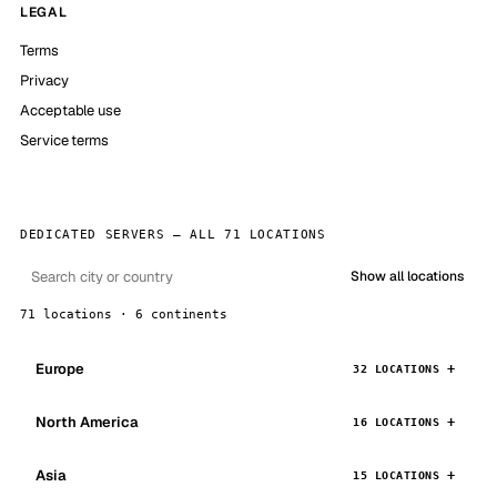
LEGAL
Terms
Privacy
Acceptable use
Service terms
DEDICATED SERVERS — ALL 71 LOCATIONS
Show all locations
71 locations · 6 continents
Europe
32 LOCATIONS
North America
16 LOCATIONS
Asia
15 LOCATIONS