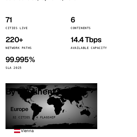
71
6
CITIES LIVE
CONTINENTS
220+
14.4 Tbps
NETWORK PATHS
AVAILABLE CAPACITY
99.995%
SLA 2025
By continent
Europe
32 CITIES · 4 FLAGSHIP
Vienna