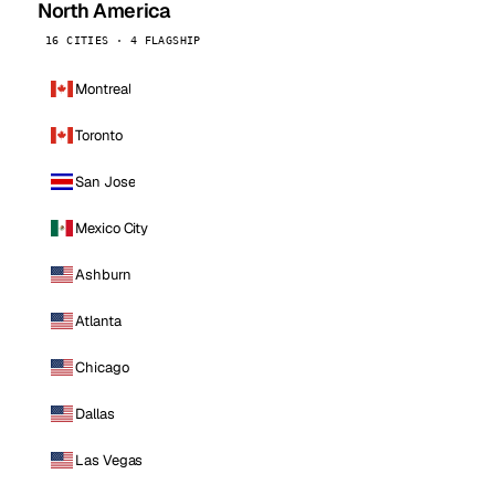
North America
16 CITIES · 4 FLAGSHIP
Montreal
Toronto
San Jose
Mexico City
Ashburn
Atlanta
Chicago
Dallas
Las Vegas