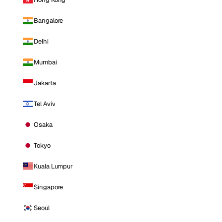
Bangalore
Delhi
Mumbai
Jakarta
Tel Aviv
Osaka
Tokyo
Kuala Lumpur
Singapore
Seoul