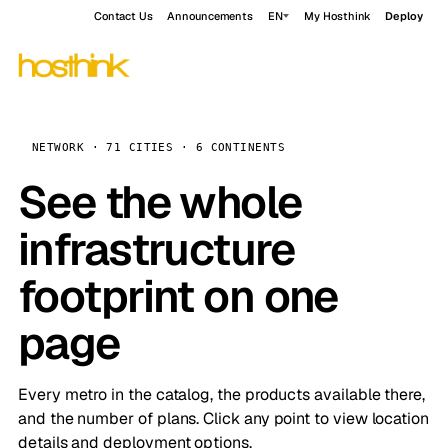
Contact Us
Announcements
EN
My Hosthink
Deploy
NETWORK · 71 CITIES · 6 CONTINENTS
See the whole
infrastructure
footprint on one
page
Every metro in the catalog, the products available there,
and the number of plans. Click any point to view location
details and deployment options.