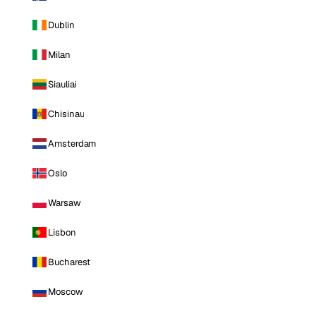
Dublin
Milan
Siauliai
Chisinau
Amsterdam
Oslo
Warsaw
Lisbon
Bucharest
Moscow