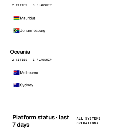
2 CITIES · 0 FLAGSHIP
Mauritius
Johannesburg
Oceania
2 CITIES · 1 FLAGSHIP
Melbourne
Sydney
Platform status · last
ALL SYSTEMS
7 days
OPERATIONAL