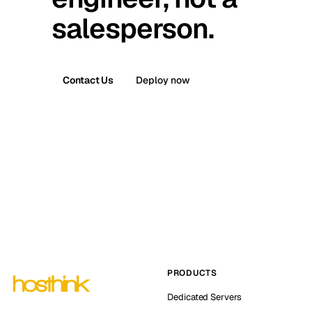
salesperson.
Contact Us
Deploy now
PRODUCTS
Dedicated Servers