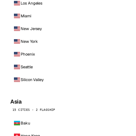
Los Angeles
Miami
New Jersey
New York
Phoenix
Seattle
Silicon Valley
Asia
15 CITIES · 2 FLAGSHIP
Baku
Hong Kong