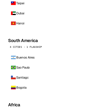
Taipei
Dubai
Hanoi
South America
4 CITIES · 1 FLAGSHIP
Buenos Aires
Sao Paulo
Santiago
Bogota
Africa