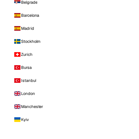
Belgrade
Barcelona
Madrid
Stockholm
Zurich
Bursa
Istanbul
London
Manchester
Kyiv