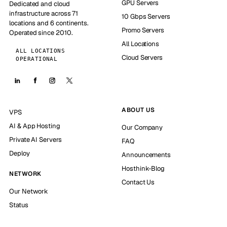
GPU Servers
Dedicated and cloud
infrastructure across 71
10 Gbps Servers
locations and 6 continents.
Promo Servers
Operated since 2010.
All Locations
ALL LOCATIONS
Cloud Servers
OPERATIONAL
ABOUT US
VPS
AI & App Hosting
Our Company
Private AI Servers
FAQ
Deploy
Announcements
Hosthink-Blog
NETWORK
Contact Us
Our Network
Status