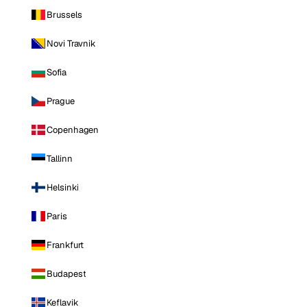
Brussels
Novi Travnik
Sofia
Prague
Copenhagen
Tallinn
Helsinki
Paris
Frankfurt
Budapest
Keflavik