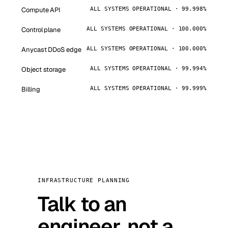
Compute API
ALL SYSTEMS OPERATIONAL · 99.998%
Control plane
ALL SYSTEMS OPERATIONAL · 100.000%
Anycast DDoS edge
ALL SYSTEMS OPERATIONAL · 100.000%
Object storage
ALL SYSTEMS OPERATIONAL · 99.994%
Billing
ALL SYSTEMS OPERATIONAL · 99.999%
INFRASTRUCTURE PLANNING
Talk to an
engineer, not a