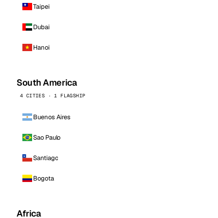
Taipei
Dubai
Hanoi
South America
4 CITIES · 1 FLAGSHIP
Buenos Aires
Sao Paulo
Santiago
Bogota
Africa