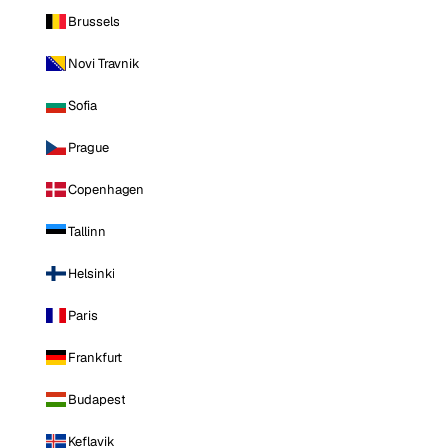
Brussels
Novi Travnik
Sofia
Prague
Copenhagen
Tallinn
Helsinki
Paris
Frankfurt
Budapest
Keflavik