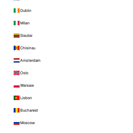
Dublin
Milan
Siauliai
Chisinau
Amsterdam
Oslo
Warsaw
Lisbon
Bucharest
Moscow