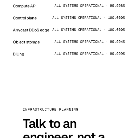
Compute API
ALL SYSTEMS OPERATIONAL · 99.998%
Control plane
ALL SYSTEMS OPERATIONAL · 100.000%
Anycast DDoS edge
ALL SYSTEMS OPERATIONAL · 100.000%
Object storage
ALL SYSTEMS OPERATIONAL · 99.994%
Billing
ALL SYSTEMS OPERATIONAL · 99.999%
INFRASTRUCTURE PLANNING
Talk to an
engineer, not a