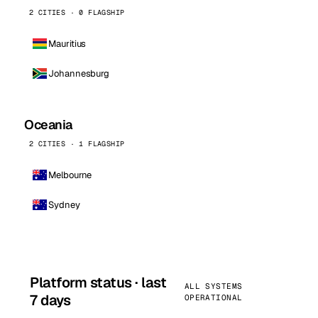
2 CITIES · 0 FLAGSHIP
Mauritius
Johannesburg
Oceania
2 CITIES · 1 FLAGSHIP
Melbourne
Sydney
Platform status · last
ALL SYSTEMS
7 days
OPERATIONAL