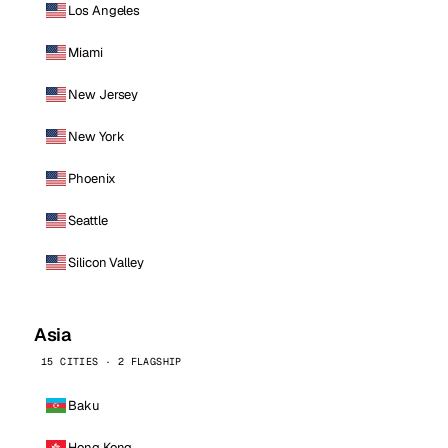
Los Angeles
Miami
New Jersey
New York
Phoenix
Seattle
Silicon Valley
Asia
15 CITIES · 2 FLAGSHIP
Baku
Hong Kong