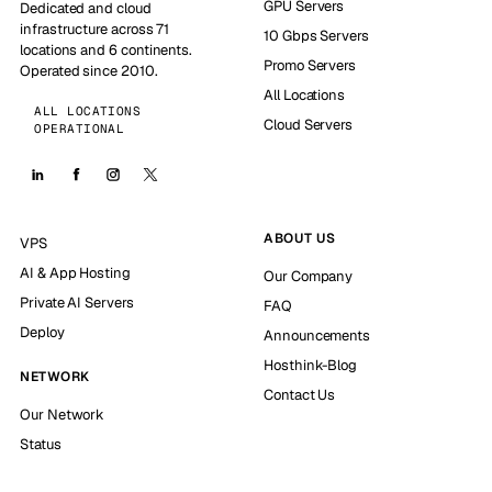
GPU Servers
Dedicated and cloud
infrastructure across 71
10 Gbps Servers
locations and 6 continents.
Promo Servers
Operated since 2010.
All Locations
ALL LOCATIONS
Cloud Servers
OPERATIONAL
ABOUT US
VPS
AI & App Hosting
Our Company
Private AI Servers
FAQ
Deploy
Announcements
Hosthink-Blog
NETWORK
Contact Us
Our Network
Status