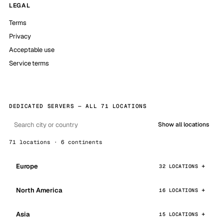
LEGAL
Terms
Privacy
Acceptable use
Service terms
DEDICATED SERVERS — ALL 71 LOCATIONS
Show all locations
71 locations · 6 continents
Europe
32 LOCATIONS
North America
16 LOCATIONS
Asia
15 LOCATIONS