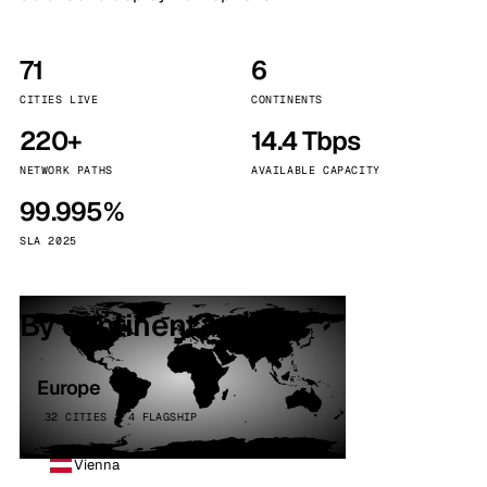
71
6
CITIES LIVE
CONTINENTS
220+
14.4 Tbps
NETWORK PATHS
AVAILABLE CAPACITY
99.995%
SLA 2025
By continent
Europe
32 CITIES · 4 FLAGSHIP
Vienna