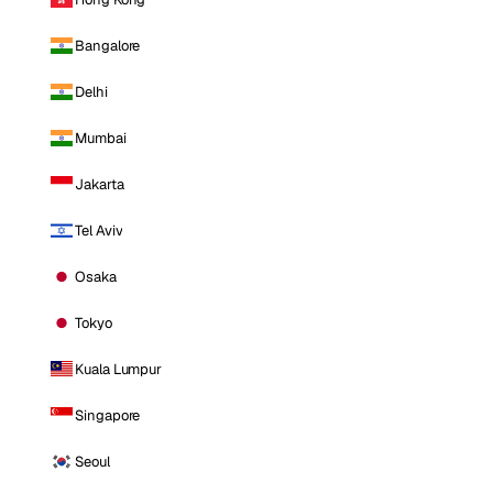
Bangalore
Delhi
Mumbai
Jakarta
Tel Aviv
Osaka
Tokyo
Kuala Lumpur
Singapore
Seoul