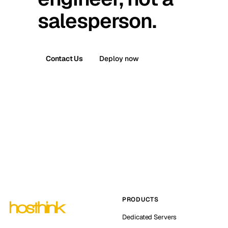
salesperson.
Contact Us
Deploy now
PRODUCTS
Dedicated Servers