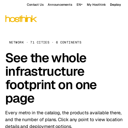
Contact Us
Announcements
EN
My Hosthink
Deploy
NETWORK · 71 CITIES · 6 CONTINENTS
See the whole
infrastructure
footprint on one
page
Every metro in the catalog, the products available there,
and the number of plans. Click any point to view location
details and deployment options.