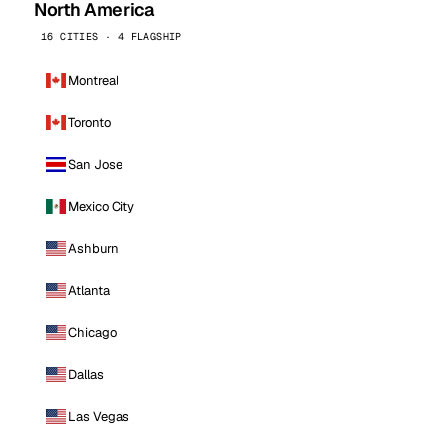
North America
16 CITIES · 4 FLAGSHIP
Montreal
Toronto
San Jose
Mexico City
Ashburn
Atlanta
Chicago
Dallas
Las Vegas