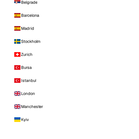
Belgrade
Barcelona
Madrid
Stockholm
Zurich
Bursa
Istanbul
London
Manchester
Kyiv