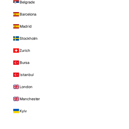
Belgrade
Barcelona
Madrid
Stockholm
Zurich
Bursa
Istanbul
London
Manchester
Kyiv