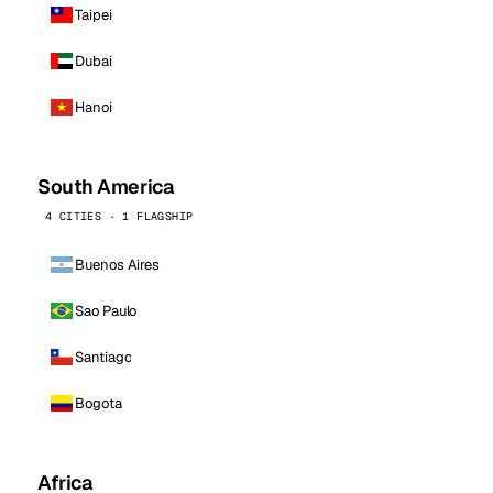
Taipei
Dubai
Hanoi
South America
4 CITIES · 1 FLAGSHIP
Buenos Aires
Sao Paulo
Santiago
Bogota
Africa