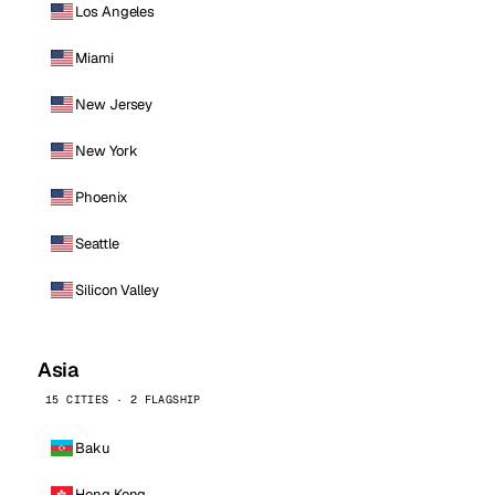
Los Angeles
Miami
New Jersey
New York
Phoenix
Seattle
Silicon Valley
Asia
15 CITIES · 2 FLAGSHIP
Baku
Hong Kong