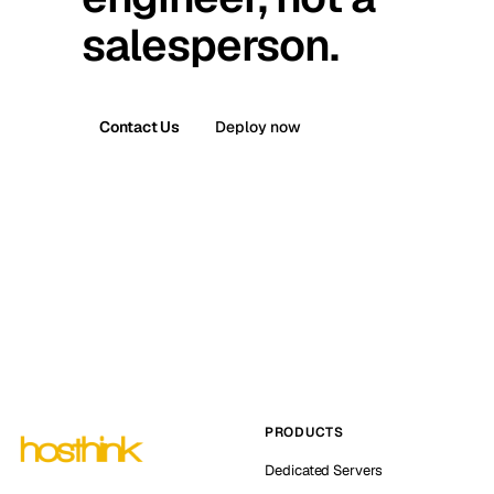
salesperson.
Contact Us
Deploy now
PRODUCTS
Dedicated Servers