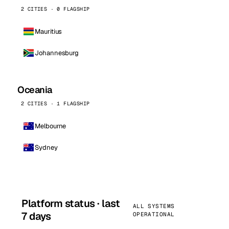
2 CITIES · 0 FLAGSHIP
Mauritius
Johannesburg
Oceania
2 CITIES · 1 FLAGSHIP
Melbourne
Sydney
Platform status · last
ALL SYSTEMS
7 days
OPERATIONAL