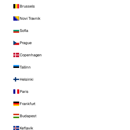
Brussels
Novi Travnik
Sofia
Prague
Copenhagen
Tallinn
Helsinki
Paris
Frankfurt
Budapest
Keflavik