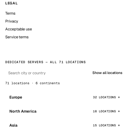
LEGAL
Terms
Privacy
Acceptable use
Service terms
DEDICATED SERVERS — ALL 71 LOCATIONS
Show all locations
71 locations · 6 continents
Europe
32 LOCATIONS
North America
16 LOCATIONS
Asia
15 LOCATIONS