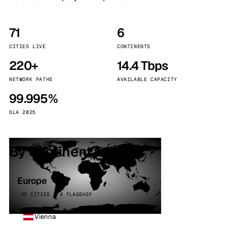
71
6
CITIES LIVE
CONTINENTS
220+
14.4 Tbps
NETWORK PATHS
AVAILABLE CAPACITY
99.995%
SLA 2025
By continent
Europe
32 CITIES · 4 FLAGSHIP
Vienna