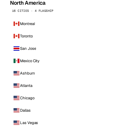
North America
16 CITIES · 4 FLAGSHIP
Montreal
Toronto
San Jose
Mexico City
Ashburn
Atlanta
Chicago
Dallas
Las Vegas