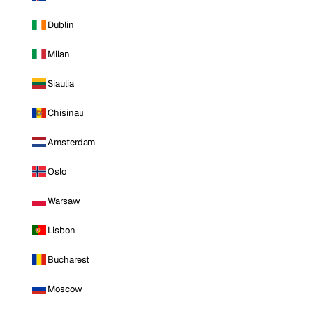
Dublin
Milan
Siauliai
Chisinau
Amsterdam
Oslo
Warsaw
Lisbon
Bucharest
Moscow