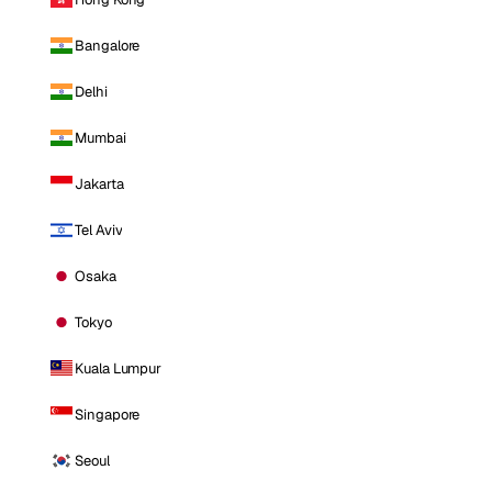
Bangalore
Delhi
Mumbai
Jakarta
Tel Aviv
Osaka
Tokyo
Kuala Lumpur
Singapore
Seoul