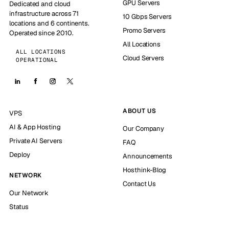
GPU Servers
Dedicated and cloud
infrastructure across 71
10 Gbps Servers
locations and 6 continents.
Promo Servers
Operated since 2010.
All Locations
ALL LOCATIONS
Cloud Servers
OPERATIONAL
ABOUT US
VPS
AI & App Hosting
Our Company
Private AI Servers
FAQ
Deploy
Announcements
Hosthink-Blog
NETWORK
Contact Us
Our Network
Status