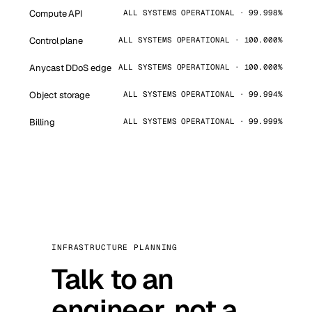
Compute API
ALL SYSTEMS OPERATIONAL · 99.998%
Control plane
ALL SYSTEMS OPERATIONAL · 100.000%
Anycast DDoS edge
ALL SYSTEMS OPERATIONAL · 100.000%
Object storage
ALL SYSTEMS OPERATIONAL · 99.994%
Billing
ALL SYSTEMS OPERATIONAL · 99.999%
INFRASTRUCTURE PLANNING
Talk to an
engineer, not a