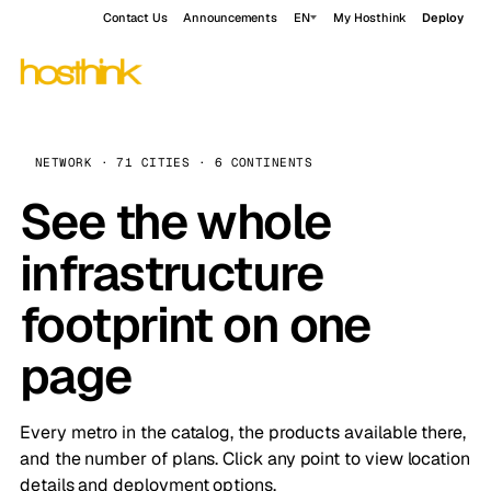
Contact Us
Announcements
EN
My Hosthink
Deploy
NETWORK · 71 CITIES · 6 CONTINENTS
See the whole
infrastructure
footprint on one
page
Every metro in the catalog, the products available there,
and the number of plans. Click any point to view location
details and deployment options.