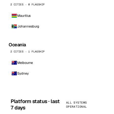
2 CITIES · 0 FLAGSHIP
Mauritius
Johannesburg
Oceania
2 CITIES · 1 FLAGSHIP
Melbourne
Sydney
Platform status · last
ALL SYSTEMS
7 days
OPERATIONAL