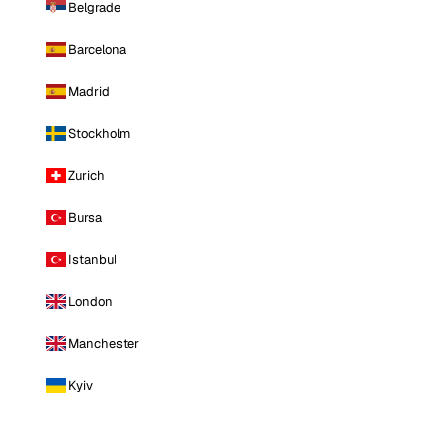
Belgrade
Barcelona
Madrid
Stockholm
Zurich
Bursa
Istanbul
London
Manchester
Kyiv