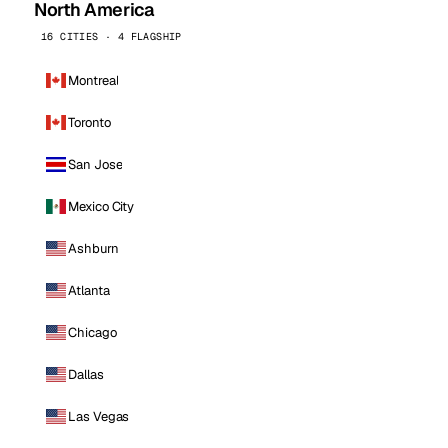
North America
16 CITIES · 4 FLAGSHIP
Montreal
Toronto
San Jose
Mexico City
Ashburn
Atlanta
Chicago
Dallas
Las Vegas