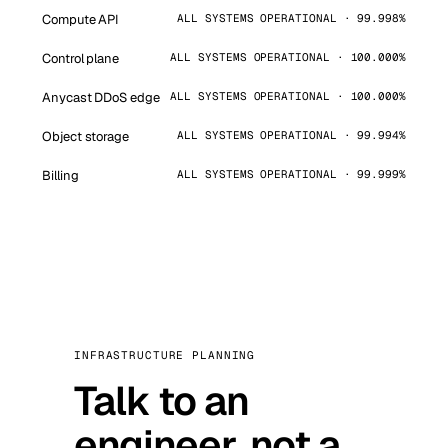
Compute API
ALL SYSTEMS OPERATIONAL · 99.998%
Control plane
ALL SYSTEMS OPERATIONAL · 100.000%
Anycast DDoS edge
ALL SYSTEMS OPERATIONAL · 100.000%
Object storage
ALL SYSTEMS OPERATIONAL · 99.994%
Billing
ALL SYSTEMS OPERATIONAL · 99.999%
INFRASTRUCTURE PLANNING
Talk to an
engineer, not a