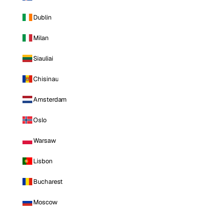
Dublin
Milan
Siauliai
Chisinau
Amsterdam
Oslo
Warsaw
Lisbon
Bucharest
Moscow