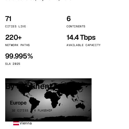
71
6
CITIES LIVE
CONTINENTS
220+
14.4 Tbps
NETWORK PATHS
AVAILABLE CAPACITY
99.995%
SLA 2025
By continent
Europe
32 CITIES · 4 FLAGSHIP
Vienna