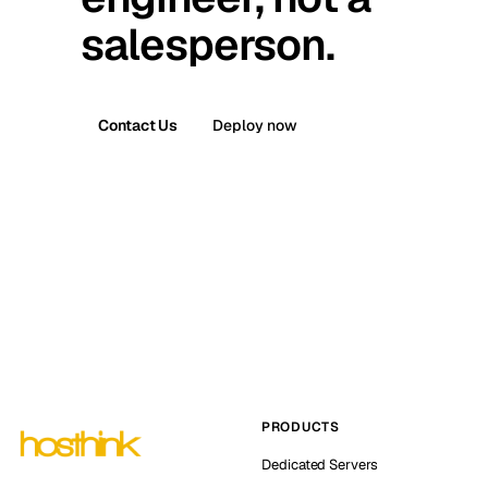
salesperson.
Contact Us
Deploy now
PRODUCTS
Dedicated Servers