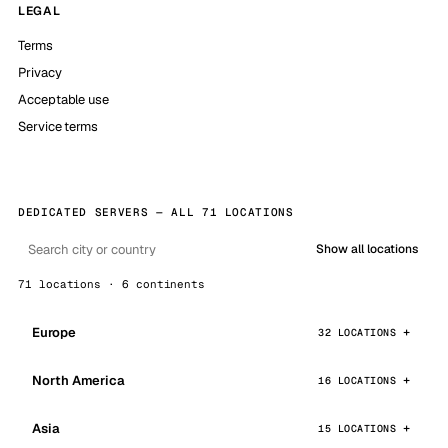
LEGAL
Terms
Privacy
Acceptable use
Service terms
DEDICATED SERVERS — ALL 71 LOCATIONS
Show all locations
71 locations · 6 continents
Europe
32 LOCATIONS
North America
16 LOCATIONS
Asia
15 LOCATIONS