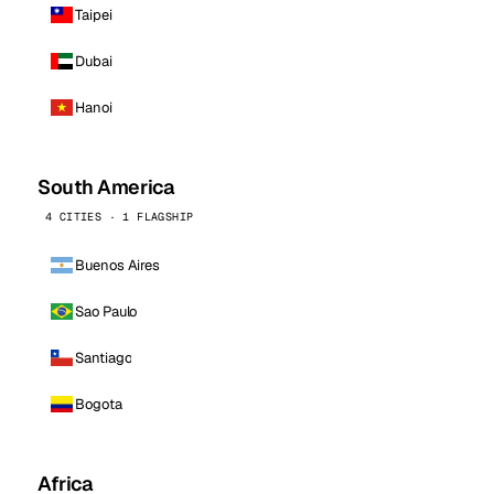
Taipei
Dubai
Hanoi
South America
4 CITIES · 1 FLAGSHIP
Buenos Aires
Sao Paulo
Santiago
Bogota
Africa