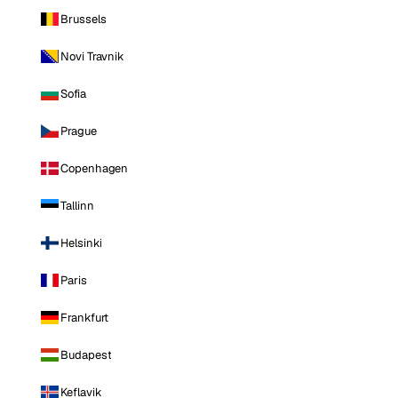
Brussels
Novi Travnik
Sofia
Prague
Copenhagen
Tallinn
Helsinki
Paris
Frankfurt
Budapest
Keflavik