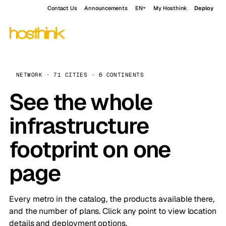
Contact Us
Announcements
EN
My Hosthink
Deploy
NETWORK · 71 CITIES · 6 CONTINENTS
See the whole
infrastructure
footprint on one
page
Every metro in the catalog, the products available there,
and the number of plans. Click any point to view location
details and deployment options.