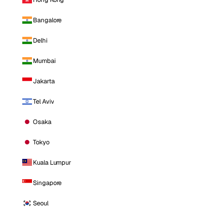
Bangalore
Delhi
Mumbai
Jakarta
Tel Aviv
Osaka
Tokyo
Kuala Lumpur
Singapore
Seoul