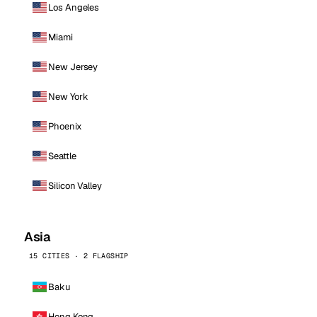
Los Angeles
Miami
New Jersey
New York
Phoenix
Seattle
Silicon Valley
Asia
15 CITIES · 2 FLAGSHIP
Baku
Hong Kong