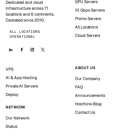
GPU Servers
Dedicated and cloud
infrastructure across 71
10 Gbps Servers
locations and 6 continents.
Promo Servers
Operated since 2010.
All Locations
ALL LOCATIONS
Cloud Servers
OPERATIONAL
ABOUT US
VPS
AI & App Hosting
Our Company
Private AI Servers
FAQ
Deploy
Announcements
Hosthink-Blog
NETWORK
Contact Us
Our Network
Status