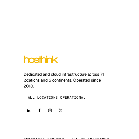
Dedicated and cloud infrastructure across 71
locations and 6 continents. Operated since
2010.
ALL LOCATIONS OPERATIONAL