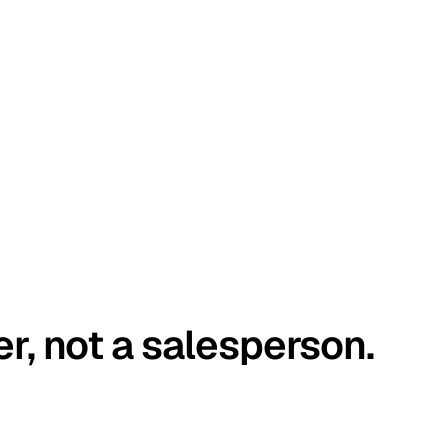
er, not a salesperson.