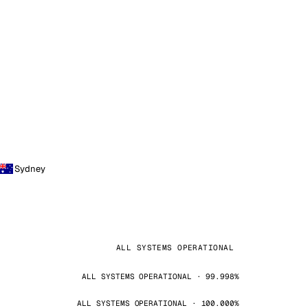
Sydney
ALL SYSTEMS OPERATIONAL
ALL SYSTEMS OPERATIONAL · 99.998%
ALL SYSTEMS OPERATIONAL · 100.000%