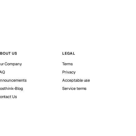
BOUT US
LEGAL
ur Company
Terms
AQ
Privacy
nnouncements
Acceptable use
osthink-Blog
Service terms
ontact Us