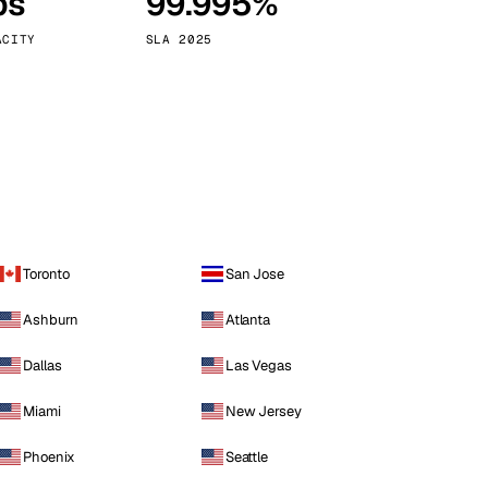
ps
99.995%
Vienna
Austria
ACITY
SLA 2025
Toronto
San Jose
Ashburn
Atlanta
Dallas
Las Vegas
Miami
New Jersey
Phoenix
Seattle