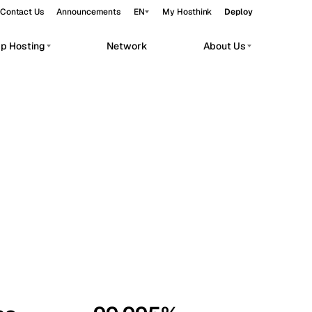
Contact Us
Announcements
EN
My Hosthink
Deploy
pp Hosting
Network
About Us
Belgrade
Serbia
Budapest
Hungary
workloads.
Copenhagen
Denmark
Helsinki
Finland
Kyiv
Ukraine
Madrid
Spain
Moscow
Russia
Paris
France
Sofia
Bulgaria