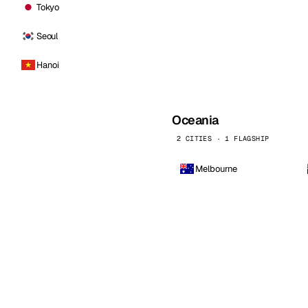
Tokyo
Seoul
Hanoi
Oceania
2 CITIES · 1 FLAGSHIP
Melbourne