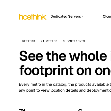
Dedicated Servers
Clou
APP HOSTIN
Asia Servers (15)
Amst
n8n
Africa Servers (2)
Brus
NETWORK · 71 CITIES · 6 CONTINENTS
Work
inte
Europe Servers (32)
See the whole 
Burs
Ope
South America Servers (4)
A ho
Dubli
and 
footprint on o
North America Servers (16)
Istan
Upt
Oceania Servers (2)
Upti
Lisb
stat
Every metro in the catalog, the products available 
Manc
any point to view location details and deployment o
Novi 
Prag