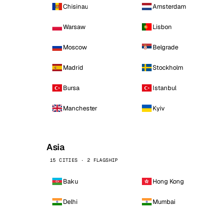
Chisinau
Amsterdam
Warsaw
Lisbon
Moscow
Belgrade
Madrid
Stockholm
Bursa
Istanbul
Manchester
Kyiv
Asia
15 CITIES · 2 FLAGSHIP
Baku
Hong Kong
Delhi
Mumbai