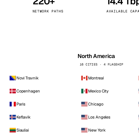
220+
14.4 Tb
kholm
Tallinn
Sweden
Estonia
NETWORK PATHS
AVAILABLE CAP
aw
Zurich
Poland
Switzerland
North America
16 CITIES · 4 FLAGSHIP
Novi Travnik
Montreal
Copenhagen
Mexico City
Paris
Chicago
Keflavik
Los Angeles
Siauliai
New York