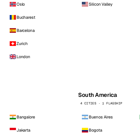
Oslo
Silicon Valley
Bucharest
Barcelona
Zurich
London
South America
4 CITIES · 1 FLAGSHIP
Bangalore
Buenos Aires
Jakarta
Bogota