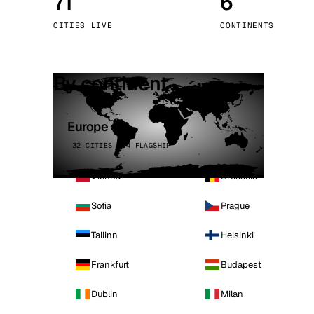
71
6
Stoc
CITIES LIVE
CONTINENTS
Wars
By continent
Europe
32 CITIES · 4 FLAGSHIP
Vienna
Brussels
Sofia
Prague
Tallinn
Helsinki
Frankfurt
Budapest
Dublin
Milan