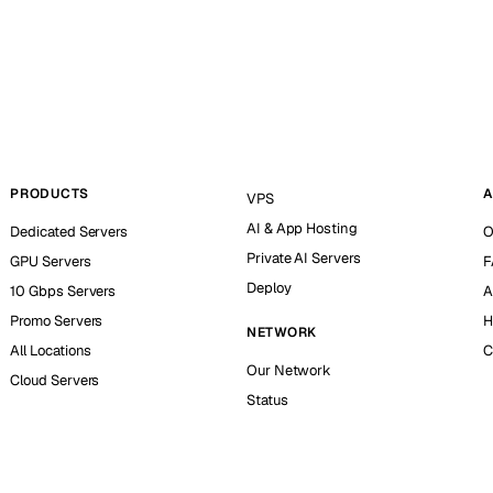
PRODUCTS
A
VPS
AI & App Hosting
Dedicated Servers
O
Private AI Servers
GPU Servers
F
Deploy
10 Gbps Servers
A
Promo Servers
H
NETWORK
All Locations
C
Our Network
Cloud Servers
Status