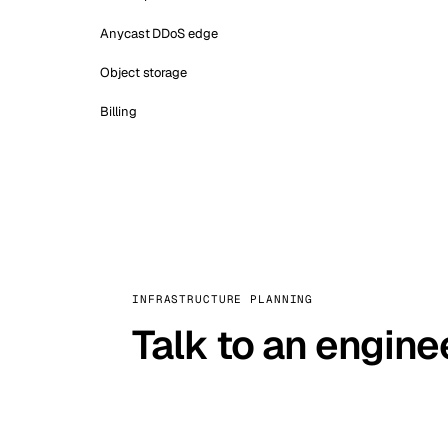
Anycast DDoS edge
Object storage
Billing
INFRASTRUCTURE PLANNING
Talk to an engine