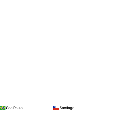
Sao Paulo
Santiago