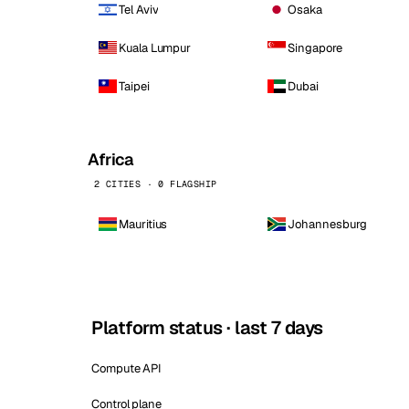
Tel Aviv
Osaka
Kuala Lumpur
Singapore
Taipei
Dubai
Africa
2 CITIES · 0 FLAGSHIP
Mauritius
Johannesburg
Platform status · last 7 days
Compute API
Control plane