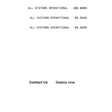
ALL SYSTEMS OPERATIONAL · 100.000%
ALL SYSTEMS OPERATIONAL · 99.994%
ALL SYSTEMS OPERATIONAL · 99.999%
Contact Us
Deploy now