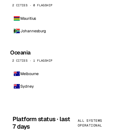
2 CITIES · 0 FLAGSHIP
Mauritius
Johannesburg
Oceania
2 CITIES · 1 FLAGSHIP
Melbourne
Sydney
Platform status · last
ALL SYSTEMS
7 days
OPERATIONAL