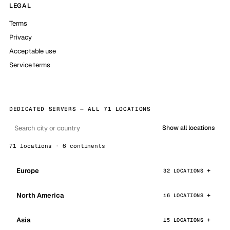
LEGAL
Terms
Privacy
Acceptable use
Service terms
DEDICATED SERVERS — ALL 71 LOCATIONS
Show all locations
71 locations · 6 continents
Europe
32 LOCATIONS
North America
16 LOCATIONS
Asia
15 LOCATIONS