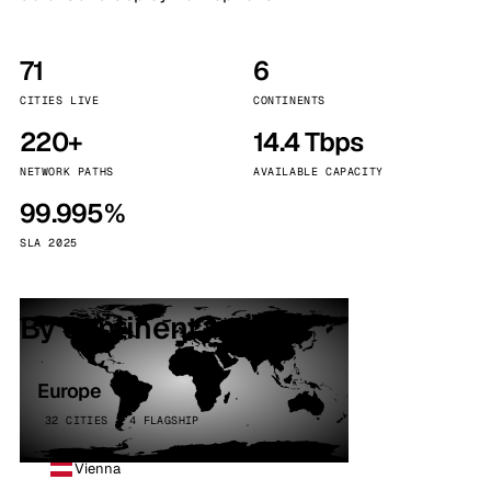
71
6
CITIES LIVE
CONTINENTS
220+
14.4 Tbps
NETWORK PATHS
AVAILABLE CAPACITY
99.995%
SLA 2025
By continent
Europe
32 CITIES · 4 FLAGSHIP
Vienna