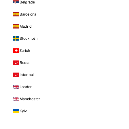
Belgrade
Barcelona
Madrid
Stockholm
Zurich
Bursa
Istanbul
London
Manchester
Kyiv