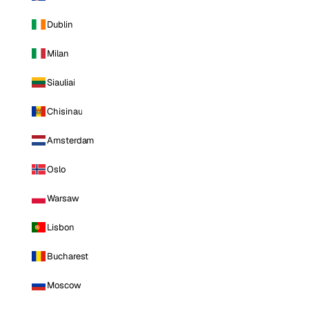
Dublin
Milan
Siauliai
Chisinau
Amsterdam
Oslo
Warsaw
Lisbon
Bucharest
Moscow