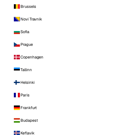
Brussels
Novi Travnik
Sofia
Prague
Copenhagen
Tallinn
Helsinki
Paris
Frankfurt
Budapest
Keflavik