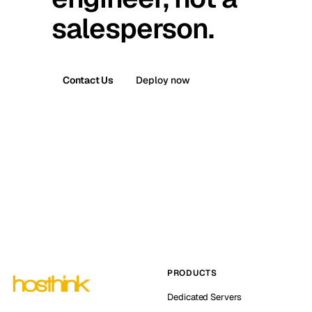
salesperson.
Contact Us
Deploy now
PRODUCTS
Dedicated Servers