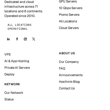
GPU Servers
Dedicated and cloud
infrastructure across 71
10 Gbps Servers
locations and 6 continents.
Promo Servers
Operated since 2010.
All Locations
ALL LOCATIONS
Cloud Servers
OPERATIONAL
ABOUT US
VPS
AI & App Hosting
Our Company
Private AI Servers
FAQ
Deploy
Announcements
Hosthink-Blog
NETWORK
Contact Us
Our Network
Status