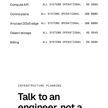
Compute API
ALL SYSTEMS OPERATIONAL · 99.998%
Control plane
ALL SYSTEMS OPERATIONAL · 100.000%
Anycast DDoS edge
ALL SYSTEMS OPERATIONAL · 100.000%
Object storage
ALL SYSTEMS OPERATIONAL · 99.994%
Billing
ALL SYSTEMS OPERATIONAL · 99.999%
INFRASTRUCTURE PLANNING
Talk to an
engineer, not a