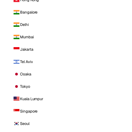
Bangalore
Delhi
Mumbai
Jakarta
Tel Aviv
Osaka
Tokyo
Kuala Lumpur
Singapore
Seoul