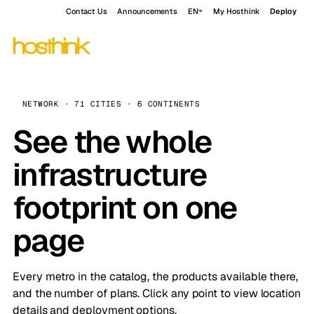
Contact Us
Announcements
EN
My Hosthink
Deploy
NETWORK · 71 CITIES · 6 CONTINENTS
See the whole
infrastructure
footprint on one
page
Every metro in the catalog, the products available there,
and the number of plans. Click any point to view location
details and deployment options.