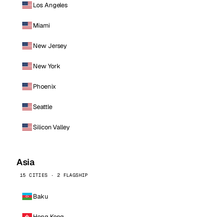
Los Angeles
Miami
New Jersey
New York
Phoenix
Seattle
Silicon Valley
Asia
15 CITIES · 2 FLAGSHIP
Baku
Hong Kong