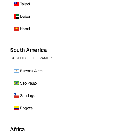
Taipei
Dubai
Hanoi
South America
4 CITIES · 1 FLAGSHIP
Buenos Aires
Sao Paulo
Santiago
Bogota
Africa