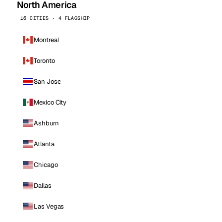
North America
16 CITIES · 4 FLAGSHIP
Montreal
Toronto
San Jose
Mexico City
Ashburn
Atlanta
Chicago
Dallas
Las Vegas