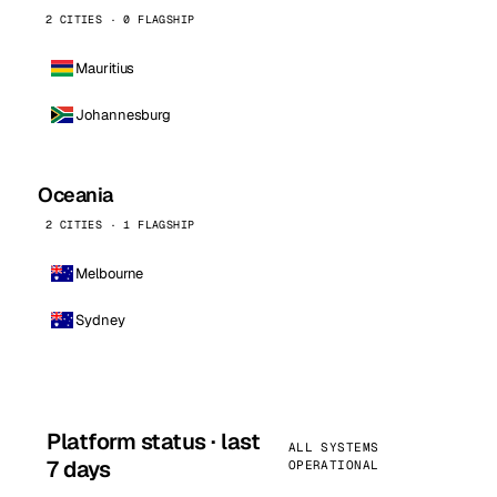
2 CITIES · 0 FLAGSHIP
Mauritius
Johannesburg
Oceania
2 CITIES · 1 FLAGSHIP
Melbourne
Sydney
Platform status · last
ALL SYSTEMS
7 days
OPERATIONAL