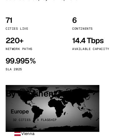
71
6
CITIES LIVE
CONTINENTS
220+
14.4 Tbps
NETWORK PATHS
AVAILABLE CAPACITY
99.995%
SLA 2025
By continent
Europe
32 CITIES · 4 FLAGSHIP
Vienna