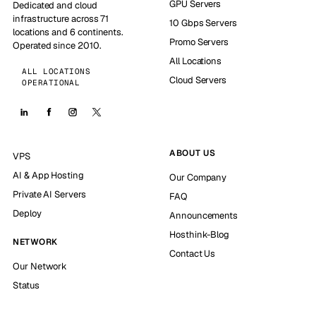
GPU Servers
Dedicated and cloud
infrastructure across 71
10 Gbps Servers
locations and 6 continents.
Promo Servers
Operated since 2010.
All Locations
ALL LOCATIONS
Cloud Servers
OPERATIONAL
ABOUT US
VPS
AI & App Hosting
Our Company
Private AI Servers
FAQ
Deploy
Announcements
Hosthink-Blog
NETWORK
Contact Us
Our Network
Status