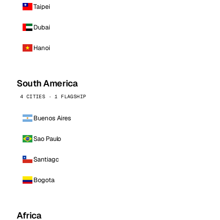
Taipei
Dubai
Hanoi
South America
4 CITIES · 1 FLAGSHIP
Buenos Aires
Sao Paulo
Santiago
Bogota
Africa