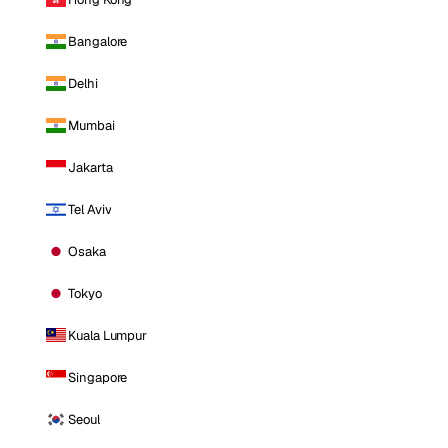
Bangalore
Delhi
Mumbai
Jakarta
Tel Aviv
Osaka
Tokyo
Kuala Lumpur
Singapore
Seoul