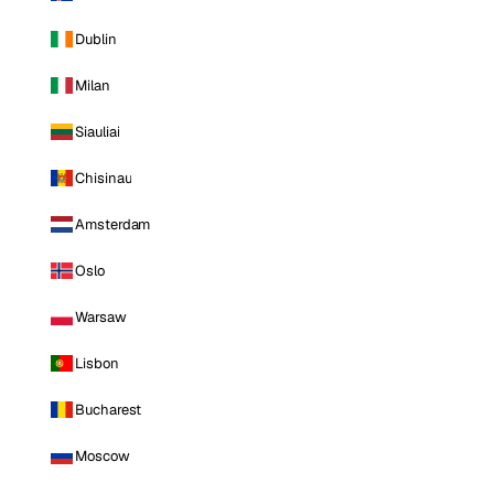
Dublin
Milan
Siauliai
Chisinau
Amsterdam
Oslo
Warsaw
Lisbon
Bucharest
Moscow