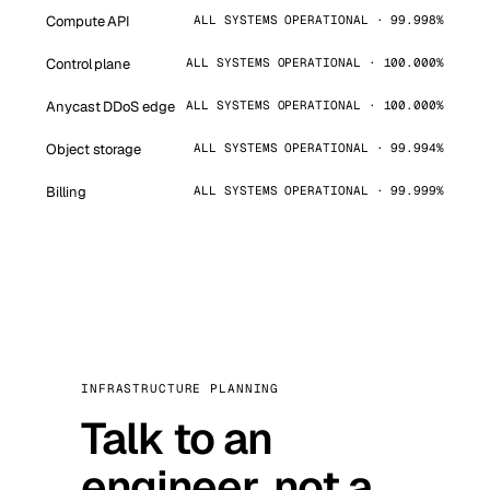
Compute API
ALL SYSTEMS OPERATIONAL · 99.998%
Control plane
ALL SYSTEMS OPERATIONAL · 100.000%
Anycast DDoS edge
ALL SYSTEMS OPERATIONAL · 100.000%
Object storage
ALL SYSTEMS OPERATIONAL · 99.994%
Billing
ALL SYSTEMS OPERATIONAL · 99.999%
INFRASTRUCTURE PLANNING
Talk to an
engineer, not a