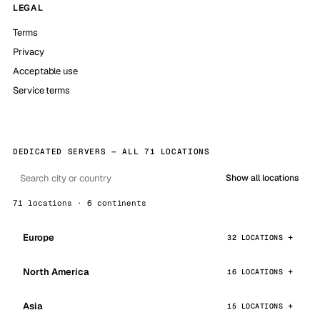
LEGAL
Terms
Privacy
Acceptable use
Service terms
DEDICATED SERVERS — ALL 71 LOCATIONS
Show all locations
71 locations · 6 continents
Europe
32 LOCATIONS
North America
16 LOCATIONS
Asia
15 LOCATIONS