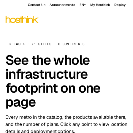
Contact Us
Announcements
EN
My Hosthink
Deploy
NETWORK · 71 CITIES · 6 CONTINENTS
See the whole
infrastructure
footprint on one
page
Every metro in the catalog, the products available there,
and the number of plans. Click any point to view location
details and deployment options.