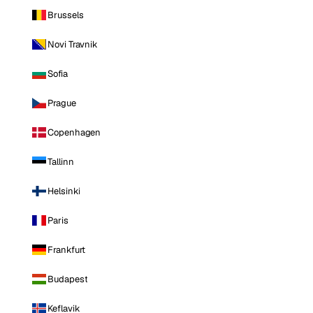
Brussels
Novi Travnik
Sofia
Prague
Copenhagen
Tallinn
Helsinki
Paris
Frankfurt
Budapest
Keflavik