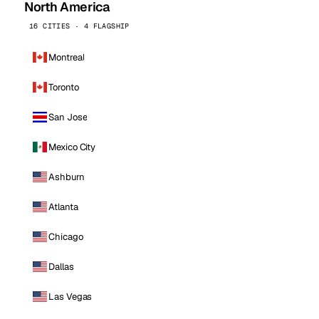
North America
16 CITIES · 4 FLAGSHIP
Montreal
Toronto
San Jose
Mexico City
Ashburn
Atlanta
Chicago
Dallas
Las Vegas