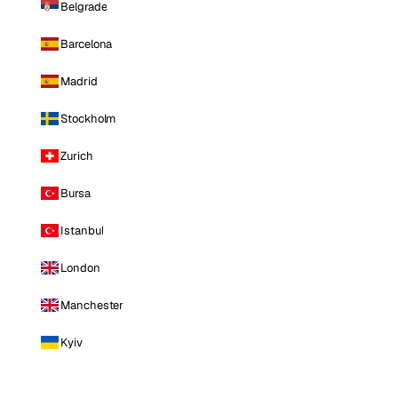
Belgrade
Barcelona
Madrid
Stockholm
Zurich
Bursa
Istanbul
London
Manchester
Kyiv