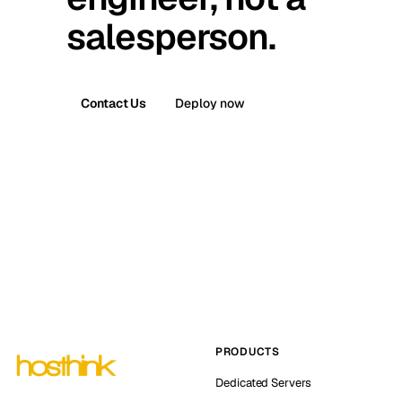
salesperson.
Contact Us
Deploy now
PRODUCTS
Dedicated Servers