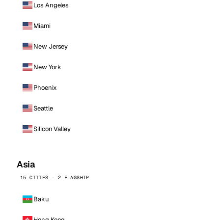
Los Angeles
Miami
New Jersey
New York
Phoenix
Seattle
Silicon Valley
Asia
15 CITIES · 2 FLAGSHIP
Baku
Hong Kong