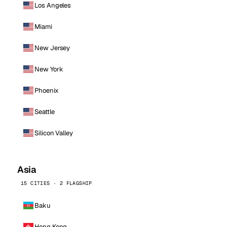
Los Angeles
Miami
New Jersey
New York
Phoenix
Seattle
Silicon Valley
Asia
15 CITIES · 2 FLAGSHIP
Baku
Hong Kong