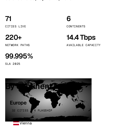
71
6
CITIES LIVE
CONTINENTS
220+
14.4 Tbps
NETWORK PATHS
AVAILABLE CAPACITY
99.995%
SLA 2025
By continent
Europe
32 CITIES · 4 FLAGSHIP
Vienna