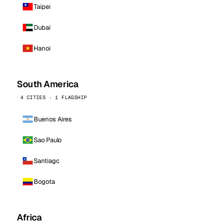
Taipei
Dubai
Hanoi
South America
4 CITIES · 1 FLAGSHIP
Buenos Aires
Sao Paulo
Santiago
Bogota
Africa