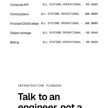
Compute API
ALL SYSTEMS OPERATIONAL · 99.998%
Control plane
ALL SYSTEMS OPERATIONAL · 100.000%
Anycast DDoS edge
ALL SYSTEMS OPERATIONAL · 100.000%
Object storage
ALL SYSTEMS OPERATIONAL · 99.994%
Billing
ALL SYSTEMS OPERATIONAL · 99.999%
INFRASTRUCTURE PLANNING
Talk to an
engineer, not a