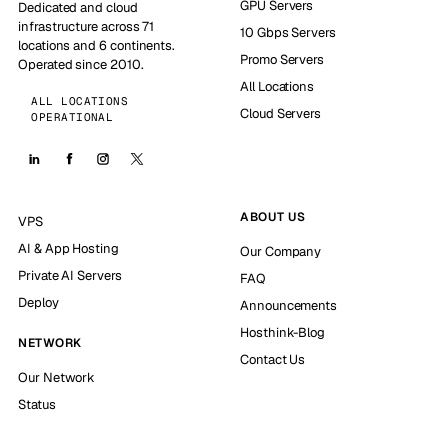
GPU Servers
Dedicated and cloud
infrastructure across 71
10 Gbps Servers
locations and 6 continents.
Promo Servers
Operated since 2010.
All Locations
ALL LOCATIONS
Cloud Servers
OPERATIONAL
ABOUT US
VPS
AI & App Hosting
Our Company
Private AI Servers
FAQ
Deploy
Announcements
Hosthink-Blog
NETWORK
Contact Us
Our Network
Status