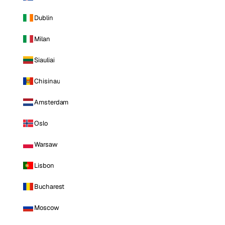
Dublin
Milan
Siauliai
Chisinau
Amsterdam
Oslo
Warsaw
Lisbon
Bucharest
Moscow