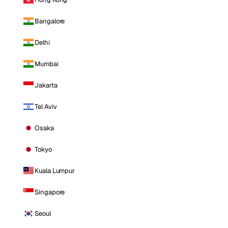
Bangalore
Delhi
Mumbai
Jakarta
Tel Aviv
Osaka
Tokyo
Kuala Lumpur
Singapore
Seoul