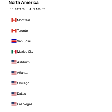
North America
16 CITIES · 4 FLAGSHIP
Montreal
Toronto
San Jose
Mexico City
Ashburn
Atlanta
Chicago
Dallas
Las Vegas