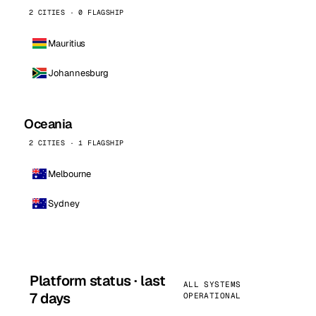
2 CITIES · 0 FLAGSHIP
Mauritius
Johannesburg
Oceania
2 CITIES · 1 FLAGSHIP
Melbourne
Sydney
Platform status · last
ALL SYSTEMS
7 days
OPERATIONAL