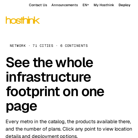
Contact Us
Announcements
EN
My Hosthink
Deploy
NETWORK · 71 CITIES · 6 CONTINENTS
See the whole
infrastructure
footprint on one
page
Every metro in the catalog, the products available there,
and the number of plans. Click any point to view location
details and deployment options.