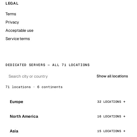
LEGAL
Terms
Privacy
Acceptable use
Service terms
DEDICATED SERVERS — ALL 71 LOCATIONS
Show all locations
71 locations · 6 continents
Europe
32 LOCATIONS
North America
16 LOCATIONS
Asia
15 LOCATIONS