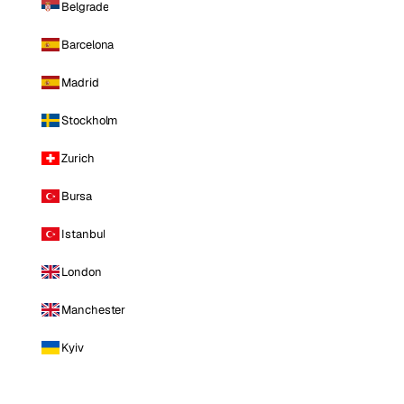
Belgrade
Barcelona
Madrid
Stockholm
Zurich
Bursa
Istanbul
London
Manchester
Kyiv