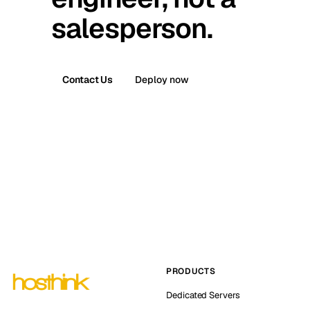
salesperson.
Contact Us
Deploy now
PRODUCTS
Dedicated Servers