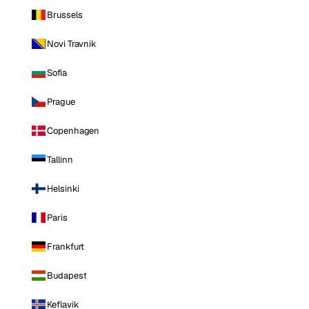
Brussels
Novi Travnik
Sofia
Prague
Copenhagen
Tallinn
Helsinki
Paris
Frankfurt
Budapest
Keflavik