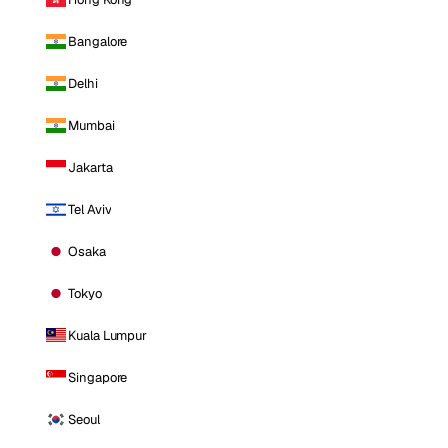
Bangalore
Delhi
Mumbai
Jakarta
Tel Aviv
Osaka
Tokyo
Kuala Lumpur
Singapore
Seoul