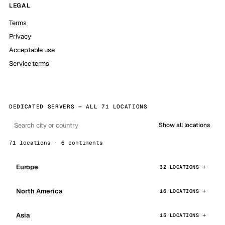
LEGAL
Terms
Privacy
Acceptable use
Service terms
DEDICATED SERVERS — ALL 71 LOCATIONS
Show all locations
71 locations · 6 continents
Europe
32 LOCATIONS
North America
16 LOCATIONS
Asia
15 LOCATIONS