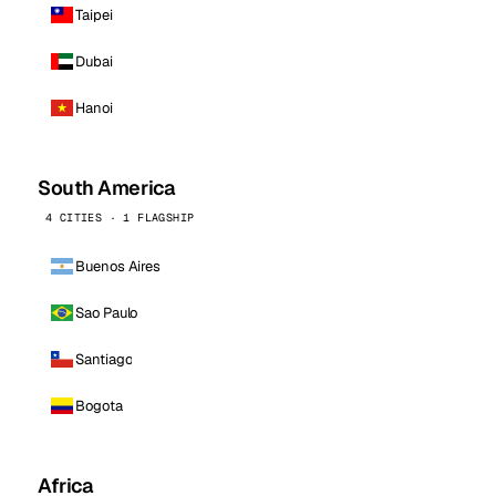
Taipei
Dubai
Hanoi
South America
4 CITIES · 1 FLAGSHIP
Buenos Aires
Sao Paulo
Santiago
Bogota
Africa