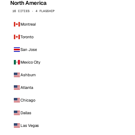
North America
16 CITIES · 4 FLAGSHIP
Montreal
Toronto
San Jose
Mexico City
Ashburn
Atlanta
Chicago
Dallas
Las Vegas