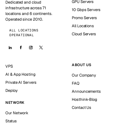
GPU Servers
Dedicated and cloud
infrastructure across 71
10 Gbps Servers
locations and 6 continents.
Promo Servers
Operated since 2010.
All Locations
ALL LOCATIONS
Cloud Servers
OPERATIONAL
ABOUT US
VPS
AI & App Hosting
Our Company
Private AI Servers
FAQ
Deploy
Announcements
Hosthink-Blog
NETWORK
Contact Us
Our Network
Status