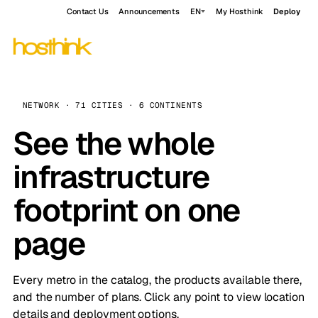
Contact Us
Announcements
EN
My Hosthink
Deploy
NETWORK · 71 CITIES · 6 CONTINENTS
See the whole
infrastructure
footprint on one
page
Every metro in the catalog, the products available there,
and the number of plans. Click any point to view location
details and deployment options.