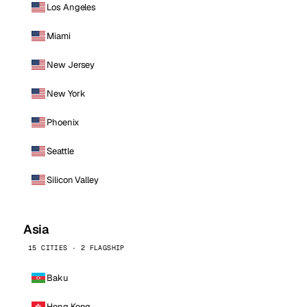
Los Angeles
Miami
New Jersey
New York
Phoenix
Seattle
Silicon Valley
Asia
15 CITIES · 2 FLAGSHIP
Baku
Hong Kong