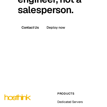
salesperson.
Contact Us
Deploy now
PRODUCTS
Dedicated Servers