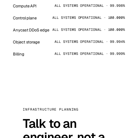
Compute API
ALL SYSTEMS OPERATIONAL · 99.998%
Control plane
ALL SYSTEMS OPERATIONAL · 100.000%
Anycast DDoS edge
ALL SYSTEMS OPERATIONAL · 100.000%
Object storage
ALL SYSTEMS OPERATIONAL · 99.994%
Billing
ALL SYSTEMS OPERATIONAL · 99.999%
INFRASTRUCTURE PLANNING
Talk to an
engineer, not a