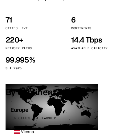
71
6
CITIES LIVE
CONTINENTS
220+
14.4 Tbps
NETWORK PATHS
AVAILABLE CAPACITY
99.995%
SLA 2025
By continent
Europe
32 CITIES · 4 FLAGSHIP
Vienna