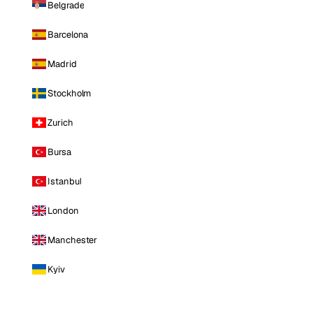
Belgrade
Barcelona
Madrid
Stockholm
Zurich
Bursa
Istanbul
London
Manchester
Kyiv