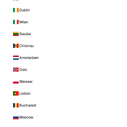
Dublin
Milan
Siauliai
Chisinau
Amsterdam
Oslo
Warsaw
Lisbon
Bucharest
Moscow