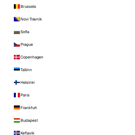
Brussels
Novi Travnik
Sofia
Prague
Copenhagen
Tallinn
Helsinki
Paris
Frankfurt
Budapest
Keflavik