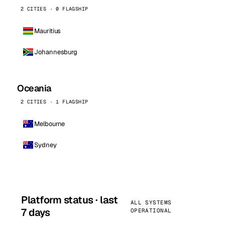
2 CITIES · 0 FLAGSHIP
Mauritius
Johannesburg
Oceania
2 CITIES · 1 FLAGSHIP
Melbourne
Sydney
Platform status · last
ALL SYSTEMS
7 days
OPERATIONAL