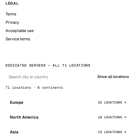
LEGAL
Terms
Privacy
Acceptable use
Service terms
DEDICATED SERVERS — ALL 71 LOCATIONS
Show all locations
71 locations · 6 continents
Europe
32 LOCATIONS
North America
16 LOCATIONS
Asia
15 LOCATIONS