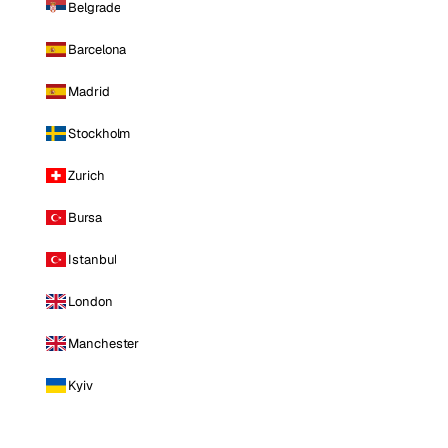
Belgrade
Barcelona
Madrid
Stockholm
Zurich
Bursa
Istanbul
London
Manchester
Kyiv