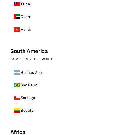
Taipei
Dubai
Hanoi
South America
4 CITIES · 1 FLAGSHIP
Buenos Aires
Sao Paulo
Santiago
Bogota
Africa