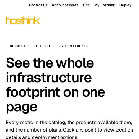
Contact Us
Announcements
EN
My Hosthink
Deploy
NETWORK · 71 CITIES · 6 CONTINENTS
See the whole
infrastructure
footprint on one
page
Every metro in the catalog, the products available there,
and the number of plans. Click any point to view location
details and deployment options.