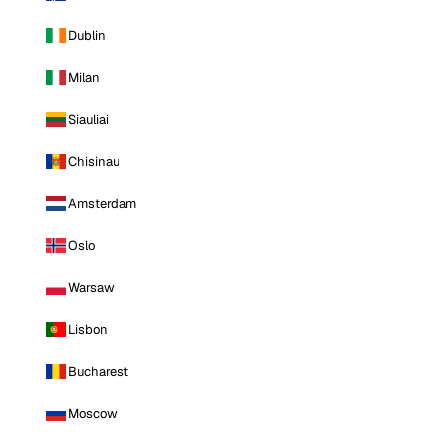
Dublin
Milan
Siauliai
Chisinau
Amsterdam
Oslo
Warsaw
Lisbon
Bucharest
Moscow