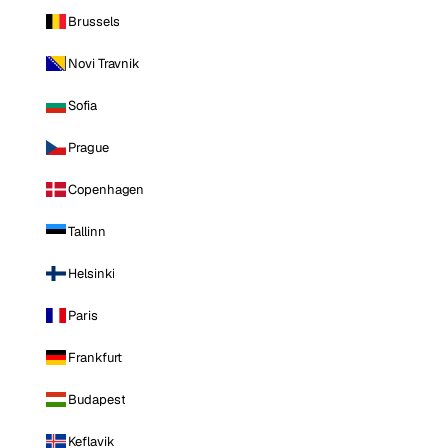
Brussels
Novi Travnik
Sofia
Prague
Copenhagen
Tallinn
Helsinki
Paris
Frankfurt
Budapest
Keflavik