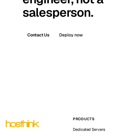
salesperson.
Contact Us
Deploy now
PRODUCTS
Dedicated Servers