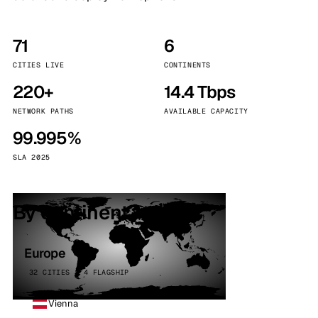
71
6
CITIES LIVE
CONTINENTS
220+
14.4 Tbps
NETWORK PATHS
AVAILABLE CAPACITY
99.995%
SLA 2025
By continent
Europe
32 CITIES · 4 FLAGSHIP
Vienna