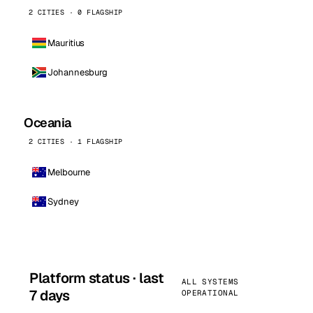
2 CITIES · 0 FLAGSHIP
Mauritius
Johannesburg
Oceania
2 CITIES · 1 FLAGSHIP
Melbourne
Sydney
Platform status · last
ALL SYSTEMS
7 days
OPERATIONAL