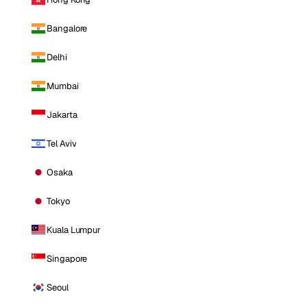
Bangalore
Delhi
Mumbai
Jakarta
Tel Aviv
Osaka
Tokyo
Kuala Lumpur
Singapore
Seoul