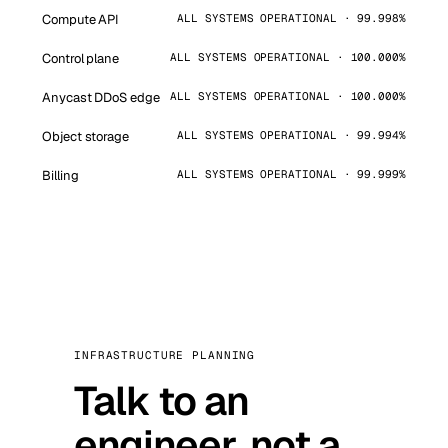
Compute API
ALL SYSTEMS OPERATIONAL · 99.998%
Control plane
ALL SYSTEMS OPERATIONAL · 100.000%
Anycast DDoS edge
ALL SYSTEMS OPERATIONAL · 100.000%
Object storage
ALL SYSTEMS OPERATIONAL · 99.994%
Billing
ALL SYSTEMS OPERATIONAL · 99.999%
INFRASTRUCTURE PLANNING
Talk to an
engineer, not a