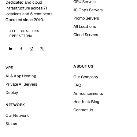
GPU Servers
Dedicated and cloud
infrastructure across 71
10 Gbps Servers
locations and 6 continents.
Promo Servers
Operated since 2010.
All Locations
ALL LOCATIONS
Cloud Servers
OPERATIONAL
ABOUT US
VPS
AI & App Hosting
Our Company
Private AI Servers
FAQ
Deploy
Announcements
Hosthink-Blog
NETWORK
Contact Us
Our Network
Status