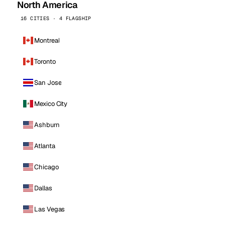
North America
16 CITIES · 4 FLAGSHIP
Montreal
Toronto
San Jose
Mexico City
Ashburn
Atlanta
Chicago
Dallas
Las Vegas