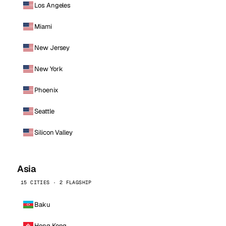
Los Angeles
Miami
New Jersey
New York
Phoenix
Seattle
Silicon Valley
Asia
15 CITIES · 2 FLAGSHIP
Baku
Hong Kong