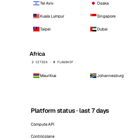
Tel Aviv
Osaka
Kuala Lumpur
Singapore
Taipei
Dubai
Africa
2 CITIES · 0 FLAGSHIP
Mauritius
Johannesburg
Platform status · last 7 days
Compute API
Control plane