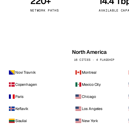
220+
14.4 Tb
kholm
Tallinn
Sweden
Estonia
NETWORK PATHS
AVAILABLE CAP
aw
Zurich
Poland
Switzerland
North America
16 CITIES · 4 FLAGSHIP
Novi Travnik
Montreal
Copenhagen
Mexico City
Paris
Chicago
Keflavik
Los Angeles
Siauliai
New York