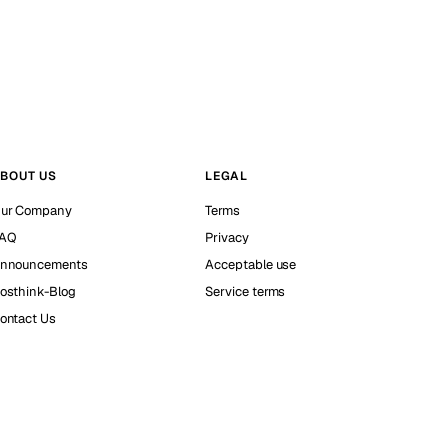
BOUT US
LEGAL
ur Company
Terms
AQ
Privacy
nnouncements
Acceptable use
osthink-Blog
Service terms
ontact Us