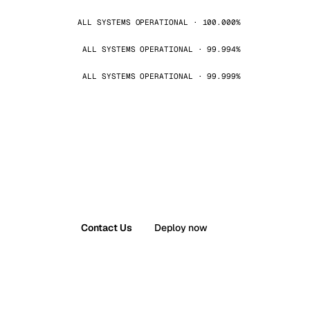
ALL SYSTEMS OPERATIONAL · 100.000%
ALL SYSTEMS OPERATIONAL · 99.994%
ALL SYSTEMS OPERATIONAL · 99.999%
Contact Us
Deploy now