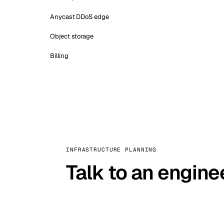
Anycast DDoS edge
Object storage
Billing
INFRASTRUCTURE PLANNING
Talk to an engine