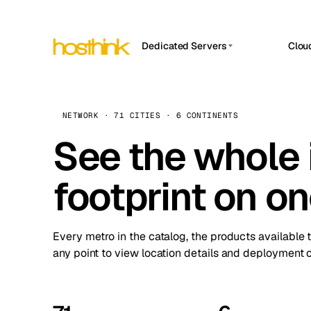
Dedicated Servers
Clou
APP HOSTIN
Asia Servers (15)
Amst
n8n
Africa Servers (2)
Brus
NETWORK · 71 CITIES · 6 CONTINENTS
Work
inte
Europe Servers (32)
See the whole 
Burs
Ope
South America Servers (4)
A ho
Dubli
and 
footprint on o
North America Servers (16)
Istan
Upt
Oceania Servers (2)
Upti
Lisb
stat
Every metro in the catalog, the products available 
Manc
any point to view location details and deployment o
Novi 
Prag