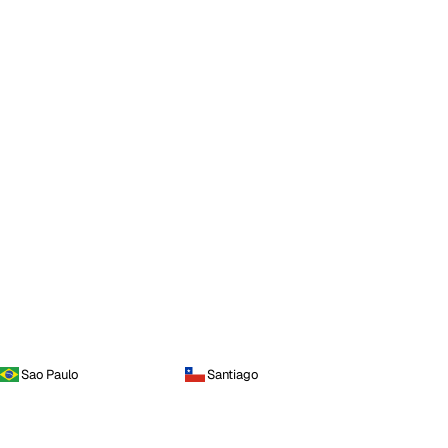
Sao Paulo
Santiago