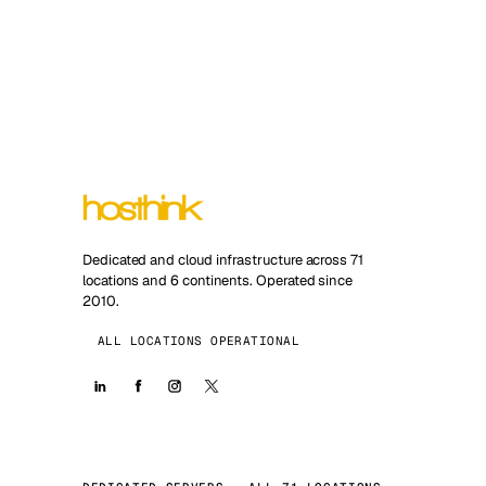
Dedicated and cloud infrastructure across 71
locations and 6 continents. Operated since
2010.
ALL LOCATIONS OPERATIONAL