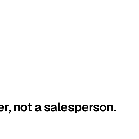
er, not a salesperson.