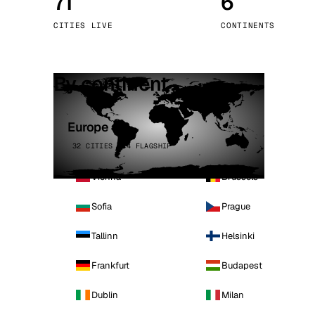
71
6
Stoc
CITIES LIVE
CONTINENTS
Wars
By continent
Europe
32 CITIES · 4 FLAGSHIP
Vienna
Brussels
Sofia
Prague
Tallinn
Helsinki
Frankfurt
Budapest
Dublin
Milan