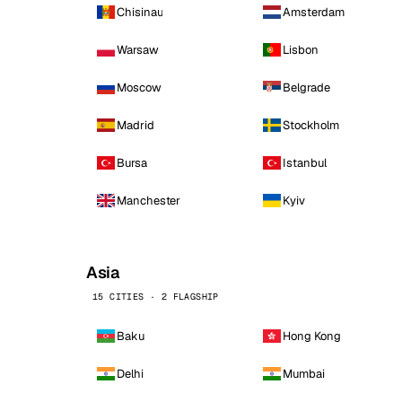
Chisinau
Amsterdam
Warsaw
Lisbon
Moscow
Belgrade
Madrid
Stockholm
Bursa
Istanbul
Manchester
Kyiv
Asia
15 CITIES · 2 FLAGSHIP
Baku
Hong Kong
Delhi
Mumbai