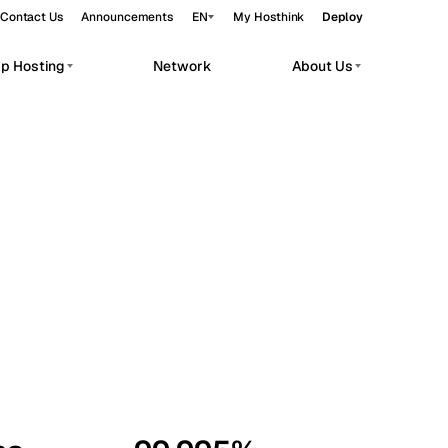
Contact Us
Announcements
EN
My Hosthink
Deploy
pp Hosting
Network
About Us
Belgrade
Serbia
Budapest
Hungary
workloads.
Copenhagen
Denmark
Helsinki
Finland
Kyiv
Ukraine
Madrid
Spain
Moscow
Russia
Paris
France
Sofia
Bulgaria