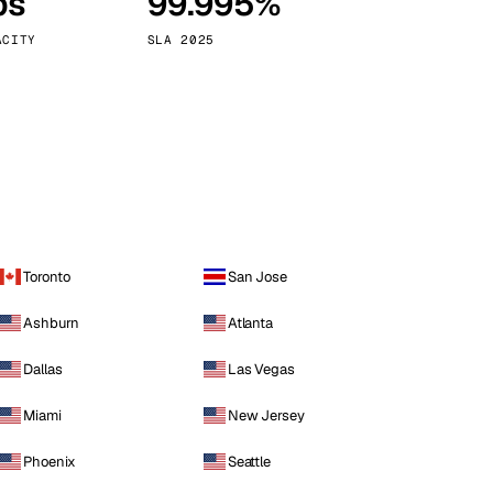
ps
99.995%
Vienna
Austria
ACITY
SLA 2025
Toronto
San Jose
Ashburn
Atlanta
Dallas
Las Vegas
Miami
New Jersey
Phoenix
Seattle