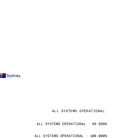
Sydney
ALL SYSTEMS OPERATIONAL
ALL SYSTEMS OPERATIONAL · 99.998%
ALL SYSTEMS OPERATIONAL · 100.000%