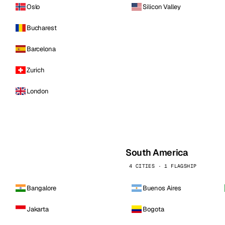
Oslo
Silicon Valley
Bucharest
Barcelona
Zurich
London
South America
4 CITIES · 1 FLAGSHIP
Bangalore
Buenos Aires
Jakarta
Bogota