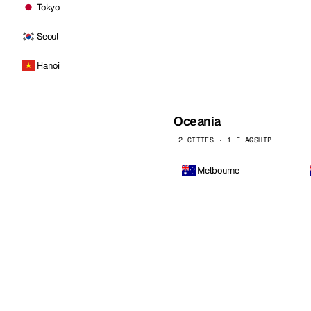
Tokyo
Seoul
Hanoi
Oceania
2 CITIES · 1 FLAGSHIP
Melbourne