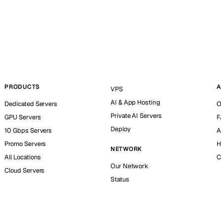
PRODUCTS
A
VPS
AI & App Hosting
Dedicated Servers
O
Private AI Servers
GPU Servers
F
Deploy
10 Gbps Servers
A
Promo Servers
H
NETWORK
All Locations
C
Our Network
Cloud Servers
Status