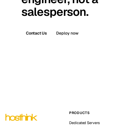
salesperson.
Contact Us
Deploy now
PRODUCTS
Dedicated Servers