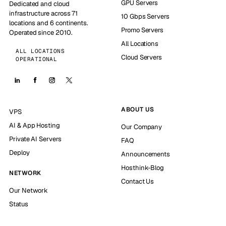
GPU Servers
Dedicated and cloud
infrastructure across 71
10 Gbps Servers
locations and 6 continents.
Promo Servers
Operated since 2010.
All Locations
ALL LOCATIONS
Cloud Servers
OPERATIONAL
ABOUT US
VPS
AI & App Hosting
Our Company
Private AI Servers
FAQ
Deploy
Announcements
Hosthink-Blog
NETWORK
Contact Us
Our Network
Status