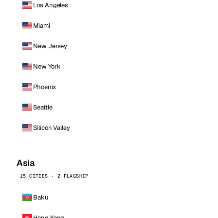
Los Angeles
Miami
New Jersey
New York
Phoenix
Seattle
Silicon Valley
Asia
15 CITIES · 2 FLAGSHIP
Baku
Hong Kong