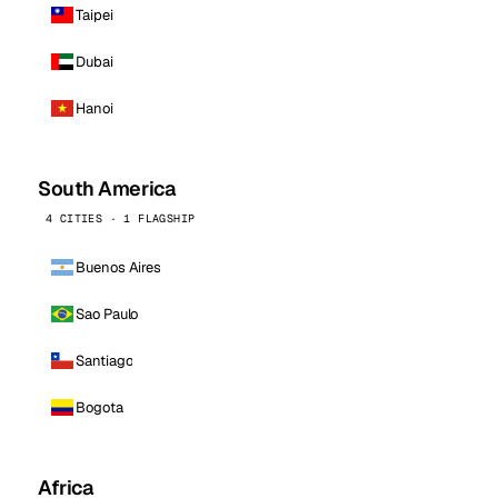
Taipei
Dubai
Hanoi
South America
4 CITIES · 1 FLAGSHIP
Buenos Aires
Sao Paulo
Santiago
Bogota
Africa