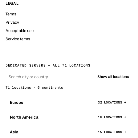
LEGAL
Terms
Privacy
Acceptable use
Service terms
DEDICATED SERVERS — ALL 71 LOCATIONS
Show all locations
71 locations · 6 continents
Europe
32 LOCATIONS
North America
16 LOCATIONS
Asia
15 LOCATIONS