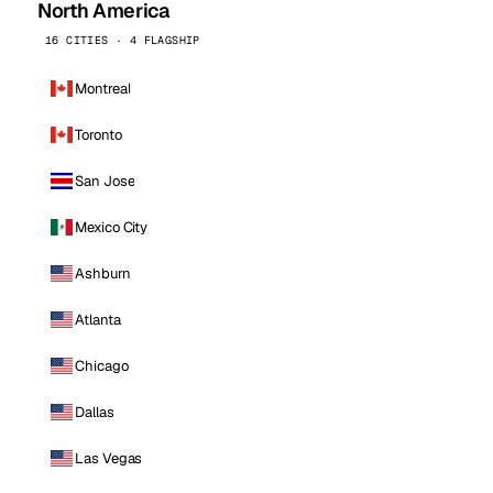
North America
16 CITIES · 4 FLAGSHIP
Montreal
Toronto
San Jose
Mexico City
Ashburn
Atlanta
Chicago
Dallas
Las Vegas