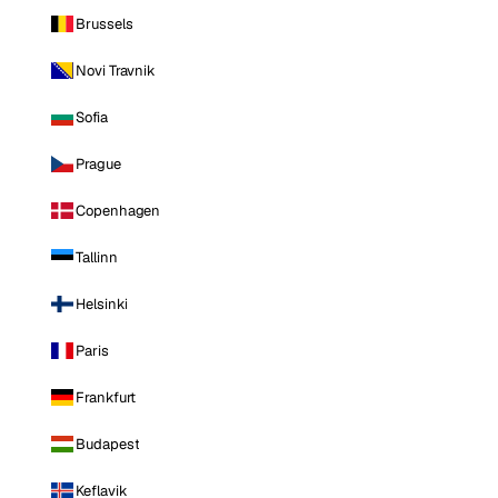
Brussels
Novi Travnik
Sofia
Prague
Copenhagen
Tallinn
Helsinki
Paris
Frankfurt
Budapest
Keflavik