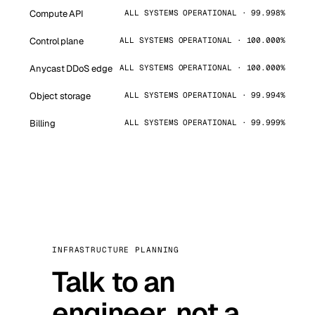
Compute API
ALL SYSTEMS OPERATIONAL · 99.998%
Control plane
ALL SYSTEMS OPERATIONAL · 100.000%
Anycast DDoS edge
ALL SYSTEMS OPERATIONAL · 100.000%
Object storage
ALL SYSTEMS OPERATIONAL · 99.994%
Billing
ALL SYSTEMS OPERATIONAL · 99.999%
INFRASTRUCTURE PLANNING
Talk to an
engineer, not a