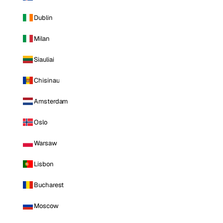
Dublin
Milan
Siauliai
Chisinau
Amsterdam
Oslo
Warsaw
Lisbon
Bucharest
Moscow