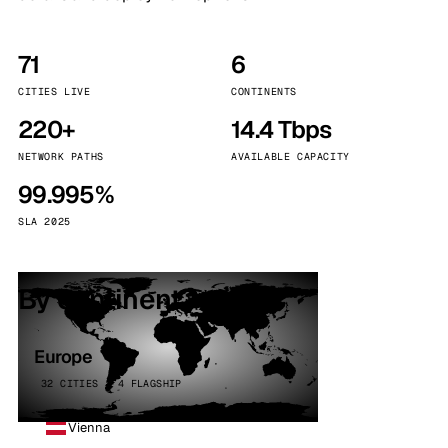
71
6
CITIES LIVE
CONTINENTS
220+
14.4 Tbps
NETWORK PATHS
AVAILABLE CAPACITY
99.995%
SLA 2025
By continent
Europe
32 CITIES · 4 FLAGSHIP
Vienna