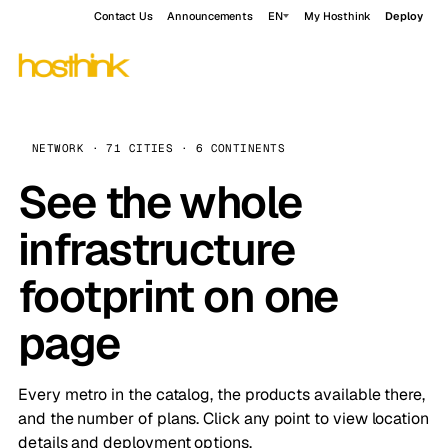
Contact Us
Announcements
EN
My Hosthink
Deploy
NETWORK · 71 CITIES · 6 CONTINENTS
See the whole
infrastructure
footprint on one
page
Every metro in the catalog, the products available there,
and the number of plans. Click any point to view location
details and deployment options.