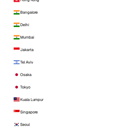
Bangalore
Delhi
Mumbai
Jakarta
Tel Aviv
Osaka
Tokyo
Kuala Lumpur
Singapore
Seoul