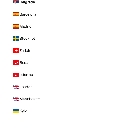
Belgrade
Barcelona
Madrid
Stockholm
Zurich
Bursa
Istanbul
London
Manchester
Kyiv