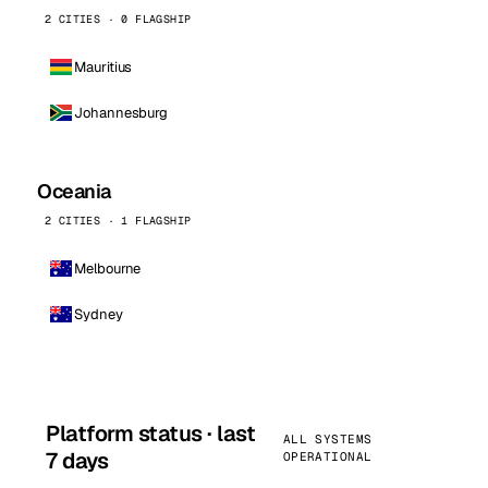
2 CITIES · 0 FLAGSHIP
Mauritius
Johannesburg
Oceania
2 CITIES · 1 FLAGSHIP
Melbourne
Sydney
Platform status · last
ALL SYSTEMS
7 days
OPERATIONAL