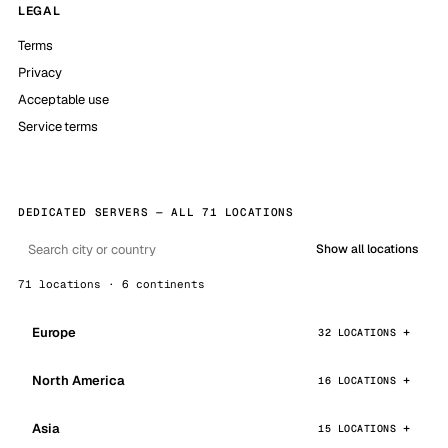
LEGAL
Terms
Privacy
Acceptable use
Service terms
DEDICATED SERVERS — ALL 71 LOCATIONS
Show all locations
71 locations · 6 continents
Europe
32 LOCATIONS
North America
16 LOCATIONS
Asia
15 LOCATIONS