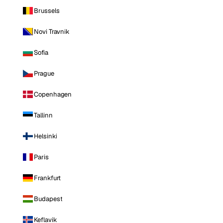
Brussels
Novi Travnik
Sofia
Prague
Copenhagen
Tallinn
Helsinki
Paris
Frankfurt
Budapest
Keflavik