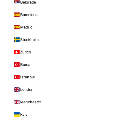
Belgrade
Barcelona
Madrid
Stockholm
Zurich
Bursa
Istanbul
London
Manchester
Kyiv