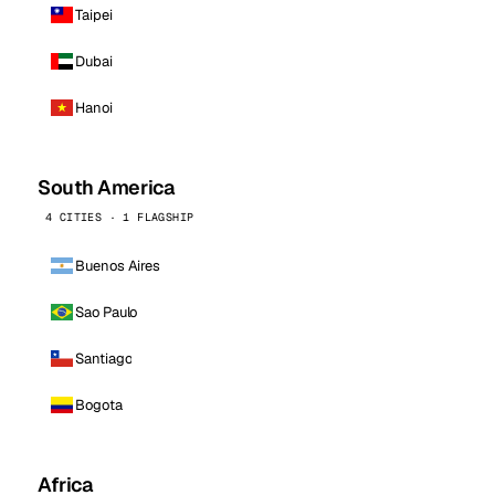
Taipei
Dubai
Hanoi
South America
4 CITIES · 1 FLAGSHIP
Buenos Aires
Sao Paulo
Santiago
Bogota
Africa