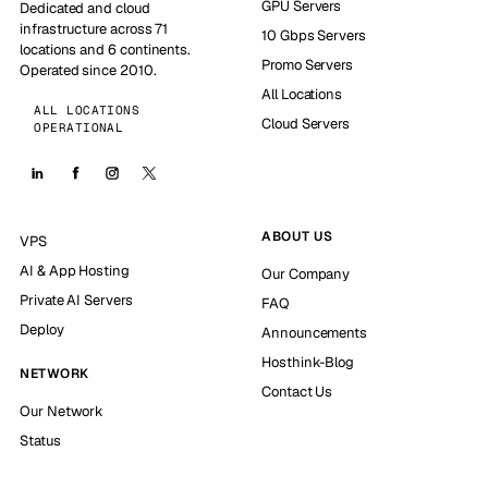
GPU Servers
Dedicated and cloud
infrastructure across 71
10 Gbps Servers
locations and 6 continents.
Promo Servers
Operated since 2010.
All Locations
ALL LOCATIONS
Cloud Servers
OPERATIONAL
ABOUT US
VPS
AI & App Hosting
Our Company
Private AI Servers
FAQ
Deploy
Announcements
Hosthink-Blog
NETWORK
Contact Us
Our Network
Status