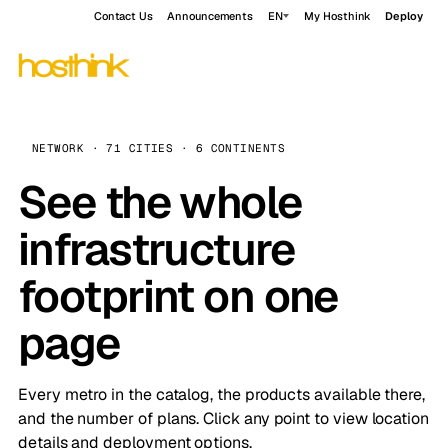
Contact Us
Announcements
EN
My Hosthink
Deploy
NETWORK · 71 CITIES · 6 CONTINENTS
See the whole
infrastructure
footprint on one
page
Every metro in the catalog, the products available there,
and the number of plans. Click any point to view location
details and deployment options.