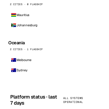
2 CITIES · 0 FLAGSHIP
Mauritius
Johannesburg
Oceania
2 CITIES · 1 FLAGSHIP
Melbourne
Sydney
Platform status · last
ALL SYSTEMS
7 days
OPERATIONAL