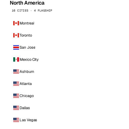
North America
16 CITIES · 4 FLAGSHIP
Montreal
Toronto
San Jose
Mexico City
Ashburn
Atlanta
Chicago
Dallas
Las Vegas