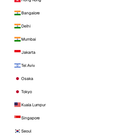
Bangalore
Delhi
Mumbai
Jakarta
Tel Aviv
Osaka
Tokyo
Kuala Lumpur
Singapore
Seoul