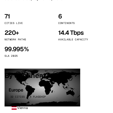
71
6
CITIES LIVE
CONTINENTS
220+
14.4 Tbps
NETWORK PATHS
AVAILABLE CAPACITY
99.995%
SLA 2025
By continent
Europe
32 CITIES · 4 FLAGSHIP
Vienna