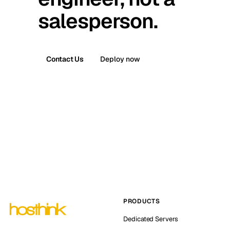
salesperson.
Contact Us
Deploy now
PRODUCTS
Dedicated Servers