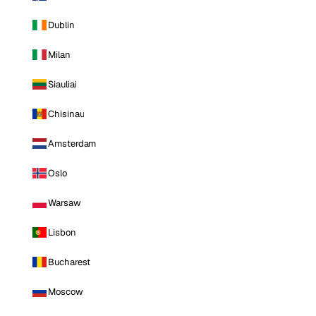
Dublin
Milan
Siauliai
Chisinau
Amsterdam
Oslo
Warsaw
Lisbon
Bucharest
Moscow