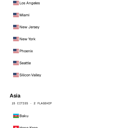
Los Angeles
Miami
New Jersey
New York
Phoenix
Seattle
Silicon Valley
Asia
15 CITIES · 2 FLAGSHIP
Baku
Hong Kong