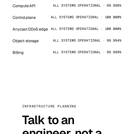
Compute API
ALL SYSTEMS OPERATIONAL · 99.998%
Control plane
ALL SYSTEMS OPERATIONAL · 100.000%
Anycast DDoS edge
ALL SYSTEMS OPERATIONAL · 100.000%
Object storage
ALL SYSTEMS OPERATIONAL · 99.994%
Billing
ALL SYSTEMS OPERATIONAL · 99.999%
INFRASTRUCTURE PLANNING
Talk to an
engineer, not a