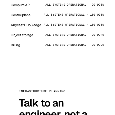
Compute API
ALL SYSTEMS OPERATIONAL · 99.998%
Control plane
ALL SYSTEMS OPERATIONAL · 100.000%
Anycast DDoS edge
ALL SYSTEMS OPERATIONAL · 100.000%
Object storage
ALL SYSTEMS OPERATIONAL · 99.994%
Billing
ALL SYSTEMS OPERATIONAL · 99.999%
INFRASTRUCTURE PLANNING
Talk to an
engineer, not a