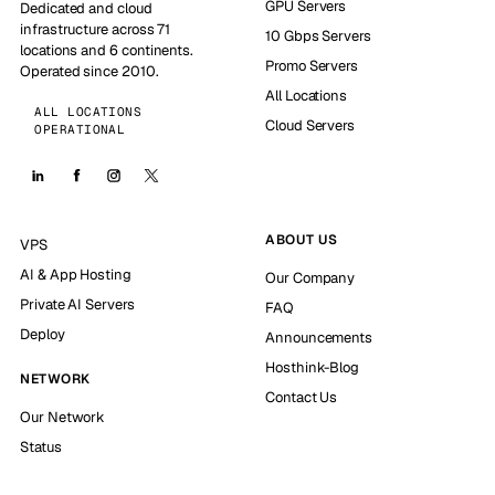
GPU Servers
Dedicated and cloud
infrastructure across 71
10 Gbps Servers
locations and 6 continents.
Promo Servers
Operated since 2010.
All Locations
ALL LOCATIONS
Cloud Servers
OPERATIONAL
ABOUT US
VPS
AI & App Hosting
Our Company
Private AI Servers
FAQ
Deploy
Announcements
Hosthink-Blog
NETWORK
Contact Us
Our Network
Status