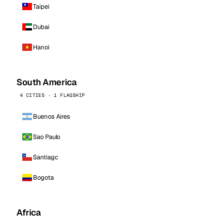
Taipei
Dubai
Hanoi
South America
4 CITIES · 1 FLAGSHIP
Buenos Aires
Sao Paulo
Santiago
Bogota
Africa