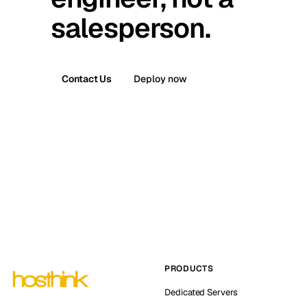
salesperson.
Contact Us
Deploy now
PRODUCTS
Dedicated Servers