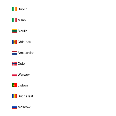
Dublin
Milan
Siauliai
Chisinau
Amsterdam
Oslo
Warsaw
Lisbon
Bucharest
Moscow