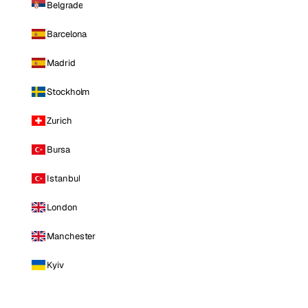
Belgrade
Barcelona
Madrid
Stockholm
Zurich
Bursa
Istanbul
London
Manchester
Kyiv