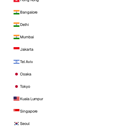
Bangalore
Delhi
Mumbai
Jakarta
Tel Aviv
Osaka
Tokyo
Kuala Lumpur
Singapore
Seoul