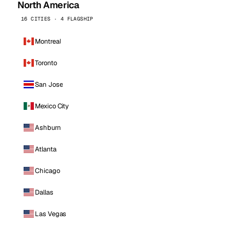
North America
16 CITIES · 4 FLAGSHIP
Montreal
Toronto
San Jose
Mexico City
Ashburn
Atlanta
Chicago
Dallas
Las Vegas