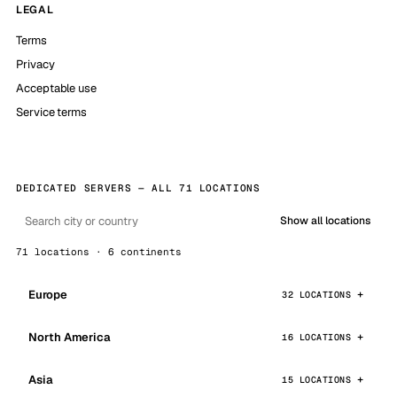
LEGAL
Terms
Privacy
Acceptable use
Service terms
DEDICATED SERVERS — ALL 71 LOCATIONS
Show all locations
71 locations · 6 continents
Europe
32 LOCATIONS
North America
16 LOCATIONS
Asia
15 LOCATIONS