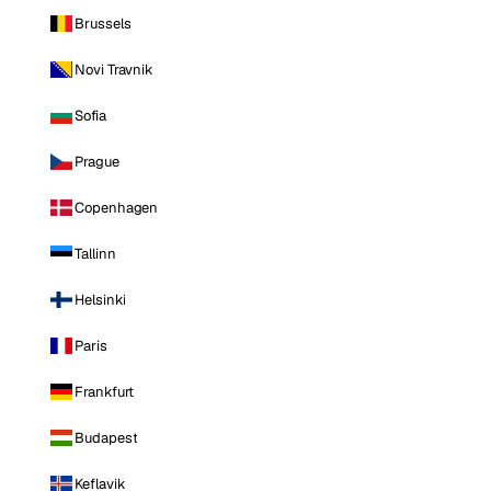
Brussels
Novi Travnik
Sofia
Prague
Copenhagen
Tallinn
Helsinki
Paris
Frankfurt
Budapest
Keflavik