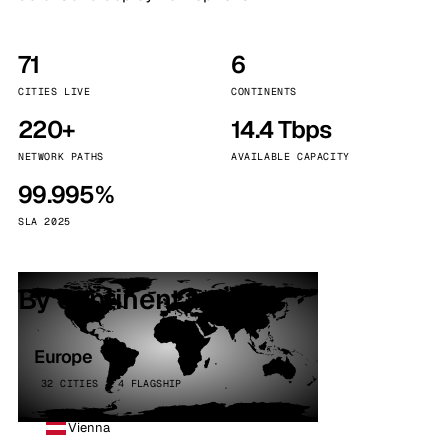
71
6
CITIES LIVE
CONTINENTS
220+
14.4 Tbps
NETWORK PATHS
AVAILABLE CAPACITY
99.995%
SLA 2025
By continent
Europe
32 CITIES · 4 FLAGSHIP
Vienna