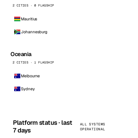
2 CITIES · 0 FLAGSHIP
Mauritius
Johannesburg
Oceania
2 CITIES · 1 FLAGSHIP
Melbourne
Sydney
Platform status · last
ALL SYSTEMS
7 days
OPERATIONAL