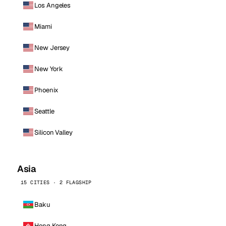
Los Angeles
Miami
New Jersey
New York
Phoenix
Seattle
Silicon Valley
Asia
15 CITIES · 2 FLAGSHIP
Baku
Hong Kong