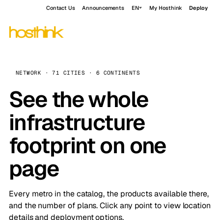
Contact Us
Announcements
EN
My Hosthink
Deploy
NETWORK · 71 CITIES · 6 CONTINENTS
See the whole
infrastructure
footprint on one
page
Every metro in the catalog, the products available there,
and the number of plans. Click any point to view location
details and deployment options.