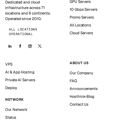
GPU Servers
Dedicated and cloud
infrastructure across 71
10 Gbps Servers
locations and 6 continents.
Promo Servers
Operated since 2010.
All Locations
ALL LOCATIONS
Cloud Servers
OPERATIONAL
ABOUT US
VPS
AI & App Hosting
Our Company
Private AI Servers
FAQ
Deploy
Announcements
Hosthink-Blog
NETWORK
Contact Us
Our Network
Status