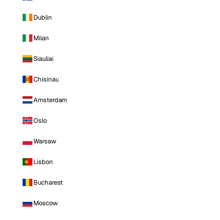
Dublin
Milan
Siauliai
Chisinau
Amsterdam
Oslo
Warsaw
Lisbon
Bucharest
Moscow