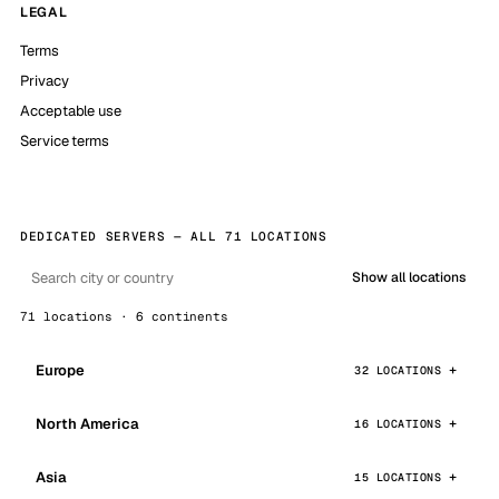
LEGAL
Terms
Privacy
Acceptable use
Service terms
DEDICATED SERVERS — ALL 71 LOCATIONS
Show all locations
71 locations · 6 continents
Europe
32 LOCATIONS
North America
16 LOCATIONS
Asia
15 LOCATIONS