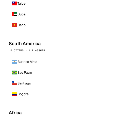
Taipei
Dubai
Hanoi
South America
4 CITIES · 1 FLAGSHIP
Buenos Aires
Sao Paulo
Santiago
Bogota
Africa