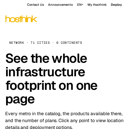
Contact Us
Announcements
EN
My Hosthink
Deploy
NETWORK · 71 CITIES · 6 CONTINENTS
See the whole
infrastructure
footprint on one
page
Every metro in the catalog, the products available there,
and the number of plans. Click any point to view location
details and deployment options.