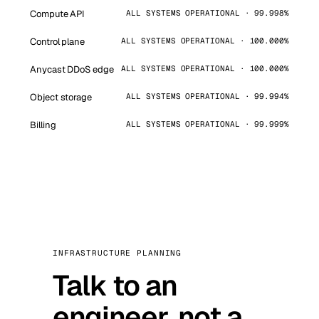
Compute API
ALL SYSTEMS OPERATIONAL · 99.998%
Control plane
ALL SYSTEMS OPERATIONAL · 100.000%
Anycast DDoS edge
ALL SYSTEMS OPERATIONAL · 100.000%
Object storage
ALL SYSTEMS OPERATIONAL · 99.994%
Billing
ALL SYSTEMS OPERATIONAL · 99.999%
INFRASTRUCTURE PLANNING
Talk to an
engineer, not a