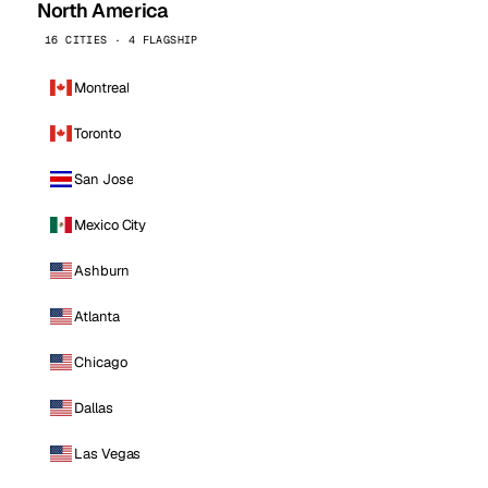
North America
16 CITIES · 4 FLAGSHIP
Montreal
Toronto
San Jose
Mexico City
Ashburn
Atlanta
Chicago
Dallas
Las Vegas