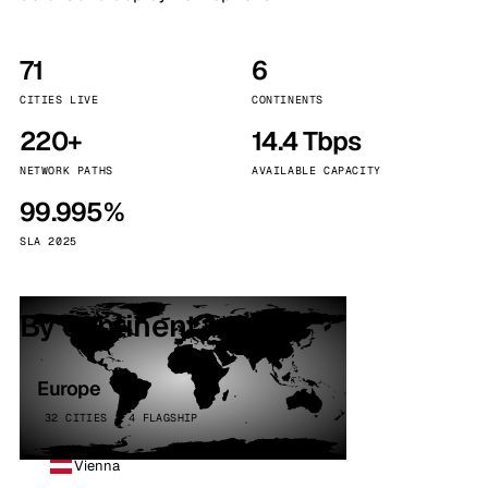
71
6
CITIES LIVE
CONTINENTS
220+
14.4 Tbps
NETWORK PATHS
AVAILABLE CAPACITY
99.995%
SLA 2025
By continent
Europe
32 CITIES · 4 FLAGSHIP
Vienna