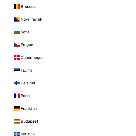
Brussels
Novi Travnik
Sofia
Prague
Copenhagen
Tallinn
Helsinki
Paris
Frankfurt
Budapest
Keflavik