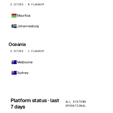
2 CITIES · 0 FLAGSHIP
Mauritius
Johannesburg
Oceania
2 CITIES · 1 FLAGSHIP
Melbourne
Sydney
Platform status · last
ALL SYSTEMS
7 days
OPERATIONAL