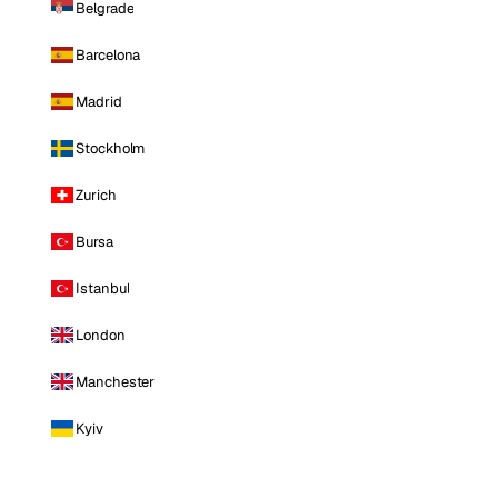
Belgrade
Barcelona
Madrid
Stockholm
Zurich
Bursa
Istanbul
London
Manchester
Kyiv