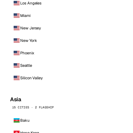
Los Angeles
Miami
New Jersey
New York
Phoenix
Seattle
Silicon Valley
Asia
15 CITIES · 2 FLAGSHIP
Baku
Hong Kong