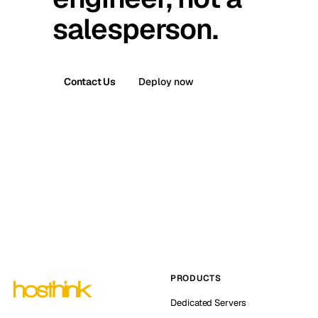
salesperson.
Contact Us
Deploy now
PRODUCTS
Dedicated Servers