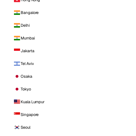
Bangalore
Delhi
Mumbai
Jakarta
Tel Aviv
Osaka
Tokyo
Kuala Lumpur
Singapore
Seoul