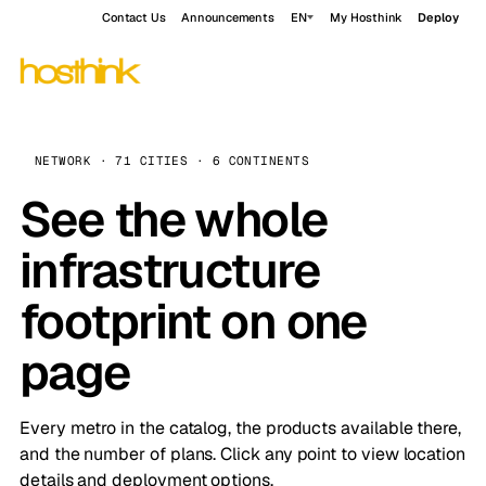
Contact Us
Announcements
EN
My Hosthink
Deploy
NETWORK · 71 CITIES · 6 CONTINENTS
See the whole
infrastructure
footprint on one
page
Every metro in the catalog, the products available there,
and the number of plans. Click any point to view location
details and deployment options.