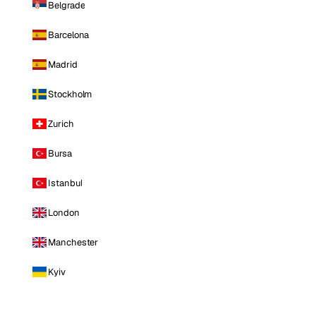
Belgrade
Barcelona
Madrid
Stockholm
Zurich
Bursa
Istanbul
London
Manchester
Kyiv