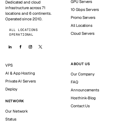
GPU Servers
Dedicated and cloud
infrastructure across 71
10 Gbps Servers
locations and 6 continents.
Promo Servers
Operated since 2010.
All Locations
ALL LOCATIONS
Cloud Servers
OPERATIONAL
ABOUT US
VPS
AI & App Hosting
Our Company
Private AI Servers
FAQ
Deploy
Announcements
Hosthink-Blog
NETWORK
Contact Us
Our Network
Status