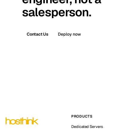
salesperson.
Contact Us
Deploy now
PRODUCTS
Dedicated Servers