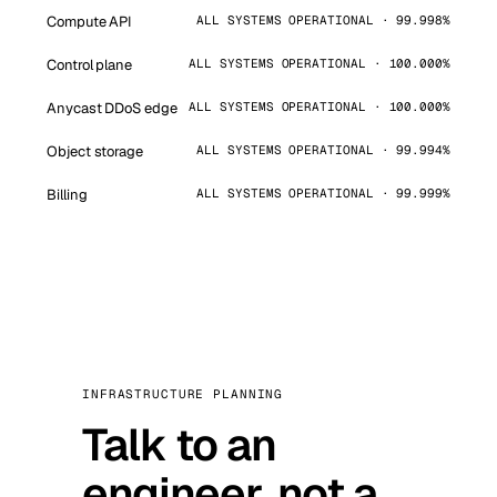
Compute API
ALL SYSTEMS OPERATIONAL · 99.998%
Control plane
ALL SYSTEMS OPERATIONAL · 100.000%
Anycast DDoS edge
ALL SYSTEMS OPERATIONAL · 100.000%
Object storage
ALL SYSTEMS OPERATIONAL · 99.994%
Billing
ALL SYSTEMS OPERATIONAL · 99.999%
INFRASTRUCTURE PLANNING
Talk to an
engineer, not a