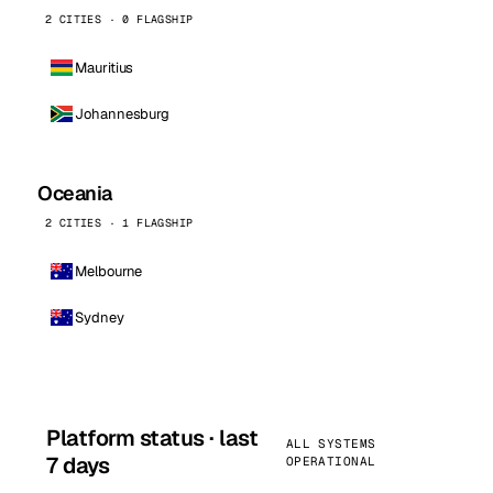
2 CITIES · 0 FLAGSHIP
Mauritius
Johannesburg
Oceania
2 CITIES · 1 FLAGSHIP
Melbourne
Sydney
Platform status · last
ALL SYSTEMS
7 days
OPERATIONAL