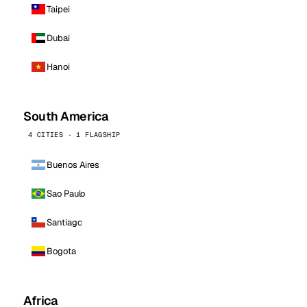
Taipei
Dubai
Hanoi
South America
4 CITIES · 1 FLAGSHIP
Buenos Aires
Sao Paulo
Santiago
Bogota
Africa