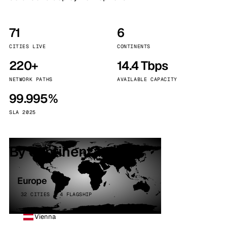
71
6
CITIES LIVE
CONTINENTS
220+
14.4 Tbps
NETWORK PATHS
AVAILABLE CAPACITY
99.995%
SLA 2025
By continent
Europe
32 CITIES · 4 FLAGSHIP
Vienna