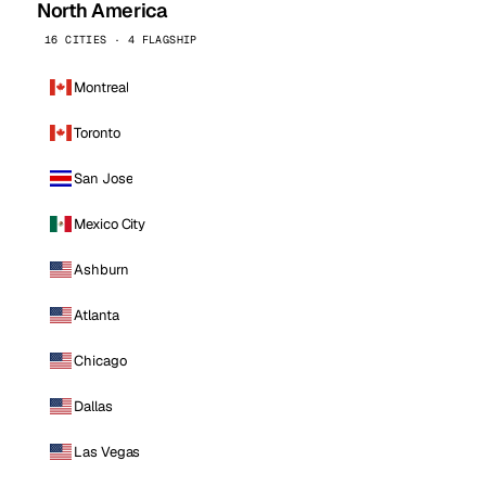
North America
16 CITIES · 4 FLAGSHIP
Montreal
Toronto
San Jose
Mexico City
Ashburn
Atlanta
Chicago
Dallas
Las Vegas