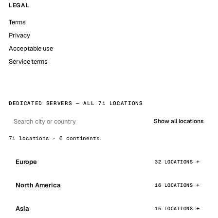
LEGAL
Terms
Privacy
Acceptable use
Service terms
DEDICATED SERVERS — ALL 71 LOCATIONS
Show all locations
71 locations · 6 continents
Europe
32 LOCATIONS
North America
16 LOCATIONS
Asia
15 LOCATIONS