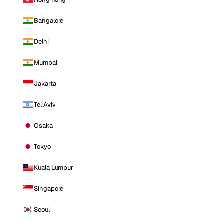
Bangalore
Delhi
Mumbai
Jakarta
Tel Aviv
Osaka
Tokyo
Kuala Lumpur
Singapore
Seoul