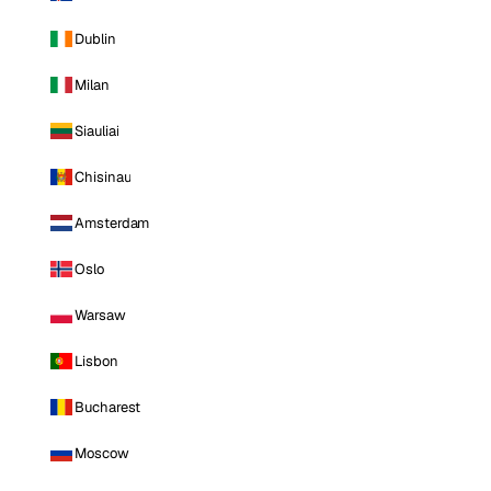
Dublin
Milan
Siauliai
Chisinau
Amsterdam
Oslo
Warsaw
Lisbon
Bucharest
Moscow