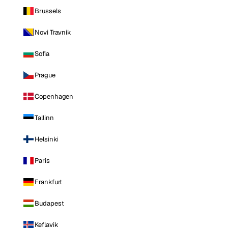
Brussels
Novi Travnik
Sofia
Prague
Copenhagen
Tallinn
Helsinki
Paris
Frankfurt
Budapest
Keflavik