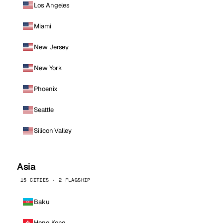
Los Angeles
Miami
New Jersey
New York
Phoenix
Seattle
Silicon Valley
Asia
15 CITIES · 2 FLAGSHIP
Baku
Hong Kong