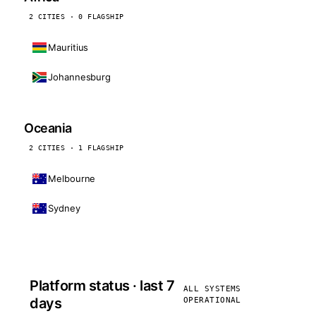
2 CITIES · 0 FLAGSHIP
Mauritius
Johannesburg
Oceania
2 CITIES · 1 FLAGSHIP
Melbourne
Sydney
Platform status · last 7
ALL SYSTEMS
days
OPERATIONAL