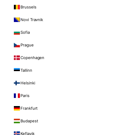
Brussels
Novi Travnik
Sofia
Prague
Copenhagen
Tallinn
Helsinki
Paris
Frankfurt
Budapest
Keflavik