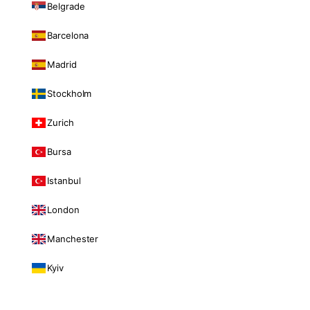
Belgrade
Barcelona
Madrid
Stockholm
Zurich
Bursa
Istanbul
London
Manchester
Kyiv