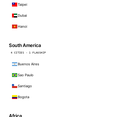
Taipei
Dubai
Hanoi
South America
4 CITIES · 1 FLAGSHIP
Buenos Aires
Sao Paulo
Santiago
Bogota
Africa