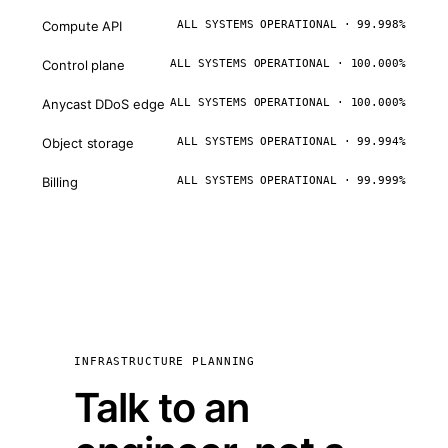
Compute API
ALL SYSTEMS OPERATIONAL · 99.998%
Control plane
ALL SYSTEMS OPERATIONAL · 100.000%
Anycast DDoS edge
ALL SYSTEMS OPERATIONAL · 100.000%
Object storage
ALL SYSTEMS OPERATIONAL · 99.994%
Billing
ALL SYSTEMS OPERATIONAL · 99.999%
INFRASTRUCTURE PLANNING
Talk to an