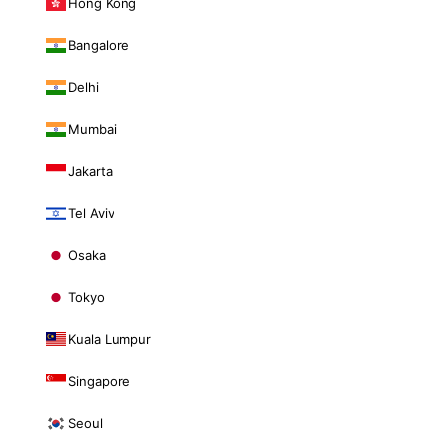
Hong Kong
Bangalore
Delhi
Mumbai
Jakarta
Tel Aviv
Osaka
Tokyo
Kuala Lumpur
Singapore
Seoul