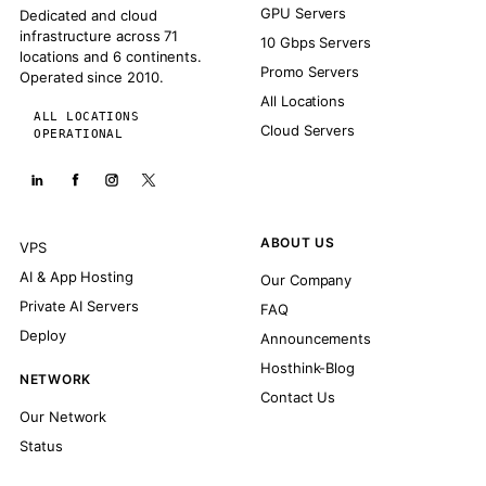
GPU Servers
Dedicated and cloud
infrastructure across 71
10 Gbps Servers
locations and 6 continents.
Promo Servers
Operated since 2010.
All Locations
ALL LOCATIONS
Cloud Servers
OPERATIONAL
ABOUT US
VPS
AI & App Hosting
Our Company
Private AI Servers
FAQ
Deploy
Announcements
Hosthink-Blog
NETWORK
Contact Us
Our Network
Status