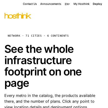
Contact Us
Announcements
My Hosthink
Deploy
EN
NETWORK · 71 CITIES · 6 CONTINENTS
See the whole
infrastructure
footprint on one
page
Every metro in the catalog, the products available
there, and the number of plans. Click any point to
view location details and deployment options.