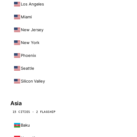
Los Angeles
Miami
New Jersey
New York
Phoenix
Seattle
Silicon Valley
Asia
15 CITIES · 2 FLAGSHIP
Baku