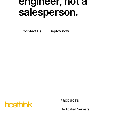
engineer, not a
salesperson.
Contact Us
Deploy now
PRODUCTS
Dedicated Servers