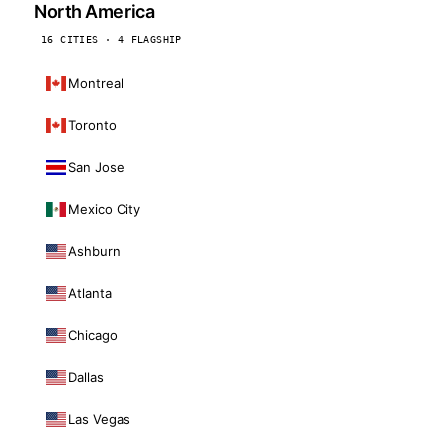
North America
16 CITIES · 4 FLAGSHIP
Montreal
Toronto
San Jose
Mexico City
Ashburn
Atlanta
Chicago
Dallas
Las Vegas