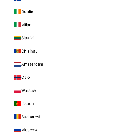
Dublin
Milan
Siauliai
Chisinau
Amsterdam
Oslo
Warsaw
Lisbon
Bucharest
Moscow