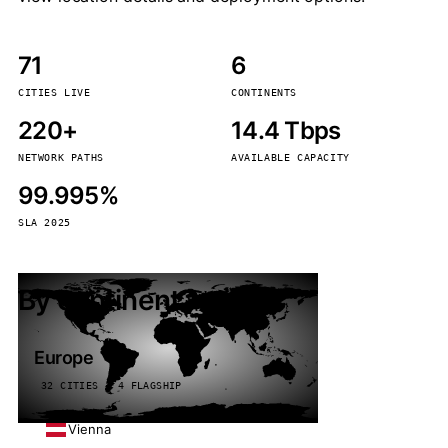
71
6
CITIES LIVE
CONTINENTS
220+
14.4 Tbps
NETWORK PATHS
AVAILABLE CAPACITY
99.995%
SLA 2025
By continent
Europe
32 CITIES · 4 FLAGSHIP
Vienna