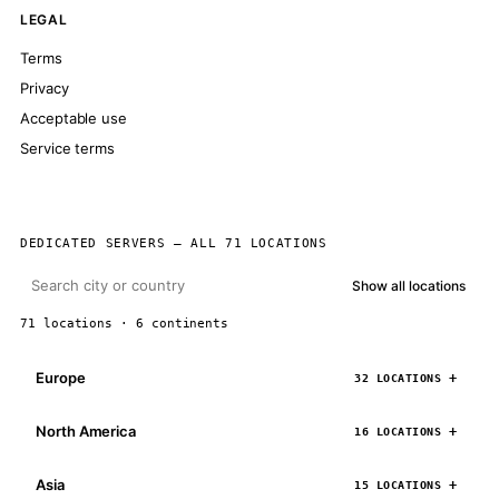
LEGAL
Terms
Privacy
Acceptable use
Service terms
DEDICATED SERVERS — ALL 71 LOCATIONS
Show all locations
71 locations · 6 continents
Europe
32 LOCATIONS
North America
16 LOCATIONS
Asia
15 LOCATIONS