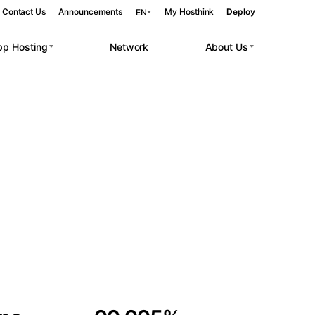
Contact Us
Announcements
My Hosthink
Deploy
EN
pp Hosting
Network
About Us
Belgrade
Serbia
Budapest
Hungary
 workloads.
Copenhagen
Denmark
Helsinki
Finland
Kyiv
Ukraine
Madrid
Spain
Moscow
Russia
Paris
France
Sofia
Bulgaria