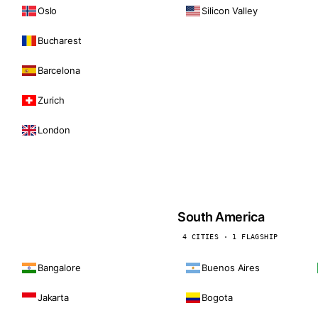
Oslo
Silicon Valley
Bucharest
Barcelona
Zurich
London
South America
4 CITIES · 1 FLAGSHIP
Bangalore
Buenos Aires
Jakarta
Bogota