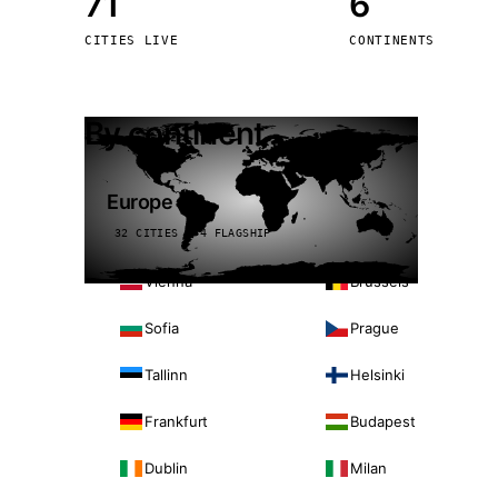
71
6
Stoc
CITIES LIVE
CONTINENTS
Wars
By continent
Europe
32 CITIES · 4 FLAGSHIP
Vienna
Brussels
Sofia
Prague
Tallinn
Helsinki
Frankfurt
Budapest
Dublin
Milan