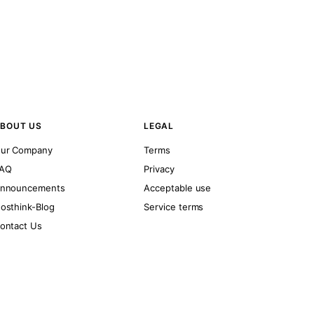
BOUT US
LEGAL
ur Company
Terms
AQ
Privacy
nnouncements
Acceptable use
osthink-Blog
Service terms
ontact Us