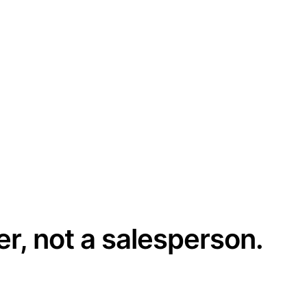
er, not a salesperson.