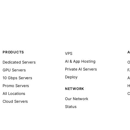
PRODUCTS
A
VPS
AI & App Hosting
Dedicated Servers
O
Private AI Servers
GPU Servers
F
Deploy
10 Gbps Servers
A
Promo Servers
H
NETWORK
All Locations
C
Our Network
Cloud Servers
Status