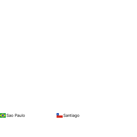
Sao Paulo
Santiago