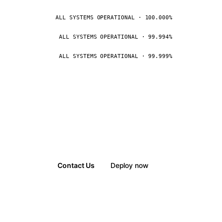
ALL SYSTEMS OPERATIONAL · 100.000%
ALL SYSTEMS OPERATIONAL · 99.994%
ALL SYSTEMS OPERATIONAL · 99.999%
Contact Us
Deploy now