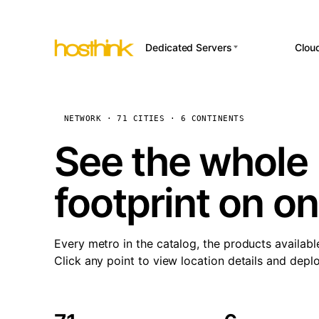
Dedicated Servers
Clou
APP HOSTI
Asia Servers (15)
Amst
n8
Africa Servers (2)
Brus
NETWORK · 71 CITIES · 6 CONTINENTS
Wor
int
Europe Servers (32)
Burs
See the whole 
Op
South America Servers (4)
A ho
Dubli
and 
footprint on o
North America Servers
Istan
(16)
Up
Upti
Oceania Servers (2)
Lisb
sta
Every metro in the catalog, the products availabl
Manc
Click any point to view location details and depl
Novi 
Prag