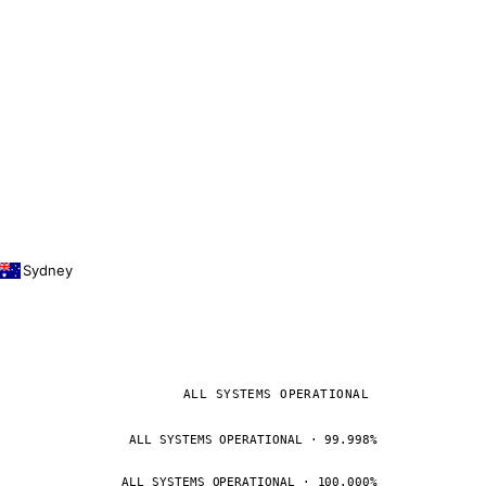
Sydney
ALL SYSTEMS OPERATIONAL
ALL SYSTEMS OPERATIONAL · 99.998%
ALL SYSTEMS OPERATIONAL · 100.000%