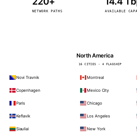
220+
14.4 T
kholm
Tallinn
Sweden
Estonia
NETWORK PATHS
AVAILABLE CAP
aw
Zurich
Poland
Switzerland
North America
16 CITIES · 4 FLAGSHIP
Novi Travnik
Montreal
Copenhagen
Mexico City
Paris
Chicago
Keflavik
Los Angeles
Siauliai
New York