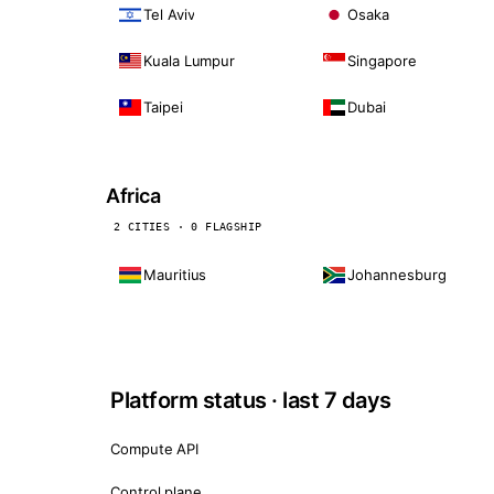
Tel Aviv
Osaka
Kuala Lumpur
Singapore
Taipei
Dubai
Africa
2 CITIES · 0 FLAGSHIP
Mauritius
Johannesburg
Platform status · last 7 days
Compute API
Control plane