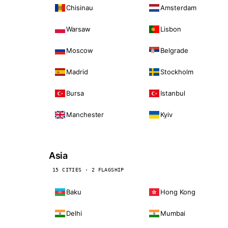
Chisinau
Amsterdam
Warsaw
Lisbon
Moscow
Belgrade
Madrid
Stockholm
Bursa
Istanbul
Manchester
Kyiv
Asia
15 CITIES · 2 FLAGSHIP
Baku
Hong Kong
Delhi
Mumbai