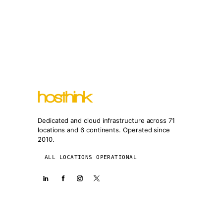
Dedicated and cloud infrastructure across 71
locations and 6 continents. Operated since
2010.
ALL LOCATIONS OPERATIONAL