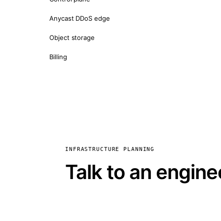
Anycast DDoS edge
Object storage
Billing
INFRASTRUCTURE PLANNING
Talk to an engine