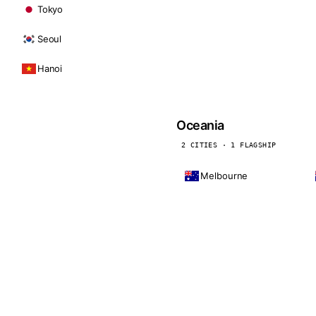
Tokyo
Seoul
Hanoi
Oceania
2 CITIES · 1 FLAGSHIP
Melbourne