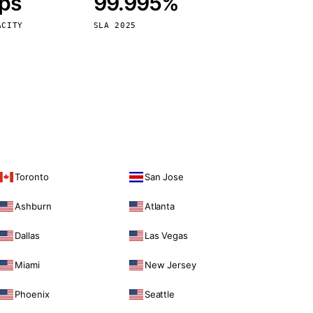
bps
99.995%
Vienna
Austria
ACITY
SLA 2025
Toronto
San Jose
Ashburn
Atlanta
Dallas
Las Vegas
Miami
New Jersey
Phoenix
Seattle