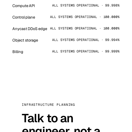
Compute API
ALL SYSTEMS OPERATIONAL · 99.998%
Control plane
ALL SYSTEMS OPERATIONAL · 100.000%
Anycast DDoS edge
ALL SYSTEMS OPERATIONAL · 100.000%
Object storage
ALL SYSTEMS OPERATIONAL · 99.994%
Billing
ALL SYSTEMS OPERATIONAL · 99.999%
INFRASTRUCTURE PLANNING
Talk to an
engineer, not a