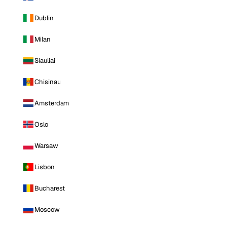
Dublin
Milan
Siauliai
Chisinau
Amsterdam
Oslo
Warsaw
Lisbon
Bucharest
Moscow