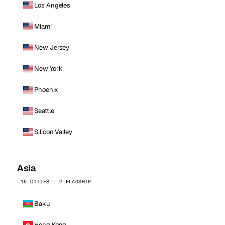
Los Angeles
Miami
New Jersey
New York
Phoenix
Seattle
Silicon Valley
Asia
15 CITIES · 2 FLAGSHIP
Baku
Hong Kong