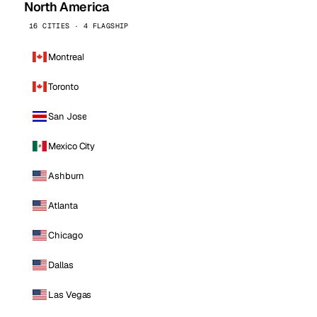
North America
16 CITIES · 4 FLAGSHIP
Montreal
Toronto
San Jose
Mexico City
Ashburn
Atlanta
Chicago
Dallas
Las Vegas