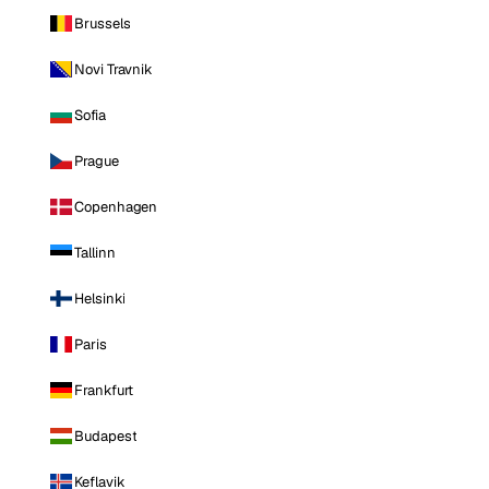
Brussels
Novi Travnik
Sofia
Prague
Copenhagen
Tallinn
Helsinki
Paris
Frankfurt
Budapest
Keflavik