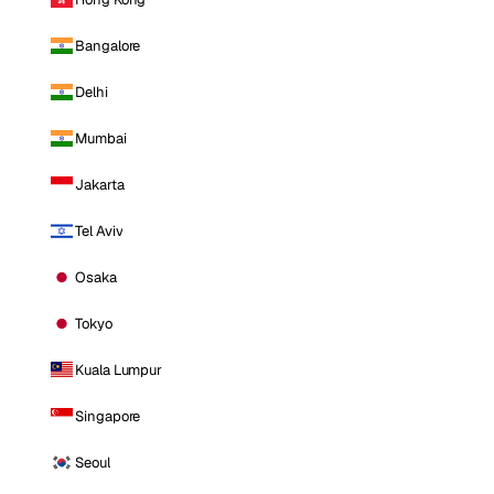
Bangalore
Delhi
Mumbai
Jakarta
Tel Aviv
Osaka
Tokyo
Kuala Lumpur
Singapore
Seoul