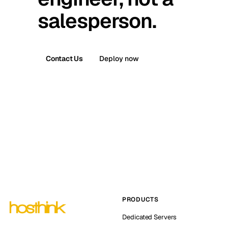
salesperson.
Contact Us
Deploy now
PRODUCTS
Dedicated Servers