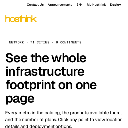
Contact Us
Announcements
EN
My Hosthink
Deploy
NETWORK · 71 CITIES · 6 CONTINENTS
See the whole
infrastructure
footprint on one
page
Every metro in the catalog, the products available there,
and the number of plans. Click any point to view location
details and deployment options.