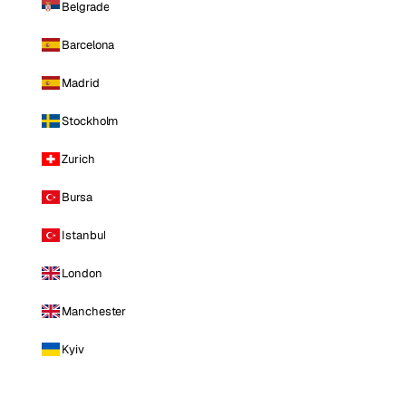
Belgrade
Barcelona
Madrid
Stockholm
Zurich
Bursa
Istanbul
London
Manchester
Kyiv