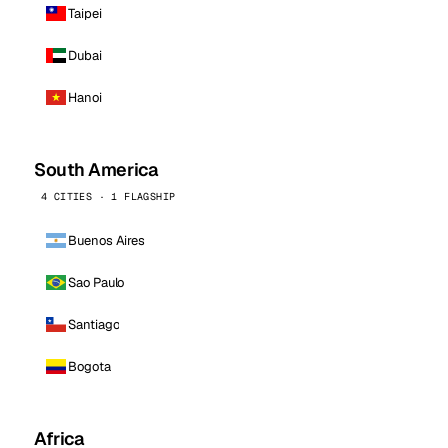
Taipei
Dubai
Hanoi
South America
4 CITIES · 1 FLAGSHIP
Buenos Aires
Sao Paulo
Santiago
Bogota
Africa