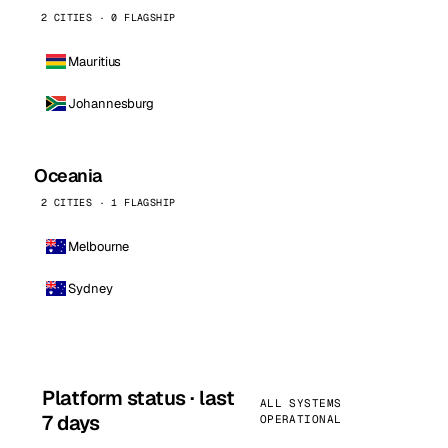
2 CITIES · 0 FLAGSHIP
Mauritius
Johannesburg
Oceania
2 CITIES · 1 FLAGSHIP
Melbourne
Sydney
Platform status · last
ALL SYSTEMS
7 days
OPERATIONAL