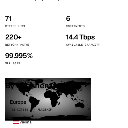
71
6
CITIES LIVE
CONTINENTS
220+
14.4 Tbps
NETWORK PATHS
AVAILABLE CAPACITY
99.995%
SLA 2025
By continent
Europe
32 CITIES · 4 FLAGSHIP
Vienna