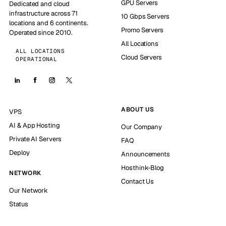
GPU Servers
Dedicated and cloud
infrastructure across 71
10 Gbps Servers
locations and 6 continents.
Promo Servers
Operated since 2010.
All Locations
ALL LOCATIONS
Cloud Servers
OPERATIONAL
ABOUT US
VPS
AI & App Hosting
Our Company
Private AI Servers
FAQ
Deploy
Announcements
Hosthink-Blog
NETWORK
Contact Us
Our Network
Status