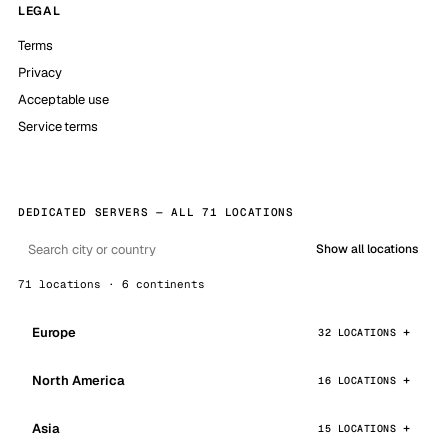
LEGAL
Terms
Privacy
Acceptable use
Service terms
DEDICATED SERVERS — ALL 71 LOCATIONS
Show all locations
71 locations · 6 continents
Europe
32 LOCATIONS
North America
16 LOCATIONS
Asia
15 LOCATIONS