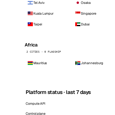
Tel Aviv
Osaka
Kuala Lumpur
Singapore
Taipei
Dubai
Africa
2 CITIES · 0 FLAGSHIP
Mauritius
Johannesburg
Platform status · last 7 days
Compute API
Control plane