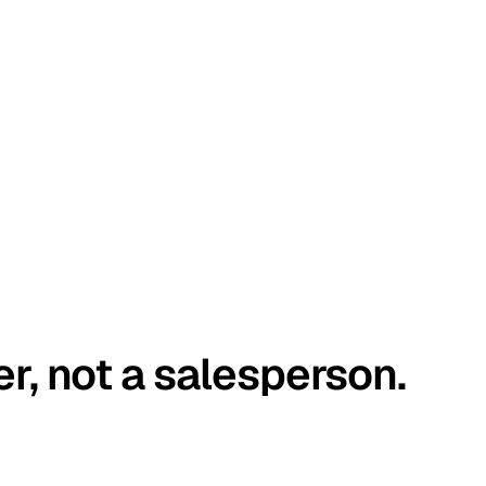
er, not a salesperson.