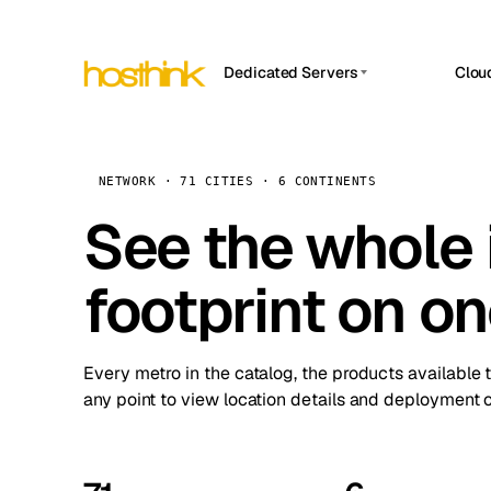
Dedicated Servers
Clou
APP HOSTIN
Asia Servers (15)
Amst
n8n
Africa Servers (2)
Brus
NETWORK · 71 CITIES · 6 CONTINENTS
Work
inte
Europe Servers (32)
See the whole 
Burs
Ope
South America Servers (4)
A ho
Dubli
and 
footprint on o
North America Servers (16)
Istan
Upt
Oceania Servers (2)
Upti
Lisb
stat
Every metro in the catalog, the products available 
Manc
any point to view location details and deployment o
Novi 
Prag