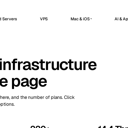
d Servers
VPS
Mac & iOS
AI & A
G
PRIVATE AI SERVERS
erdam
Barcelona
Netherlands
Spain
 Hosted
Private AI Servers
sels
Bucharest
Belgium
Romania
flow automation, webhooks, and API
Dedicated infrastructure for private AI 
grations in a managed n8n workspace.
infrastructure
a
Chisinau
Ollama GPU Server
Turkey
Moldova
nClaw Hosted
Private local inference
sted control plane for internal apps
n
Frankfurt
Ireland
Germany
service operations.
DeepSeek GPU Server
ne page
Reasoning workloads
bul
Keflavik
Turkey
Iceland
ime Kuma Hosted
me checks, SSL monitoring, alerts, and
GPU AI Server
on
London
us pages.
Portugal
UK
Dedicated GPU infrastructure
there, and the number of plans. Click
Private LLM Server
hester
Milan
UK
Italy
ptions.
Self-hosted AI stack
Travnik
Oslo
Bosnia
Norway
ue
Siauliai
Czechia
Lithuania