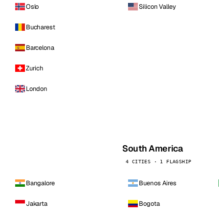
Oslo
Silicon Valley
Bucharest
Barcelona
Zurich
London
South America
4 CITIES · 1 FLAGSHIP
Bangalore
Buenos Aires
Jakarta
Bogota