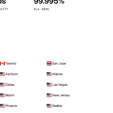
ps
99.995%
Vienna
Austria
ACITY
SLA 2025
Toronto
San Jose
Ashburn
Atlanta
Dallas
Las Vegas
Miami
New Jersey
Phoenix
Seattle