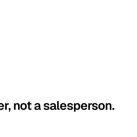
er, not a salesperson.