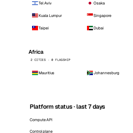
Tel Aviv
Osaka
Kuala Lumpur
Singapore
Taipei
Dubai
Africa
2 CITIES · 0 FLAGSHIP
Mauritius
Johannesburg
Platform status · last 7 days
Compute API
Control plane