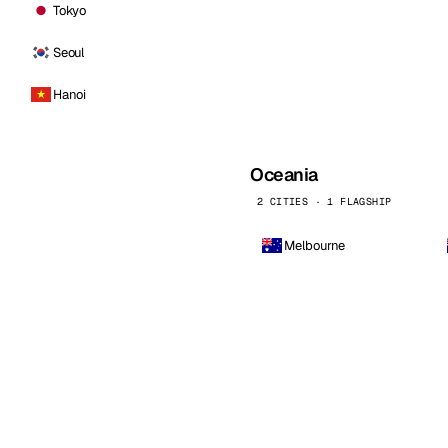
Tokyo
Seoul
Hanoi
Oceania
2 CITIES · 1 FLAGSHIP
Melbourne