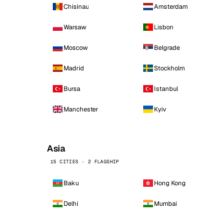
Chisinau
Amsterdam
Warsaw
Lisbon
Moscow
Belgrade
Madrid
Stockholm
Bursa
Istanbul
Manchester
Kyiv
Asia
15 CITIES · 2 FLAGSHIP
Baku
Hong Kong
Delhi
Mumbai