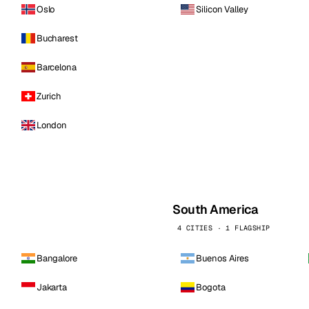
Oslo
Silicon Valley
Bucharest
Barcelona
Zurich
London
South America
4 CITIES · 1 FLAGSHIP
Bangalore
Buenos Aires
Jakarta
Bogota