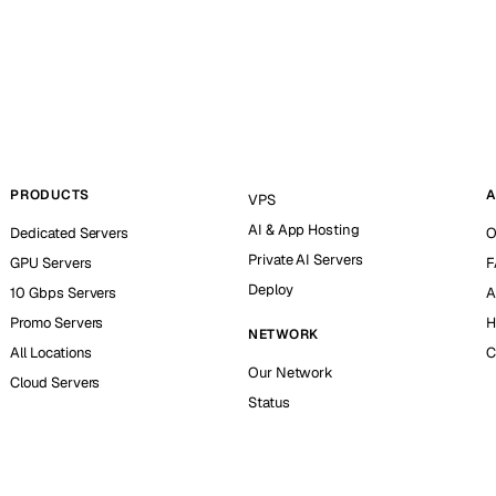
PRODUCTS
A
VPS
AI & App Hosting
Dedicated Servers
O
Private AI Servers
GPU Servers
F
Deploy
10 Gbps Servers
A
Promo Servers
H
NETWORK
All Locations
C
Our Network
Cloud Servers
Status