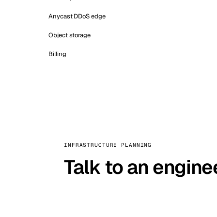
Anycast DDoS edge
Object storage
Billing
INFRASTRUCTURE PLANNING
Talk to an engine