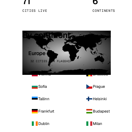
71
6
Stoc
CITIES LIVE
CONTINENTS
Wars
By continent
Europe
32 CITIES · 4 FLAGSHIP
Vienna
Brussels
Sofia
Prague
Tallinn
Helsinki
Frankfurt
Budapest
Dublin
Milan