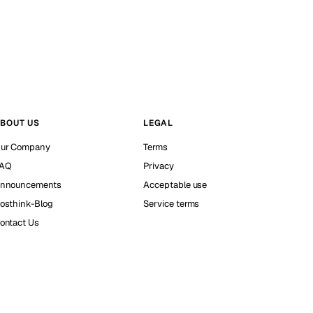
BOUT US
LEGAL
ur Company
Terms
AQ
Privacy
nnouncements
Acceptable use
osthink-Blog
Service terms
ontact Us