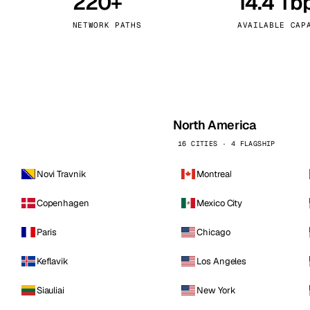
220+
14.4 Tb
kholm
Tallinn
Sweden
Estonia
NETWORK PATHS
AVAILABLE CAP
aw
Zurich
Poland
Switzerland
North America
16 CITIES · 4 FLAGSHIP
Novi Travnik
Montreal
Copenhagen
Mexico City
Paris
Chicago
Keflavik
Los Angeles
Siauliai
New York