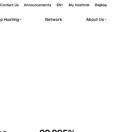
Contact Us
Announcements
EN
My Hosthink
Deploy
pp Hosting
Network
About Us
Belgrade
Serbia
Budapest
Hungary
workloads.
Copenhagen
Denmark
Helsinki
Finland
Kyiv
Ukraine
Madrid
Spain
Moscow
Russia
Paris
France
Sofia
Bulgaria