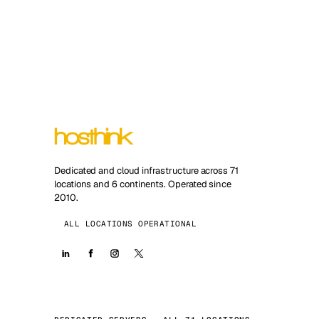
Dedicated and cloud infrastructure across 71
locations and 6 continents. Operated since
2010.
ALL LOCATIONS OPERATIONAL