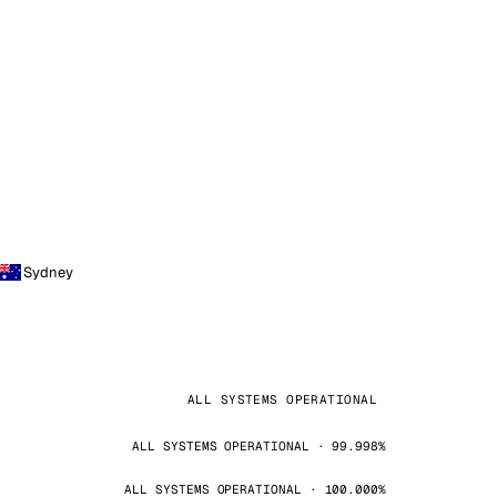
Sydney
ALL SYSTEMS OPERATIONAL
ALL SYSTEMS OPERATIONAL · 99.998%
ALL SYSTEMS OPERATIONAL · 100.000%