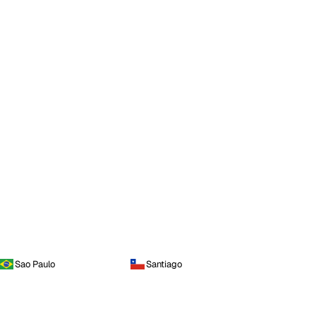
Sao Paulo
Santiago