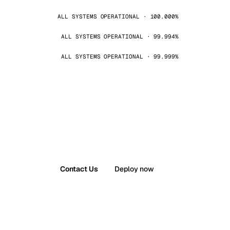
ALL SYSTEMS OPERATIONAL · 100.000%
ALL SYSTEMS OPERATIONAL · 99.994%
ALL SYSTEMS OPERATIONAL · 99.999%
Contact Us
Deploy now