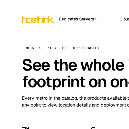
Dedicated Servers
Clou
APP HOSTIN
Asia Servers (15)
Amst
n8n
Africa Servers (2)
Brus
NETWORK · 71 CITIES · 6 CONTINENTS
Work
inte
Europe Servers (32)
See the whole 
Burs
Ope
South America Servers (4)
A ho
Dubli
and 
footprint on o
North America Servers (16)
Istan
Upt
Oceania Servers (2)
Upti
Lisb
stat
Every metro in the catalog, the products available 
Manc
any point to view location details and deployment o
Novi 
Prag