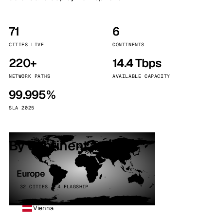
71
6
CITIES LIVE
CONTINENTS
220+
14.4 Tbps
NETWORK PATHS
AVAILABLE CAPACITY
99.995%
SLA 2025
By continent
Europe
32 CITIES · 4 FLAGSHIP
Vienna