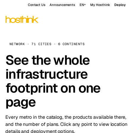
Contact Us
Announcements
EN
My Hosthink
Deploy
NETWORK · 71 CITIES · 6 CONTINENTS
See the whole
infrastructure
footprint on one
page
Every metro in the catalog, the products available there,
and the number of plans. Click any point to view location
details and deployment options.