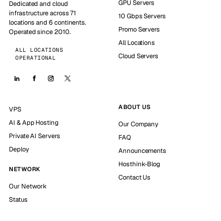
GPU Servers
Dedicated and cloud
infrastructure across 71
10 Gbps Servers
locations and 6 continents.
Promo Servers
Operated since 2010.
All Locations
ALL LOCATIONS
Cloud Servers
OPERATIONAL
ABOUT US
VPS
AI & App Hosting
Our Company
Private AI Servers
FAQ
Deploy
Announcements
Hosthink-Blog
NETWORK
Contact Us
Our Network
Status