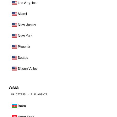
Los Angeles
Miami
New Jersey
New York
Phoenix
Seattle
Silicon Valley
Asia
15 CITIES · 2 FLAGSHIP
Baku
Hong Kong