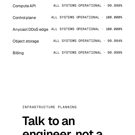
Compute API
ALL SYSTEMS OPERATIONAL · 99.998%
Control plane
ALL SYSTEMS OPERATIONAL · 100.000%
Anycast DDoS edge
ALL SYSTEMS OPERATIONAL · 100.000%
Object storage
ALL SYSTEMS OPERATIONAL · 99.994%
Billing
ALL SYSTEMS OPERATIONAL · 99.999%
INFRASTRUCTURE PLANNING
Talk to an
engineer, not a