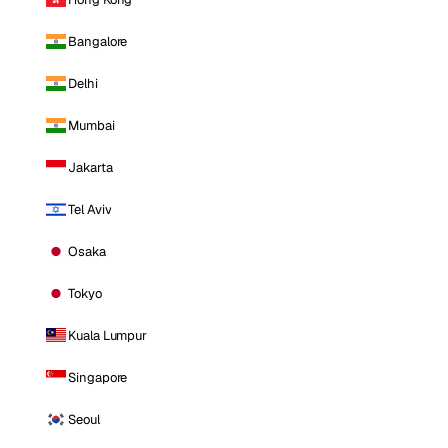
Bangalore
Delhi
Mumbai
Jakarta
Tel Aviv
Osaka
Tokyo
Kuala Lumpur
Singapore
Seoul