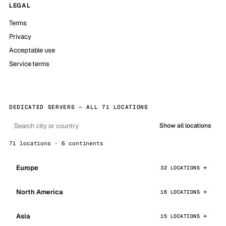
LEGAL
Terms
Privacy
Acceptable use
Service terms
DEDICATED SERVERS — ALL 71 LOCATIONS
Show all locations
71 locations · 6 continents
Europe
32 LOCATIONS
North America
16 LOCATIONS
Asia
15 LOCATIONS