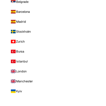
Belgrade
Barcelona
Madrid
Stockholm
Zurich
Bursa
Istanbul
London
Manchester
Kyiv