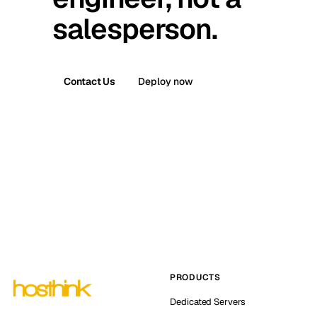
salesperson.
Contact Us
Deploy now
PRODUCTS
Dedicated Servers