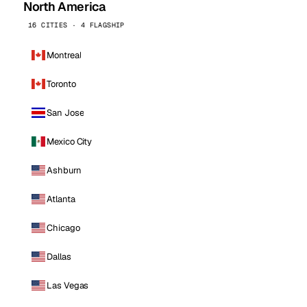
North America
16 CITIES · 4 FLAGSHIP
Montreal
Toronto
San Jose
Mexico City
Ashburn
Atlanta
Chicago
Dallas
Las Vegas