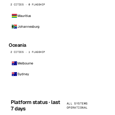
2 CITIES · 0 FLAGSHIP
Mauritius
Johannesburg
Oceania
2 CITIES · 1 FLAGSHIP
Melbourne
Sydney
Platform status · last
ALL SYSTEMS
7 days
OPERATIONAL