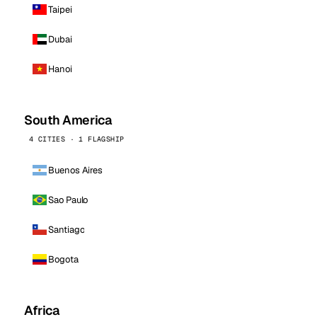
Taipei
Dubai
Hanoi
South America
4 CITIES · 1 FLAGSHIP
Buenos Aires
Sao Paulo
Santiago
Bogota
Africa