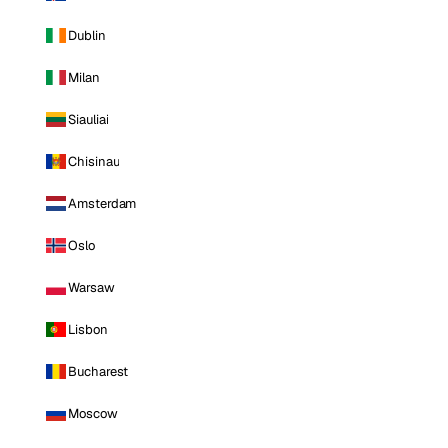
Dublin
Milan
Siauliai
Chisinau
Amsterdam
Oslo
Warsaw
Lisbon
Bucharest
Moscow