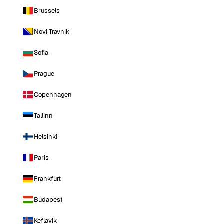
Brussels
Novi Travnik
Sofia
Prague
Copenhagen
Tallinn
Helsinki
Paris
Frankfurt
Budapest
Keflavik