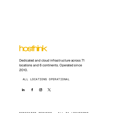
Dedicated and cloud infrastructure across 71
locations and 6 continents. Operated since
2010.
ALL LOCATIONS OPERATIONAL