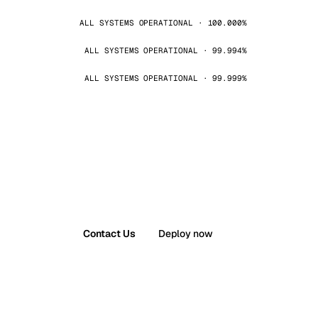
ALL SYSTEMS OPERATIONAL · 100.000%
ALL SYSTEMS OPERATIONAL · 99.994%
ALL SYSTEMS OPERATIONAL · 99.999%
Contact Us
Deploy now