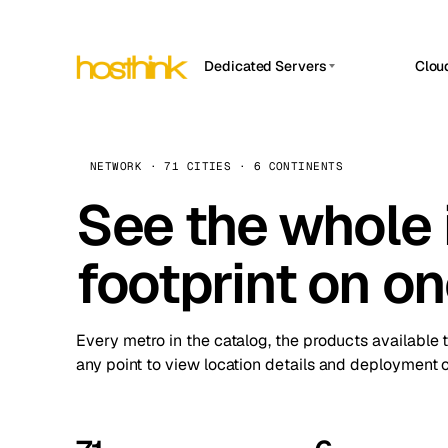
Dedicated Servers
Clou
APP HOSTIN
Asia Servers (15)
Amst
n8n
Africa Servers (2)
Brus
NETWORK · 71 CITIES · 6 CONTINENTS
Work
inte
Europe Servers (32)
See the whole 
Burs
Ope
South America Servers (4)
A ho
Dubli
and 
footprint on o
North America Servers (16)
Istan
Upt
Oceania Servers (2)
Upti
Lisb
stat
Every metro in the catalog, the products available 
Manc
any point to view location details and deployment o
Novi 
Prag