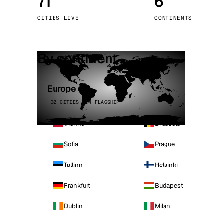
71
6
Stoc
CITIES LIVE
CONTINENTS
Wars
By continent
Europe
32 CITIES · 4 FLAGSHIP
Vienna
Brussels
Sofia
Prague
Tallinn
Helsinki
Frankfurt
Budapest
Dublin
Milan