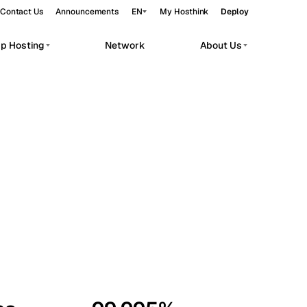
Contact Us
Announcements
EN
My Hosthink
Deploy
pp Hosting
Network
About Us
Belgrade
Serbia
Budapest
Hungary
workloads.
Copenhagen
Denmark
Helsinki
Finland
Kyiv
Ukraine
Madrid
Spain
Moscow
Russia
Paris
France
Sofia
Bulgaria