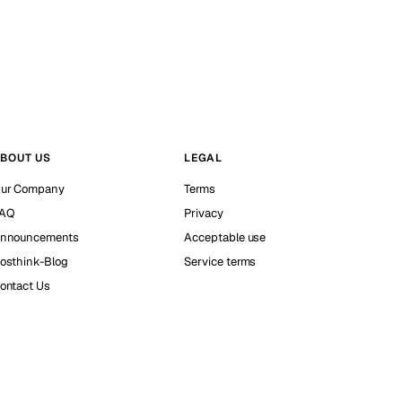
BOUT US
LEGAL
ur Company
Terms
AQ
Privacy
nnouncements
Acceptable use
osthink-Blog
Service terms
ontact Us