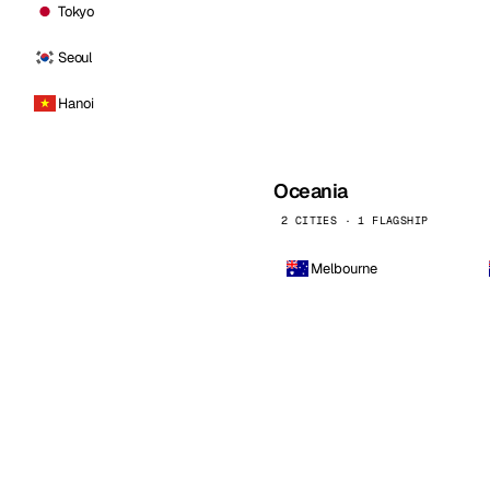
Tokyo
Seoul
Hanoi
Oceania
2 CITIES · 1 FLAGSHIP
Melbourne