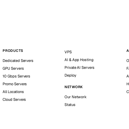
PRODUCTS
A
VPS
AI & App Hosting
Dedicated Servers
O
Private AI Servers
GPU Servers
F
Deploy
10 Gbps Servers
A
Promo Servers
H
NETWORK
All Locations
C
Our Network
Cloud Servers
Status