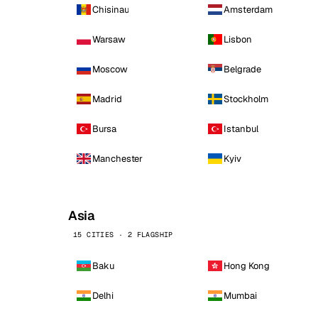
Chisinau
Amsterdam
Warsaw
Lisbon
Moscow
Belgrade
Madrid
Stockholm
Bursa
Istanbul
Manchester
Kyiv
Asia
15 CITIES · 2 FLAGSHIP
Baku
Hong Kong
Delhi
Mumbai