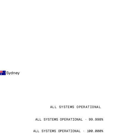
Sydney
ALL SYSTEMS OPERATIONAL
ALL SYSTEMS OPERATIONAL · 99.998%
ALL SYSTEMS OPERATIONAL · 100.000%