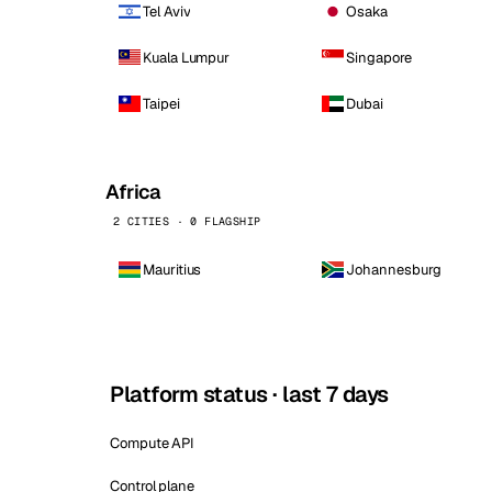
Tel Aviv
Osaka
Kuala Lumpur
Singapore
Taipei
Dubai
Africa
2 CITIES · 0 FLAGSHIP
Mauritius
Johannesburg
Platform status · last 7 days
Compute API
Control plane