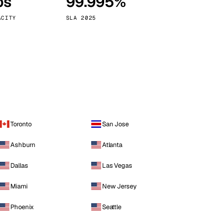
ps
99.995%
Vienna
Austria
ACITY
SLA 2025
Toronto
San Jose
Ashburn
Atlanta
Dallas
Las Vegas
Miami
New Jersey
Phoenix
Seattle