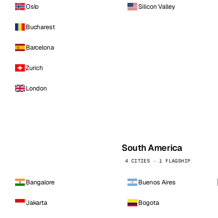
Oslo
Silicon Valley
Bucharest
Barcelona
Zurich
London
South America
4 CITIES · 1 FLAGSHIP
Bangalore
Buenos Aires
Jakarta
Bogota