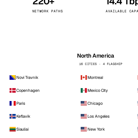
220+
14.4 Tb
kholm
Tallinn
Sweden
Estonia
NETWORK PATHS
AVAILABLE CAP
aw
Zurich
Poland
Switzerland
North America
16 CITIES · 4 FLAGSHIP
Novi Travnik
Montreal
Copenhagen
Mexico City
Paris
Chicago
Keflavik
Los Angeles
Siauliai
New York