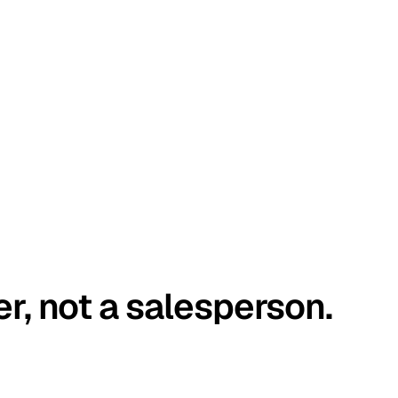
er, not a salesperson.