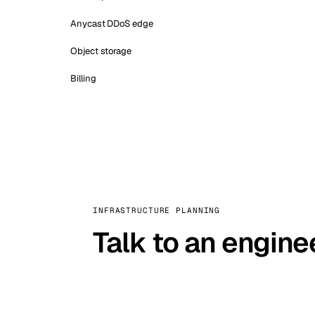
Anycast DDoS edge
Object storage
Billing
INFRASTRUCTURE PLANNING
Talk to an engine