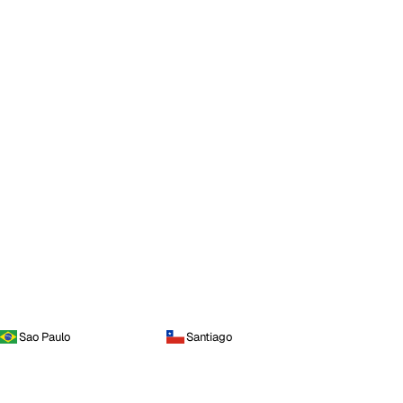
Sao Paulo
Santiago