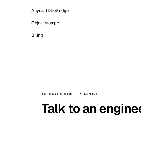
Anycast DDoS edge
Object storage
Billing
INFRASTRUCTURE PLANNING
Talk to an engine