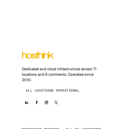
Dedicated and cloud infrastructure across 71
locations and 6 continents. Operated since
2010.
ALL LOCATIONS OPERATIONAL