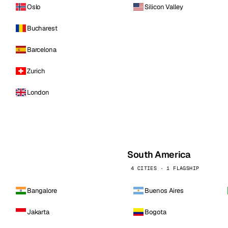
Oslo
Silicon Valley
Bucharest
Barcelona
Zurich
London
South America
4 CITIES · 1 FLAGSHIP
Bangalore
Buenos Aires
Jakarta
Bogota