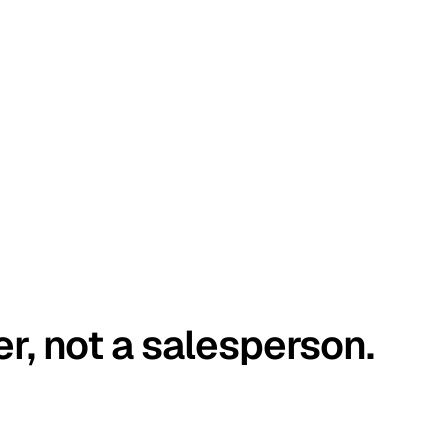
er, not a salesperson.