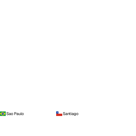
Sao Paulo
Santiago