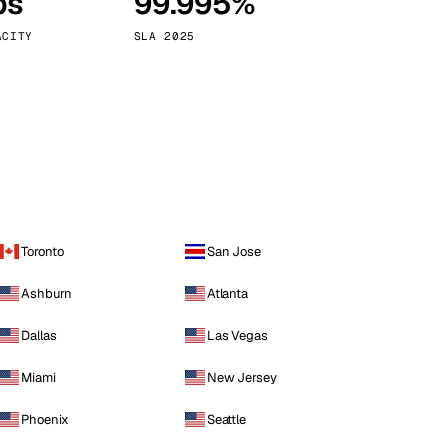
ps
99.995%
Vienna
Austria
ACITY
SLA 2025
Toronto
San Jose
Ashburn
Atlanta
Dallas
Las Vegas
Miami
New Jersey
Phoenix
Seattle