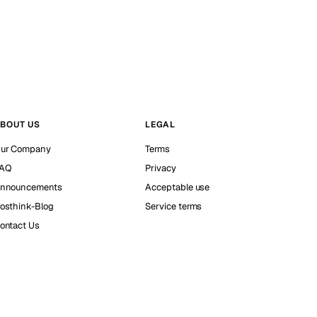
BOUT US
LEGAL
ur Company
Terms
AQ
Privacy
nnouncements
Acceptable use
osthink-Blog
Service terms
ontact Us