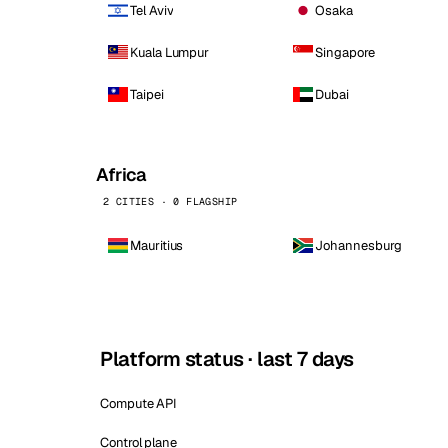
Tel Aviv
Osaka
Kuala Lumpur
Singapore
Taipei
Dubai
Africa
2 CITIES · 0 FLAGSHIP
Mauritius
Johannesburg
Platform status · last 7 days
Compute API
Control plane