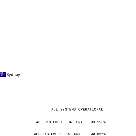
Sydney
ALL SYSTEMS OPERATIONAL
ALL SYSTEMS OPERATIONAL · 99.998%
ALL SYSTEMS OPERATIONAL · 100.000%