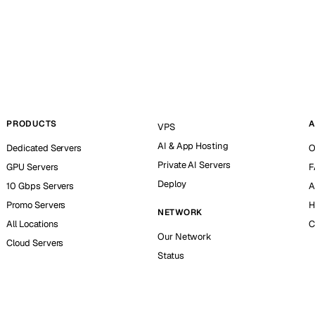
PRODUCTS
A
VPS
AI & App Hosting
Dedicated Servers
O
Private AI Servers
GPU Servers
F
Deploy
10 Gbps Servers
A
Promo Servers
H
NETWORK
All Locations
C
Our Network
Cloud Servers
Status