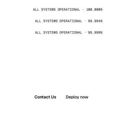
ALL SYSTEMS OPERATIONAL · 100.000%
ALL SYSTEMS OPERATIONAL · 99.994%
ALL SYSTEMS OPERATIONAL · 99.999%
Contact Us
Deploy now