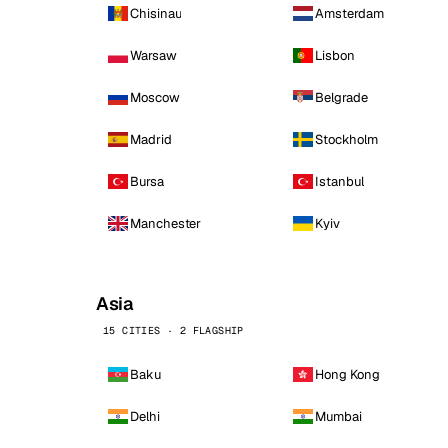
Chisinau
Amsterdam
Warsaw
Lisbon
Moscow
Belgrade
Madrid
Stockholm
Bursa
Istanbul
Manchester
Kyiv
Asia
15 CITIES · 2 FLAGSHIP
Baku
Hong Kong
Delhi
Mumbai