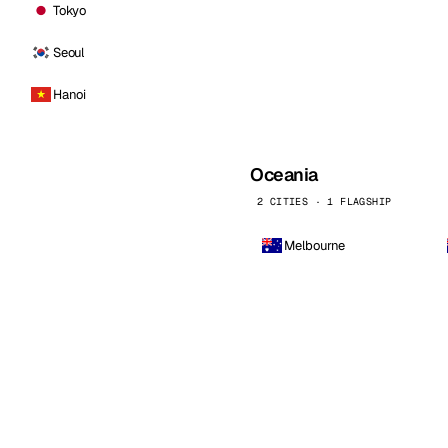
Tokyo
Seoul
Hanoi
Oceania
2 CITIES · 1 FLAGSHIP
Melbourne