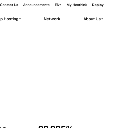
Contact Us
Announcements
EN
My Hosthink
Deploy
pp Hosting
Network
About Us
Belgrade
Serbia
Budapest
Hungary
workloads.
Copenhagen
Denmark
Helsinki
Finland
Kyiv
Ukraine
Madrid
Spain
Moscow
Russia
Paris
France
Sofia
Bulgaria