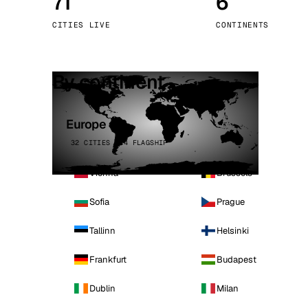
71
6
Stoc
CITIES LIVE
CONTINENTS
Wars
By continent
Europe
32 CITIES · 4 FLAGSHIP
Vienna
Brussels
Sofia
Prague
Tallinn
Helsinki
Frankfurt
Budapest
Dublin
Milan