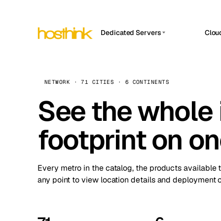
Dedicated Servers
Clou
APP HOSTIN
Asia Servers (15)
Amst
n8n
Africa Servers (2)
Brus
NETWORK · 71 CITIES · 6 CONTINENTS
Work
inte
Europe Servers (32)
See the whole 
Burs
Ope
South America Servers (4)
A ho
Dubli
and 
footprint on o
North America Servers (16)
Istan
Upt
Oceania Servers (2)
Upti
Lisb
stat
Every metro in the catalog, the products available 
Manc
any point to view location details and deployment o
Novi 
Prag