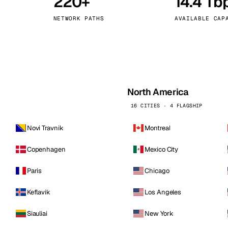
220+
14.4 Tb
kholm
Tallinn
Sweden
Estonia
NETWORK PATHS
AVAILABLE CAP
aw
Zurich
Poland
Switzerland
North America
16 CITIES · 4 FLAGSHIP
Novi Travnik
Montreal
Copenhagen
Mexico City
Paris
Chicago
Keflavik
Los Angeles
Siauliai
New York