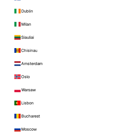
Dublin
Milan
Siauliai
Chisinau
Amsterdam
Oslo
Warsaw
Lisbon
Bucharest
Moscow