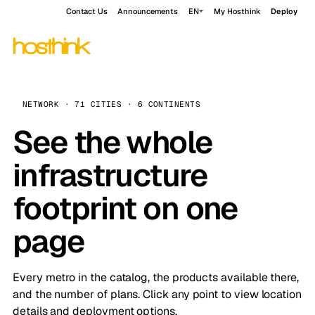
Contact Us
Announcements
EN
My Hosthink
Deploy
NETWORK · 71 CITIES · 6 CONTINENTS
See the whole
infrastructure
footprint on one
page
Every metro in the catalog, the products available there,
and the number of plans. Click any point to view location
details and deployment options.