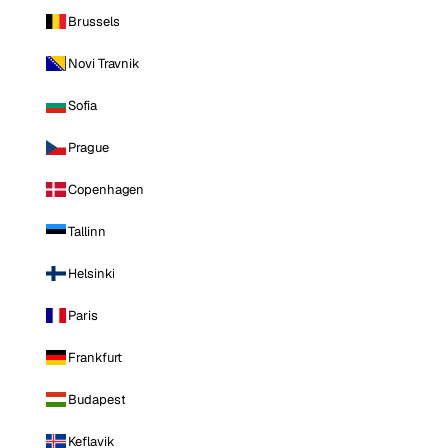
Brussels
Novi Travnik
Sofia
Prague
Copenhagen
Tallinn
Helsinki
Paris
Frankfurt
Budapest
Keflavik