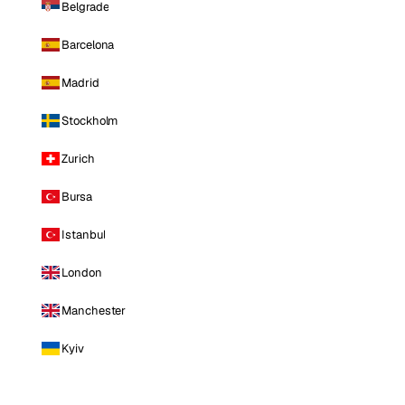
Belgrade
Barcelona
Madrid
Stockholm
Zurich
Bursa
Istanbul
London
Manchester
Kyiv