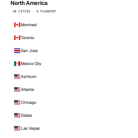
North America
16 CITIES · 4 FLAGSHIP
Montreal
Toronto
San Jose
Mexico City
Ashburn
Atlanta
Chicago
Dallas
Las Vegas