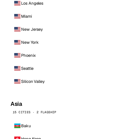
Los Angeles
Miami
New Jersey
New York
Phoenix
Seattle
Silicon Valley
Asia
15 CITIES · 2 FLAGSHIP
Baku
Hong Kong