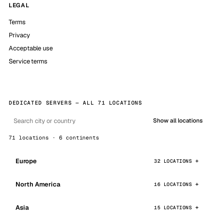
LEGAL
Terms
Privacy
Acceptable use
Service terms
DEDICATED SERVERS — ALL 71 LOCATIONS
Show all locations
71 locations · 6 continents
Europe
32 LOCATIONS
North America
16 LOCATIONS
Asia
15 LOCATIONS