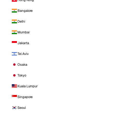
Bangalore
Delhi
Mumbai
Jakarta
Tel Aviv
Osaka
Tokyo
Kuala Lumpur
Singapore
Seoul