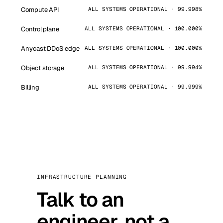
Compute API
ALL SYSTEMS OPERATIONAL · 99.998%
Control plane
ALL SYSTEMS OPERATIONAL · 100.000%
Anycast DDoS edge
ALL SYSTEMS OPERATIONAL · 100.000%
Object storage
ALL SYSTEMS OPERATIONAL · 99.994%
Billing
ALL SYSTEMS OPERATIONAL · 99.999%
INFRASTRUCTURE PLANNING
Talk to an
engineer, not a