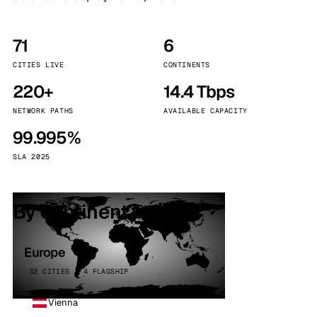
71
6
CITIES LIVE
CONTINENTS
220+
14.4 Tbps
NETWORK PATHS
AVAILABLE CAPACITY
99.995%
SLA 2025
By continent
Europe
32 CITIES · 4 FLAGSHIP
Vienna