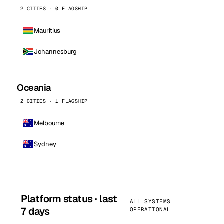
2 CITIES · 0 FLAGSHIP
Mauritius
Johannesburg
Oceania
2 CITIES · 1 FLAGSHIP
Melbourne
Sydney
Platform status · last
ALL SYSTEMS
7 days
OPERATIONAL