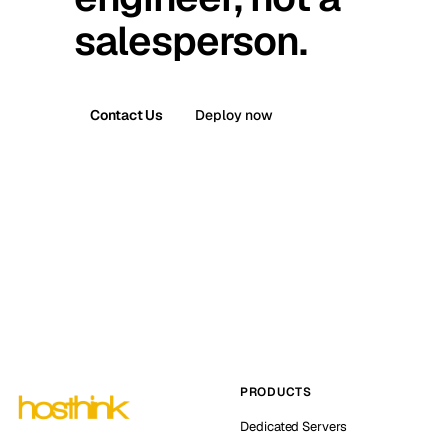
salesperson.
Contact Us
Deploy now
PRODUCTS
Dedicated Servers