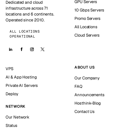
GPU Servers
Dedicated and cloud
infrastructure across 71
10 Gbps Servers
locations and 6 continents.
Promo Servers
Operated since 2010.
All Locations
ALL LOCATIONS
Cloud Servers
OPERATIONAL
ABOUT US
VPS
AI & App Hosting
Our Company
Private AI Servers
FAQ
Deploy
Announcements
Hosthink-Blog
NETWORK
Contact Us
Our Network
Status