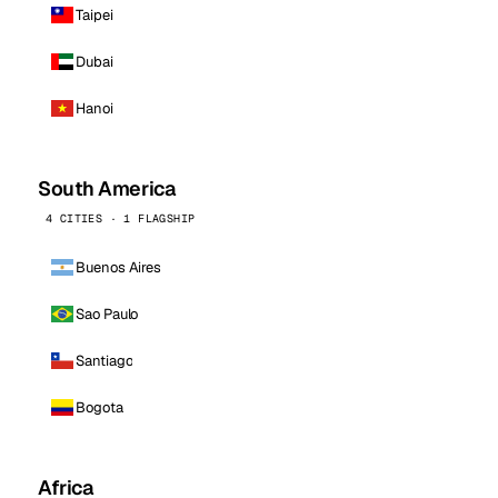
Taipei
Dubai
Hanoi
South America
4 CITIES · 1 FLAGSHIP
Buenos Aires
Sao Paulo
Santiago
Bogota
Africa