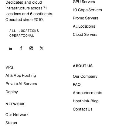
GPU Servers
Dedicated and cloud
infrastructure across 71
10 Gbps Servers
locations and 6 continents.
Promo Servers
Operated since 2010.
All Locations
ALL LOCATIONS
Cloud Servers
OPERATIONAL
ABOUT US
VPS
AI & App Hosting
Our Company
Private AI Servers
FAQ
Deploy
Announcements
Hosthink-Blog
NETWORK
Contact Us
Our Network
Status