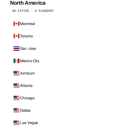
North America
16 CITIES · 4 FLAGSHIP
Montreal
Toronto
San Jose
Mexico City
Ashburn
Atlanta
Chicago
Dallas
Las Vegas