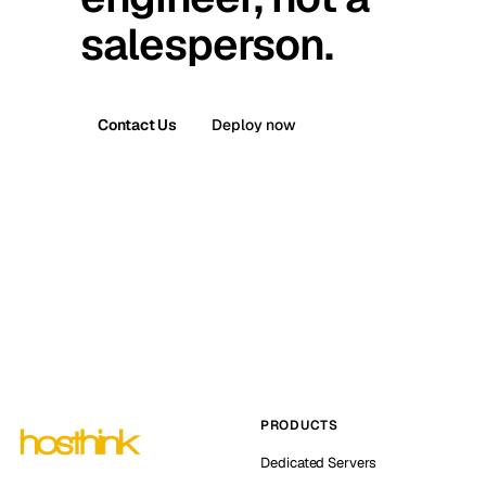
salesperson.
Contact Us
Deploy now
PRODUCTS
Dedicated Servers