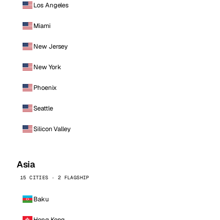
Los Angeles
Miami
New Jersey
New York
Phoenix
Seattle
Silicon Valley
Asia
15 CITIES · 2 FLAGSHIP
Baku
Hong Kong