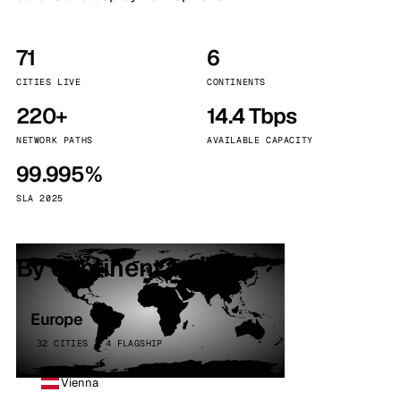
71
6
CITIES LIVE
CONTINENTS
220+
14.4 Tbps
NETWORK PATHS
AVAILABLE CAPACITY
99.995%
SLA 2025
By continent
Europe
32 CITIES · 4 FLAGSHIP
Vienna