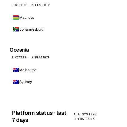
2 CITIES · 0 FLAGSHIP
Mauritius
Johannesburg
Oceania
2 CITIES · 1 FLAGSHIP
Melbourne
Sydney
Platform status · last
ALL SYSTEMS
7 days
OPERATIONAL