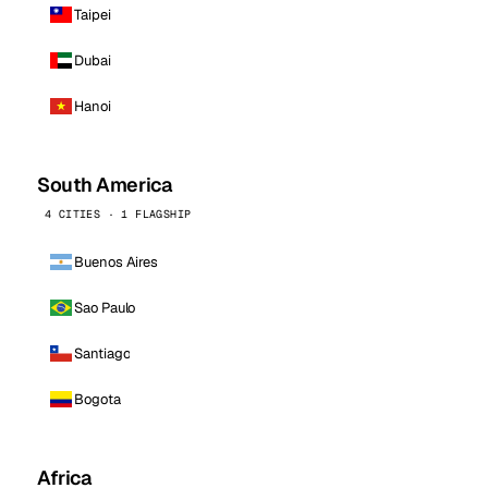
Taipei
Dubai
Hanoi
South America
4 CITIES · 1 FLAGSHIP
Buenos Aires
Sao Paulo
Santiago
Bogota
Africa