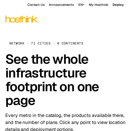
Contact Us
Announcements
EN
My Hosthink
Deploy
NETWORK · 71 CITIES · 6 CONTINENTS
See the whole
infrastructure
footprint on one
page
Every metro in the catalog, the products available there,
and the number of plans. Click any point to view location
details and deployment options.