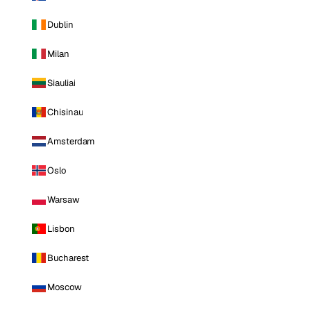
Dublin
Milan
Siauliai
Chisinau
Amsterdam
Oslo
Warsaw
Lisbon
Bucharest
Moscow