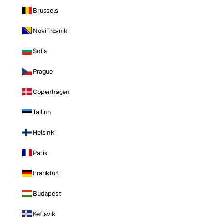
Brussels
Novi Travnik
Sofia
Prague
Copenhagen
Tallinn
Helsinki
Paris
Frankfurt
Budapest
Keflavik