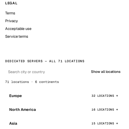
LEGAL
Terms
Privacy
Acceptable use
Service terms
DEDICATED SERVERS — ALL 71 LOCATIONS
Show all locations
71 locations · 6 continents
Europe
32 LOCATIONS
North America
16 LOCATIONS
Asia
15 LOCATIONS