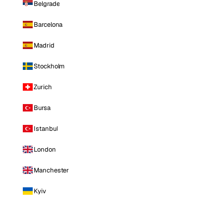
Belgrade
Barcelona
Madrid
Stockholm
Zurich
Bursa
Istanbul
London
Manchester
Kyiv