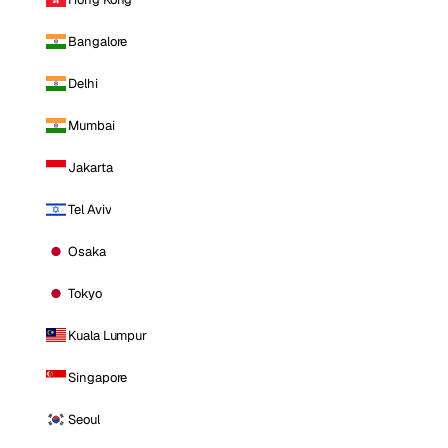
Bangalore
Delhi
Mumbai
Jakarta
Tel Aviv
Osaka
Tokyo
Kuala Lumpur
Singapore
Seoul