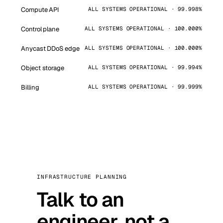
Compute API
ALL SYSTEMS OPERATIONAL · 99.998%
Control plane
ALL SYSTEMS OPERATIONAL · 100.000%
Anycast DDoS edge
ALL SYSTEMS OPERATIONAL · 100.000%
Object storage
ALL SYSTEMS OPERATIONAL · 99.994%
Billing
ALL SYSTEMS OPERATIONAL · 99.999%
INFRASTRUCTURE PLANNING
Talk to an
engineer, not a