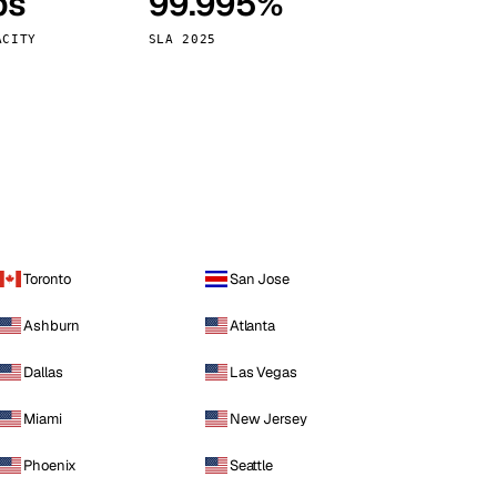
ps
99.995%
Vienna
Austria
ACITY
SLA 2025
Toronto
San Jose
Ashburn
Atlanta
Dallas
Las Vegas
Miami
New Jersey
Phoenix
Seattle