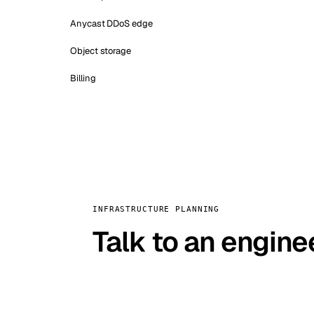
Anycast DDoS edge
Object storage
Billing
INFRASTRUCTURE PLANNING
Talk to an engine