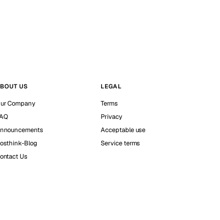
BOUT US
LEGAL
ur Company
Terms
AQ
Privacy
nnouncements
Acceptable use
osthink-Blog
Service terms
ontact Us