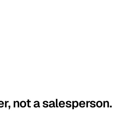
er, not a salesperson.