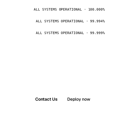
ALL SYSTEMS OPERATIONAL · 100.000%
ALL SYSTEMS OPERATIONAL · 99.994%
ALL SYSTEMS OPERATIONAL · 99.999%
Contact Us
Deploy now