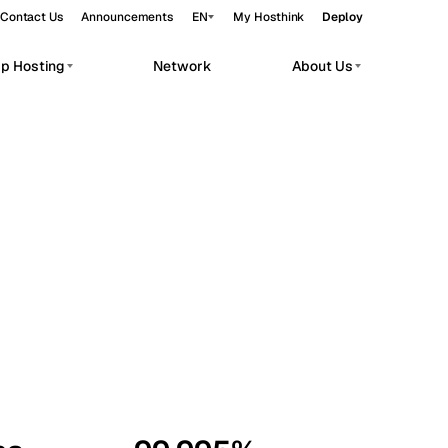
Contact Us
Announcements
EN
My Hosthink
Deploy
pp Hosting
Network
About Us
Belgrade
Serbia
Budapest
Hungary
workloads.
Copenhagen
Denmark
Helsinki
Finland
Kyiv
Ukraine
Madrid
Spain
Moscow
Russia
Paris
France
Sofia
Bulgaria