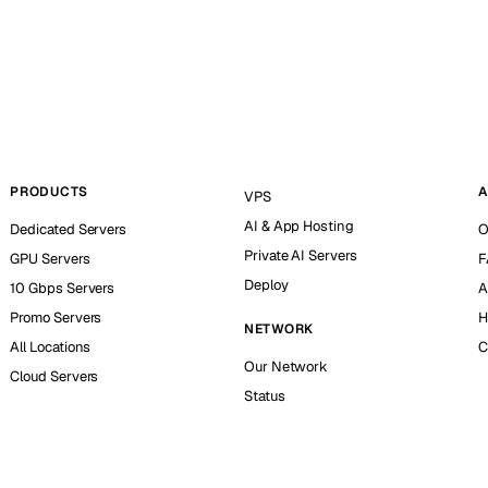
PRODUCTS
A
VPS
AI & App Hosting
Dedicated Servers
O
Private AI Servers
GPU Servers
F
Deploy
10 Gbps Servers
A
Promo Servers
H
NETWORK
All Locations
C
Our Network
Cloud Servers
Status