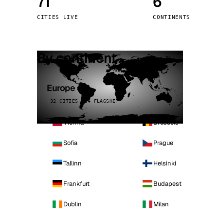
71
6
Stoc
CITIES LIVE
CONTINENTS
Wars
By continent
Europe
32 CITIES · 4 FLAGSHIP
Vienna
Brussels
Sofia
Prague
Tallinn
Helsinki
Frankfurt
Budapest
Dublin
Milan