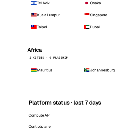
Tel Aviv
Osaka
Kuala Lumpur
Singapore
Taipei
Dubai
Africa
2 CITIES · 0 FLAGSHIP
Mauritius
Johannesburg
Platform status · last 7 days
Compute API
Control plane