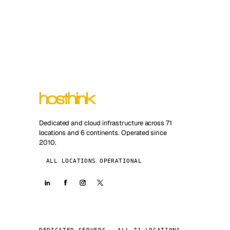
Dedicated and cloud infrastructure across 71
locations and 6 continents. Operated since
2010.
ALL LOCATIONS OPERATIONAL