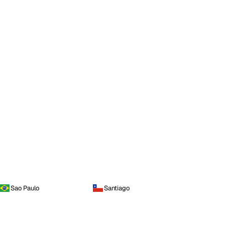
Sao Paulo
Santiago