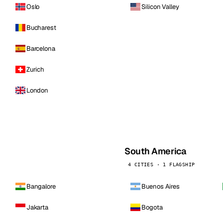
Oslo
Silicon Valley
Bucharest
Barcelona
Zurich
London
South America
4 CITIES · 1 FLAGSHIP
Bangalore
Buenos Aires
Jakarta
Bogota