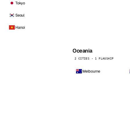
Tokyo
Seoul
Hanoi
Oceania
2 CITIES · 1 FLAGSHIP
Melbourne