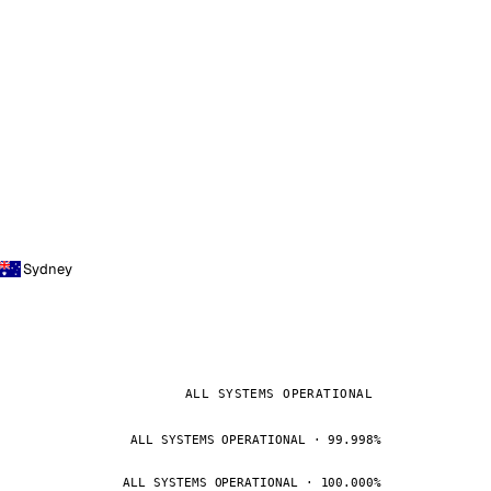
Sydney
ALL SYSTEMS OPERATIONAL
ALL SYSTEMS OPERATIONAL · 99.998%
ALL SYSTEMS OPERATIONAL · 100.000%