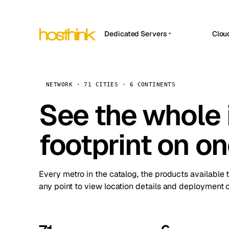
Dedicated Servers
Clou
APP HOSTIN
Asia Servers (15)
Amst
n8n
Africa Servers (2)
Brus
NETWORK · 71 CITIES · 6 CONTINENTS
Work
inte
Europe Servers (32)
See the whole 
Burs
Ope
South America Servers (4)
A ho
Dubli
and 
footprint on o
North America Servers (16)
Istan
Upt
Oceania Servers (2)
Upti
Lisb
stat
Every metro in the catalog, the products available 
Manc
any point to view location details and deployment o
Novi 
Prag