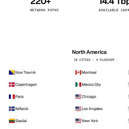
220+
14.4 Tb
kholm
Tallinn
Sweden
Estonia
NETWORK PATHS
AVAILABLE CAP
aw
Zurich
Poland
Switzerland
North America
16 CITIES · 4 FLAGSHIP
Novi Travnik
Montreal
Copenhagen
Mexico City
Paris
Chicago
Keflavik
Los Angeles
Siauliai
New York