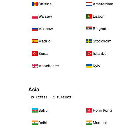
Chisinau
Amsterdam
Warsaw
Lisbon
Moscow
Belgrade
Madrid
Stockholm
Bursa
Istanbul
Manchester
Kyiv
Asia
15 CITIES · 2 FLAGSHIP
Baku
Hong Kong
Delhi
Mumbai