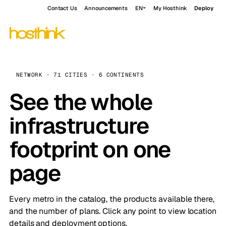
Contact Us
Announcements
EN
My Hosthink
Deploy
NETWORK · 71 CITIES · 6 CONTINENTS
See the whole
infrastructure
footprint on one
page
Every metro in the catalog, the products available there,
and the number of plans. Click any point to view location
details and deployment options.