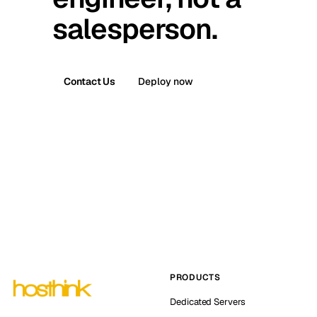
salesperson.
Contact Us
Deploy now
PRODUCTS
Dedicated Servers