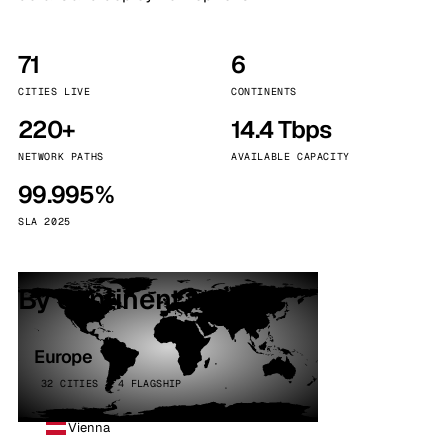
71
6
CITIES LIVE
CONTINENTS
220+
14.4 Tbps
NETWORK PATHS
AVAILABLE CAPACITY
99.995%
SLA 2025
By continent
Europe
32 CITIES · 4 FLAGSHIP
Vienna