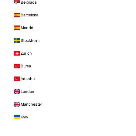
Belgrade
Barcelona
Madrid
Stockholm
Zurich
Bursa
Istanbul
London
Manchester
Kyiv