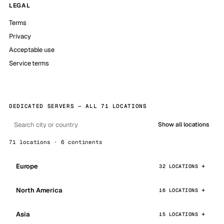
LEGAL
Terms
Privacy
Acceptable use
Service terms
DEDICATED SERVERS — ALL 71 LOCATIONS
Show all locations
71 locations · 6 continents
Europe
32 LOCATIONS
North America
16 LOCATIONS
Asia
15 LOCATIONS