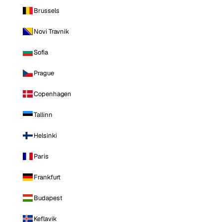
Brussels
Novi Travnik
Sofia
Prague
Copenhagen
Tallinn
Helsinki
Paris
Frankfurt
Budapest
Keflavik