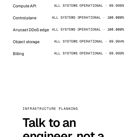
Compute API
ALL SYSTEMS OPERATIONAL · 99.998%
Control plane
ALL SYSTEMS OPERATIONAL · 100.000%
Anycast DDoS edge
ALL SYSTEMS OPERATIONAL · 100.000%
Object storage
ALL SYSTEMS OPERATIONAL · 99.994%
Billing
ALL SYSTEMS OPERATIONAL · 99.999%
INFRASTRUCTURE PLANNING
Talk to an
engineer, not a