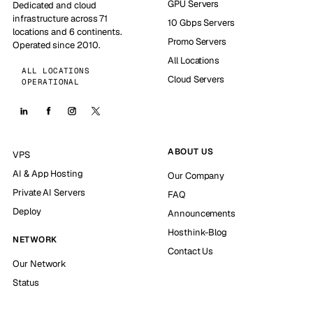
GPU Servers
Dedicated and cloud
infrastructure across 71
10 Gbps Servers
locations and 6 continents.
Promo Servers
Operated since 2010.
All Locations
ALL LOCATIONS
Cloud Servers
OPERATIONAL
ABOUT US
VPS
AI & App Hosting
Our Company
Private AI Servers
FAQ
Deploy
Announcements
Hosthink-Blog
NETWORK
Contact Us
Our Network
Status