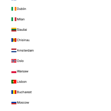
Dublin
Milan
Siauliai
Chisinau
Amsterdam
Oslo
Warsaw
Lisbon
Bucharest
Moscow