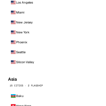
Los Angeles
Miami
New Jersey
New York
Phoenix
Seattle
Silicon Valley
Asia
15 CITIES · 2 FLAGSHIP
Baku
Hong Kong