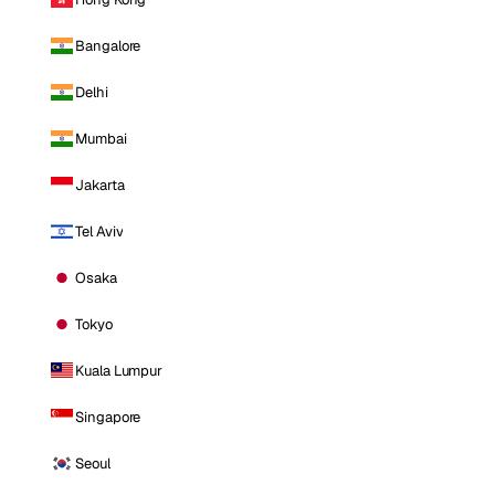
Bangalore
Delhi
Mumbai
Jakarta
Tel Aviv
Osaka
Tokyo
Kuala Lumpur
Singapore
Seoul