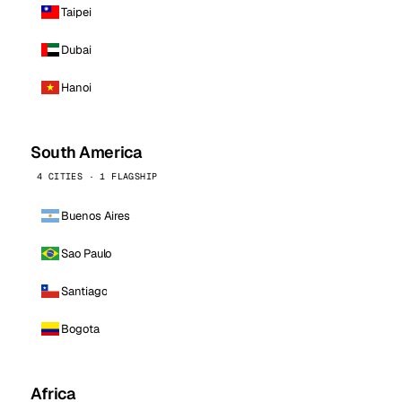
Taipei
Dubai
Hanoi
South America
4 CITIES · 1 FLAGSHIP
Buenos Aires
Sao Paulo
Santiago
Bogota
Africa