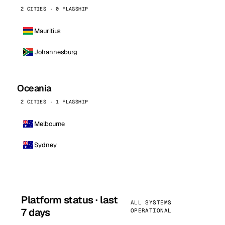
2 CITIES · 0 FLAGSHIP
Mauritius
Johannesburg
Oceania
2 CITIES · 1 FLAGSHIP
Melbourne
Sydney
Platform status · last
ALL SYSTEMS
7 days
OPERATIONAL