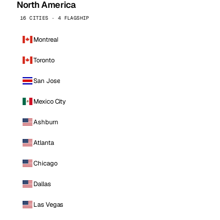
North America
16 CITIES · 4 FLAGSHIP
Montreal
Toronto
San Jose
Mexico City
Ashburn
Atlanta
Chicago
Dallas
Las Vegas