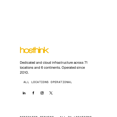
Dedicated and cloud infrastructure across 71
locations and 6 continents. Operated since
2010.
ALL LOCATIONS OPERATIONAL