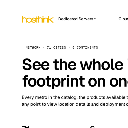
Dedicated Servers
Clou
APP HOSTIN
Asia Servers (15)
Amst
n8n
Africa Servers (2)
Brus
NETWORK · 71 CITIES · 6 CONTINENTS
Work
inte
Europe Servers (32)
See the whole 
Burs
Ope
South America Servers (4)
A ho
Dubli
and 
footprint on o
North America Servers (16)
Istan
Upt
Oceania Servers (2)
Upti
Lisb
stat
Every metro in the catalog, the products available 
Manc
any point to view location details and deployment o
Novi 
Prag