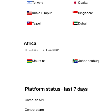
Tel Aviv
Osaka
Kuala Lumpur
Singapore
Taipei
Dubai
Africa
2 CITIES · 0 FLAGSHIP
Mauritius
Johannesburg
Platform status · last 7 days
Compute API
Control plane