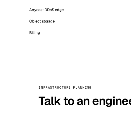
Anycast DDoS edge
Object storage
Billing
INFRASTRUCTURE PLANNING
Talk to an engine