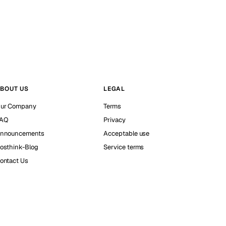
BOUT US
LEGAL
ur Company
Terms
AQ
Privacy
nnouncements
Acceptable use
osthink-Blog
Service terms
ontact Us