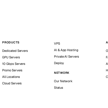
PRODUCTS
A
VPS
AI & App Hosting
Dedicated Servers
O
Private AI Servers
GPU Servers
F
Deploy
10 Gbps Servers
A
Promo Servers
H
NETWORK
All Locations
C
Our Network
Cloud Servers
Status