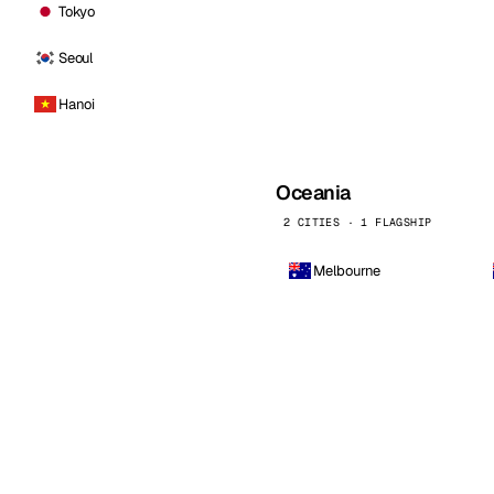
Tokyo
Seoul
Hanoi
Oceania
2 CITIES · 1 FLAGSHIP
Melbourne