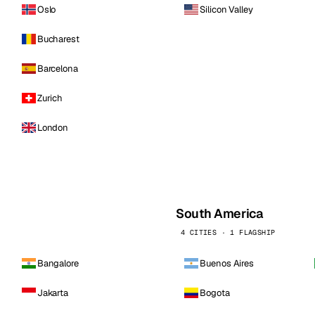
Oslo
Silicon Valley
Bucharest
Barcelona
Zurich
London
South America
4 CITIES · 1 FLAGSHIP
Bangalore
Buenos Aires
Jakarta
Bogota