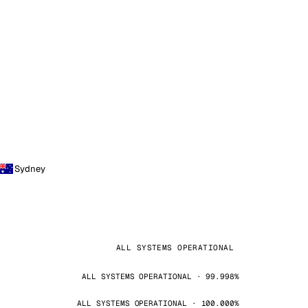
Sydney
ALL SYSTEMS OPERATIONAL
ALL SYSTEMS OPERATIONAL · 99.998%
ALL SYSTEMS OPERATIONAL · 100.000%