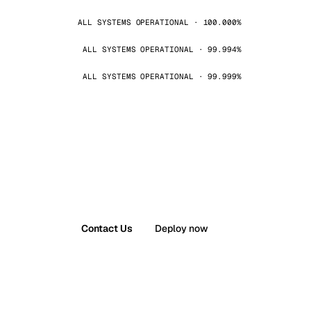
ALL SYSTEMS OPERATIONAL · 100.000%
ALL SYSTEMS OPERATIONAL · 99.994%
ALL SYSTEMS OPERATIONAL · 99.999%
Contact Us
Deploy now