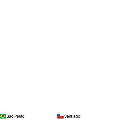
Sao Paulo
Santiago