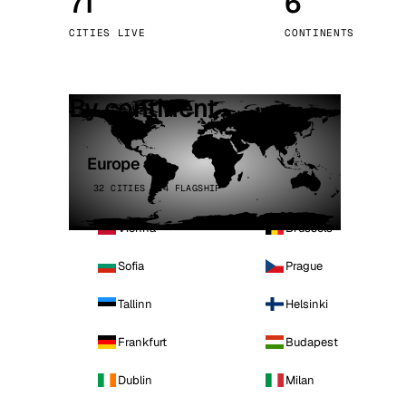
71
6
Stoc
CITIES LIVE
CONTINENTS
Wars
By continent
Europe
32 CITIES · 4 FLAGSHIP
Vienna
Brussels
Sofia
Prague
Tallinn
Helsinki
Frankfurt
Budapest
Dublin
Milan