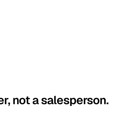
er, not a salesperson.