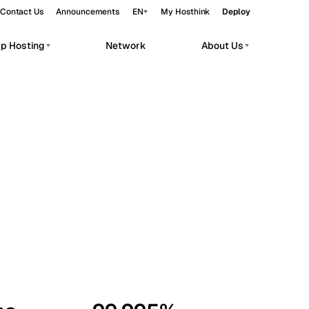
Contact Us
Announcements
EN
My Hosthink
Deploy
pp Hosting
Network
About Us
Belgrade
Serbia
Budapest
Hungary
workloads.
Copenhagen
Denmark
Helsinki
Finland
Kyiv
Ukraine
Madrid
Spain
Moscow
Russia
Paris
France
Sofia
Bulgaria