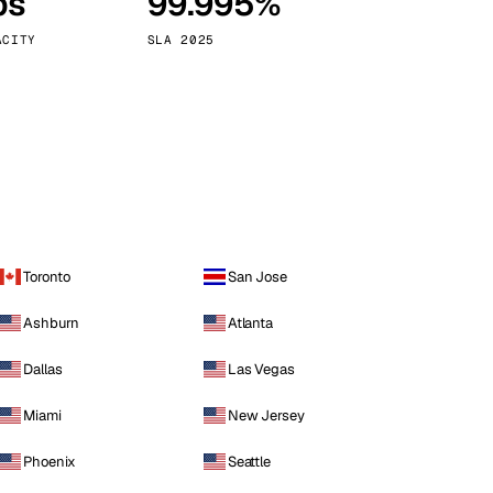
ps
99.995%
Vienna
Austria
ACITY
SLA 2025
Toronto
San Jose
Ashburn
Atlanta
Dallas
Las Vegas
Miami
New Jersey
Phoenix
Seattle