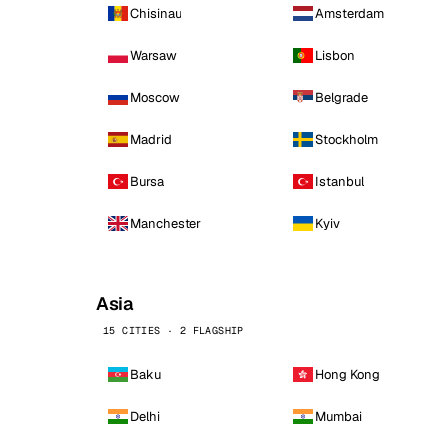
Chisinau
Amsterdam
Warsaw
Lisbon
Moscow
Belgrade
Madrid
Stockholm
Bursa
Istanbul
Manchester
Kyiv
Asia
15 CITIES · 2 FLAGSHIP
Baku
Hong Kong
Delhi
Mumbai