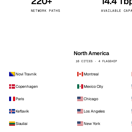
220+
14.4 Tb
kholm
Tallinn
Sweden
Estonia
NETWORK PATHS
AVAILABLE CAP
aw
Zurich
Poland
Switzerland
North America
16 CITIES · 4 FLAGSHIP
Novi Travnik
Montreal
Copenhagen
Mexico City
Paris
Chicago
Keflavik
Los Angeles
Siauliai
New York