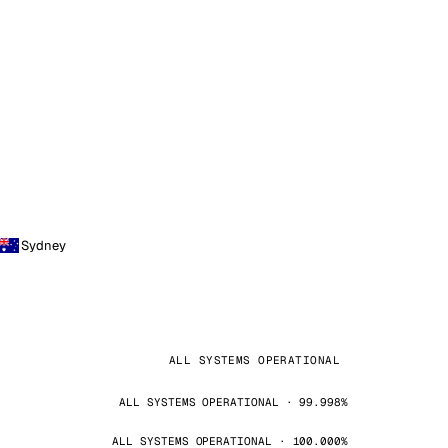
Sydney
ALL SYSTEMS OPERATIONAL
ALL SYSTEMS OPERATIONAL · 99.998%
ALL SYSTEMS OPERATIONAL · 100.000%