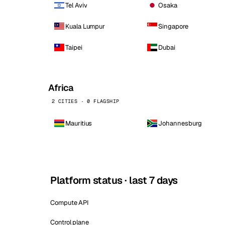
Tel Aviv
Osaka
Kuala Lumpur
Singapore
Taipei
Dubai
Africa
2 CITIES · 0 FLAGSHIP
Mauritius
Johannesburg
Platform status · last 7 days
Compute API
Control plane