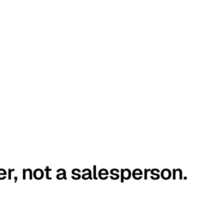
er, not a salesperson.