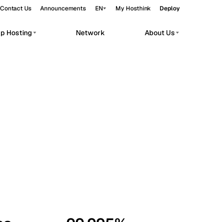
Contact Us
Announcements
EN
My Hosthink
Deploy
pp Hosting
Network
About Us
Belgrade
Serbia
Budapest
Hungary
workloads.
Copenhagen
Denmark
Helsinki
Finland
Kyiv
Ukraine
Madrid
Spain
Moscow
Russia
Paris
France
Sofia
Bulgaria