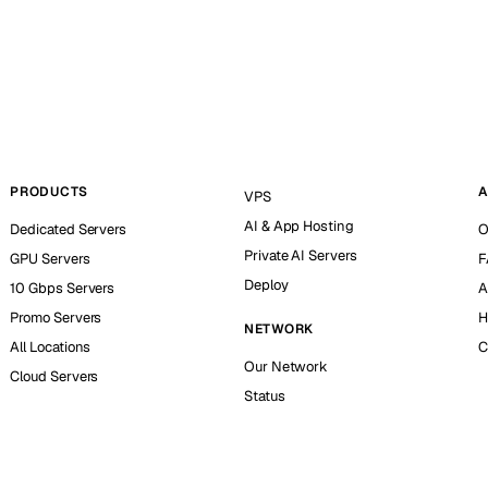
PRODUCTS
A
VPS
AI & App Hosting
Dedicated Servers
O
Private AI Servers
GPU Servers
F
Deploy
10 Gbps Servers
A
Promo Servers
H
NETWORK
All Locations
C
Our Network
Cloud Servers
Status