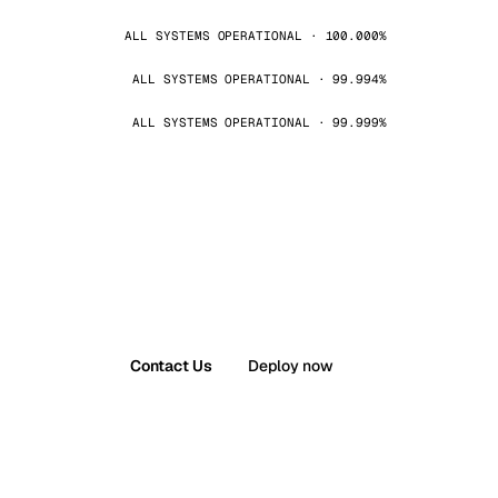
ALL SYSTEMS OPERATIONAL · 100.000%
ALL SYSTEMS OPERATIONAL · 99.994%
ALL SYSTEMS OPERATIONAL · 99.999%
Contact Us
Deploy now