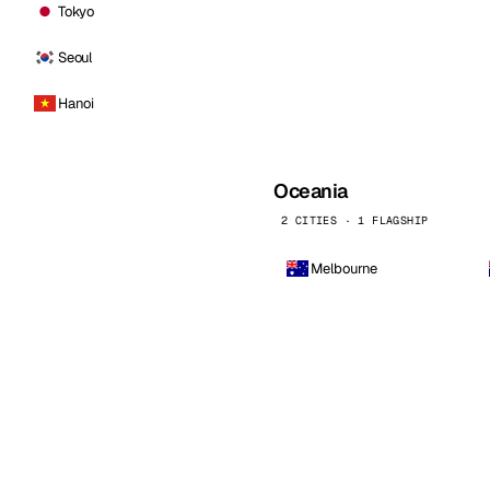
Tokyo
Seoul
Hanoi
Oceania
2 CITIES · 1 FLAGSHIP
Melbourne