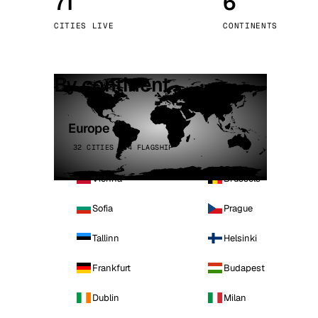
71
6
Stoc
CITIES LIVE
CONTINENTS
Wars
By continent
Europe
32 CITIES · 4 FLAGSHIP
Vienna
Brussels
Sofia
Prague
Tallinn
Helsinki
Frankfurt
Budapest
Dublin
Milan