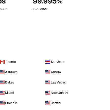
ps
99.995%
Vienna
Austria
ACITY
SLA 2025
Toronto
San Jose
Ashburn
Atlanta
Dallas
Las Vegas
Miami
New Jersey
Phoenix
Seattle