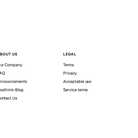
BOUT US
LEGAL
ur Company
Terms
AQ
Privacy
nnouncements
Acceptable use
osthink-Blog
Service terms
ontact Us