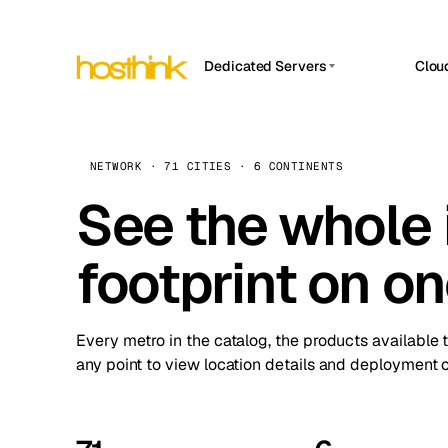
Dedicated Servers
Clou
APP HOSTIN
Asia Servers (15)
Amst
n8n
Africa Servers (2)
Brus
NETWORK · 71 CITIES · 6 CONTINENTS
Work
inte
Europe Servers (32)
See the whole 
Burs
Ope
South America Servers (4)
A ho
Dubli
and 
footprint on o
North America Servers (16)
Istan
Upt
Oceania Servers (2)
Upti
Lisb
stat
Every metro in the catalog, the products available 
Manc
any point to view location details and deployment o
Novi 
Prag