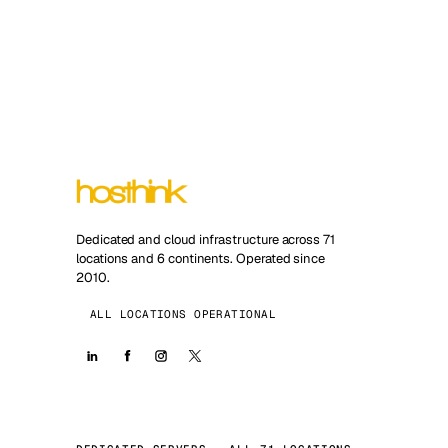
Dedicated and cloud infrastructure across 71
locations and 6 continents. Operated since
2010.
ALL LOCATIONS OPERATIONAL