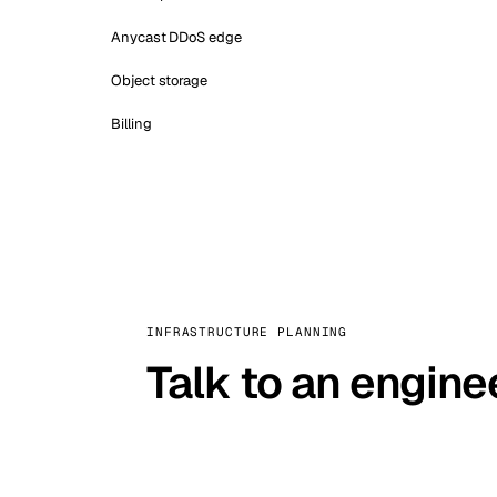
Anycast DDoS edge
Object storage
Billing
INFRASTRUCTURE PLANNING
Talk to an engine