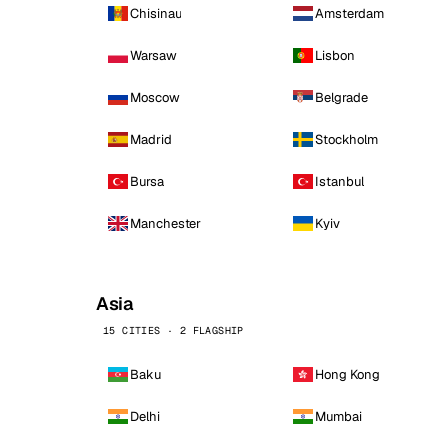
Chisinau
Amsterdam
Warsaw
Lisbon
Moscow
Belgrade
Madrid
Stockholm
Bursa
Istanbul
Manchester
Kyiv
Asia
15 CITIES · 2 FLAGSHIP
Baku
Hong Kong
Delhi
Mumbai