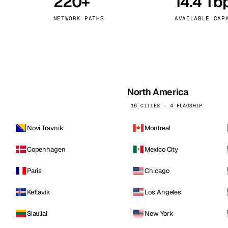
220+
14.4 Tb
kholm
Tallinn
Sweden
Estonia
NETWORK PATHS
AVAILABLE CAP
aw
Zurich
Poland
Switzerland
North America
16 CITIES · 4 FLAGSHIP
Novi Travnik
Montreal
Copenhagen
Mexico City
Paris
Chicago
Keflavik
Los Angeles
Siauliai
New York