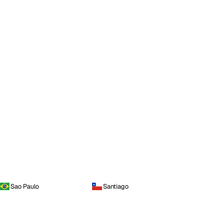
Sao Paulo
Santiago