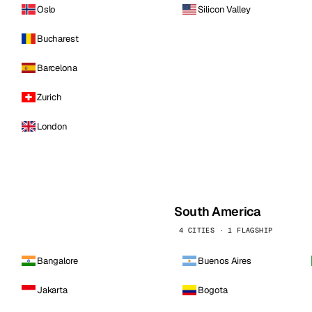
Oslo
Silicon Valley
Bucharest
Barcelona
Zurich
London
South America
4 CITIES · 1 FLAGSHIP
Bangalore
Buenos Aires
Jakarta
Bogota